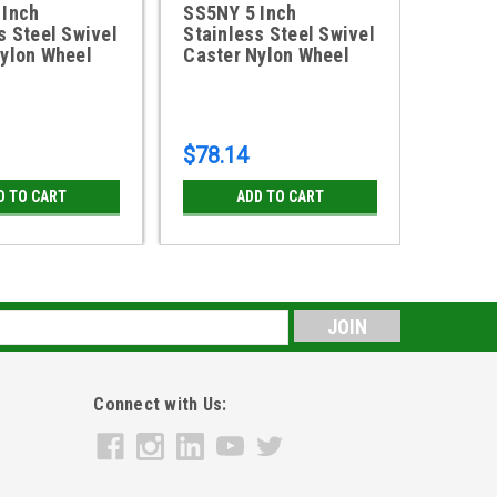
 Inch
SS5NY 5 Inch
8DSSP
s Steel Swivel
Stainless Steel Swivel
Stainl
ylon Wheel
Caster Nylon Wheel
Caster
Polyol
$78.14
$124.
D TO CART
ADD TO CART
CH
s
Connect with Us: