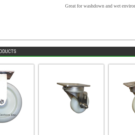
Great for washdown and wet enviro
ODUCTS