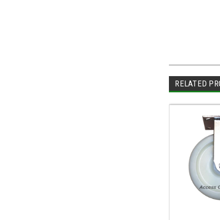
RELATED PR