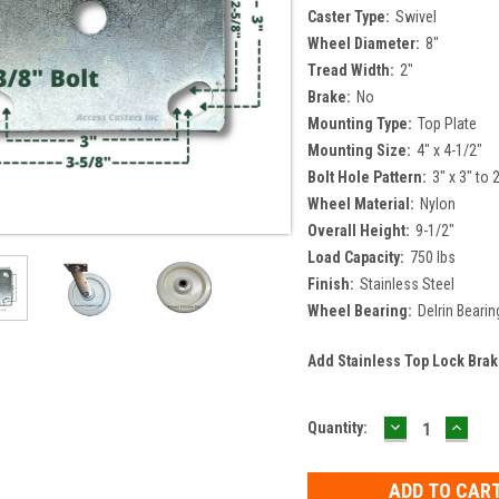
Caster Type:
Swivel
Wheel Diameter:
8"
Tread Width:
2"
Brake:
No
Mounting Type:
Top Plate
Mounting Size:
4" x 4-1/2"
Bolt Hole Pattern:
3" x 3" to 
Wheel Material:
Nylon
Overall Height:
9-1/2"
Load Capacity:
750 lbs
Finish:
Stainless Steel
Wheel Bearing:
Delrin Bearin
Add Stainless Top Lock Bra
DECREASE
INCR
Current
Quantity:
QUANTITY:
QUAN
Stock: