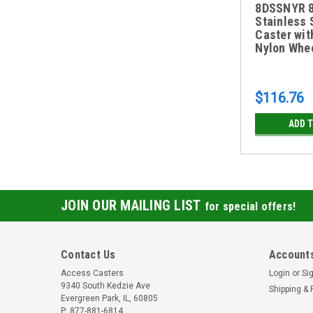
8DSSNYR 8
Stainless 
Caster wit
Nylon Whe
$116.76
ADD 
JOIN OUR MAILING LIST
for special offers!
Contact Us
Accounts
Access Casters
Login
or
Si
9340 South Kedzie Ave
Shipping & 
Evergreen Park, IL, 60805
P: 877-881-6814