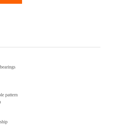
 bearings
ole pattern
n
 ship