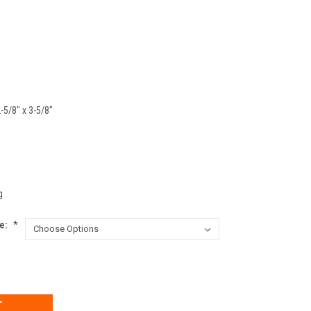
2-5/8" x 3-5/8"
g
ke:
*
EASE
TITY: