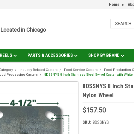
Home
Abo
Located in Chicago
HEELS
PARTS & ACCESSORIES
SHOP BY BRAND
Category
Industry Related Casters
Food Service Casters
Food Production C
ood Processing Casters
8DSSNYS 8 Inch Stainless Steel Swivel Caster with Whit
8DSSNYS 8 Inch Stai
Nylon Wheel
$157.50
SKU:
8DSSNYS