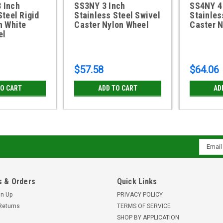
 Inch
SS3NY 3 Inch
SS4NY 4
Steel Rigid
Stainless Steel Swivel
Stainles
h White
Caster Nylon Wheel
Caster N
el
$57.58
$64.06
TO CART
ADD TO CART
AD
Email
Addres
 & Orders
Quick Links
gn Up
PRIVACY POLICY
Returns
TERMS OF SERVICE
SHOP BY APPLICATION