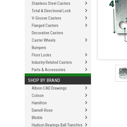
Stainless Steel Casters
Total & Directional Lock
V-Groove Casters
Flanged Casters
Decorative Casters
Caster Wheels
Bumpers
Floor Locks
Industry Related Casters
Parts & Accessories
SHOP BY BRAND
Albion CAD Drawings
Colson
Hamilton
Darnell-Rose
Blickle
Hudson Bearings Ball Transfers