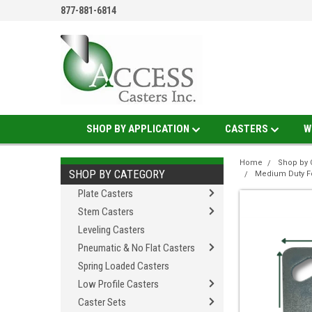
877-881-6814
SHOP BY APPLICATION
CASTERS
W
Home
Shop by 
SHOP BY CATEGORY
Medium Duty F
Plate Casters
Stem Casters
Leveling Casters
Pneumatic & No Flat Casters
Spring Loaded Casters
Low Profile Casters
Caster Sets