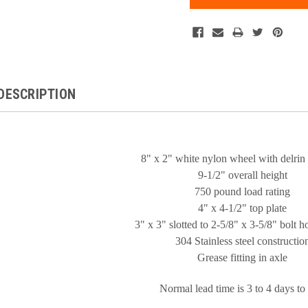
DESCRIPTION
8" x 2" white nylon wheel with delrin
9-1/2" overall height
750 pound load rating
4" x 4-1/2" top plate
3" x 3" slotted to 2-5/8" x 3-5/8" bolt h
304 Stainless steel constructio
Grease fitting in axle
Normal lead time is 3 to 4 days to