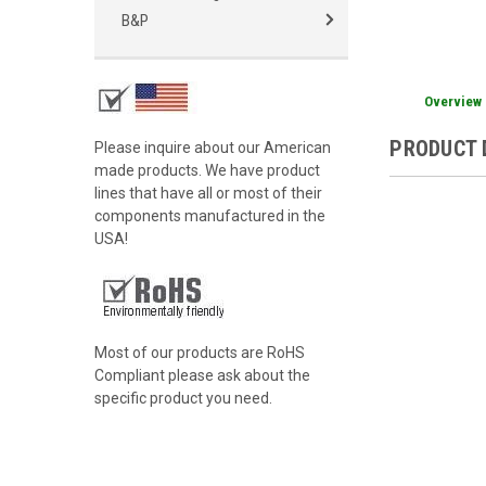
B&P
Overview
PRODUCT 
Please inquire about our American
made products. We have product
lines that have all or most of their
components manufactured in the
USA!
Most of our products are RoHS
Compliant please ask about the
specific product you need.