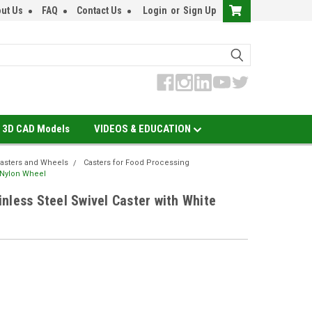
ut Us
FAQ
Contact Us
Login
or
Sign Up
3D CAD Models
VIDEOS & EDUCATION
asters and Wheels
Casters for Food Processing
e Nylon Wheel
nless Steel Swivel Caster with White