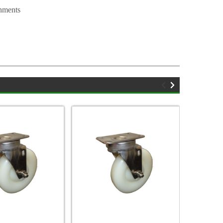
nments