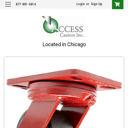
Login
or
Sign Up
877-881-6814
Located in Chicago