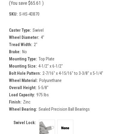
(You save
$65.61
)
SKU:
S-HS-4DB70
Caster Type:
Swivel
Wheel Diameter:
4"
Tread Width:
2"
Brake:
No
Mounting Type:
Top Plate
Mounting Size:
4-1/2" x 6-1/2"
Bolt Hole Pattern:
2-7/16" x 4-15/16" to 3-3/8" x 5-1/4"
Wheel Material:
Polyurethane
Overall Height:
5-5/8"
Load Capacity:
975 lbs
Finish:
Zinc
Wheel Bearing:
Sealed Precision Ball Bearings
Swivel Lock: