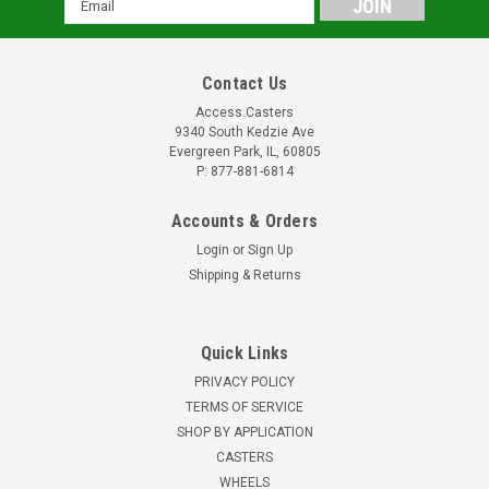
Address
Contact Us
Access Casters
9340 South Kedzie Ave
Evergreen Park, IL, 60805
P: 877-881-6814
Accounts & Orders
Login
or
Sign Up
Shipping & Returns
Quick Links
PRIVACY POLICY
TERMS OF SERVICE
SHOP BY APPLICATION
CASTERS
WHEELS