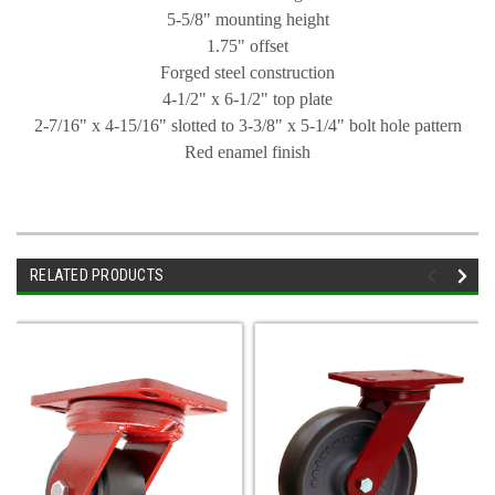
5-5/8" mounting height
1.75" offset
Forged steel construction
4-1/2" x 6-1/2" top plate
2-7/16" x 4-15/16" slotted to 3-3/8" x 5-1/4" bolt hole pattern
Red enamel finish
RELATED PRODUCTS