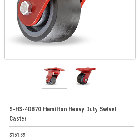
S-HS-4DB70 Hamilton Heavy Duty Swivel
Caster
$151.39