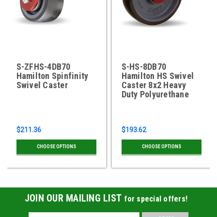
S-ZFHS-4DB70
S-HS-8DB70
Hamilton Spinfinity
Hamilton HS Swivel
Swivel Caster
Caster 8x2 Heavy
Duty Polyurethane
$211.36
$193.62
CHOOSE OPTIONS
CHOOSE OPTIONS
JOIN OUR MAILING LIST
for special offers!
Email