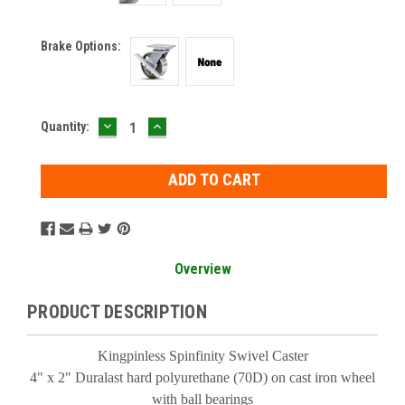
Brake Options:
DECREASE
INCREASE
Current
Quantity:
QUANTITY:
QUANTITY:
Stock:
Overview
PRODUCT DESCRIPTION
Kingpinless Spinfinity Swivel Caster
4" x 2" Duralast hard polyurethane (70D) on cast iron wheel
with ball bearings