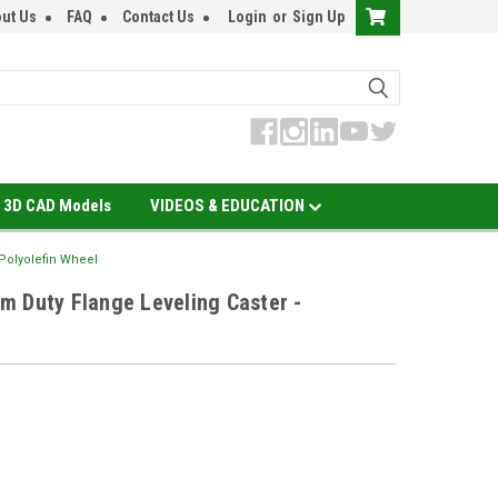
ut Us
FAQ
Contact Us
Login
or
Sign Up
3D CAD Models
VIDEOS & EDUCATION
 Polyolefin Wheel
m Duty Flange Leveling Caster -