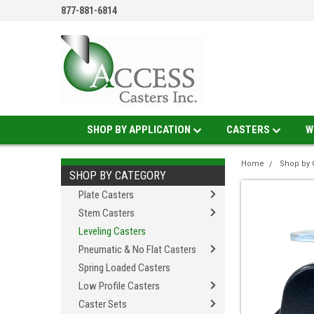
877-881-6814
SHOP BY APPLICATION
CASTERS
W
Home
Shop by 
SHOP BY CATEGORY
Plate Casters
Stem Casters
Leveling Casters
Pneumatic & No Flat Casters
Spring Loaded Casters
Low Profile Casters
Caster Sets