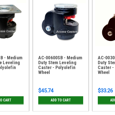
B - Medium
AC-00600SB - Medium
AC-0030
e Leveling
Duty Stem Leveling
Duty Ste
olyolefin
Caster - Polyolefin
Caster -
Wheel
Wheel
$45.74
$33.26
TO CART
ADD TO CART
AD