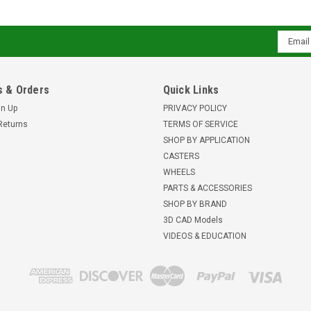
Email
Addres
 & Orders
Quick Links
gn Up
PRIVACY POLICY
Returns
TERMS OF SERVICE
SHOP BY APPLICATION
CASTERS
WHEELS
PARTS & ACCESSORIES
SHOP BY BRAND
3D CAD Models
VIDEOS & EDUCATION