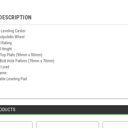
DESCRIPTION
Leveling Caster
Polyolefin Wheel
d Rating
ll Height
" Top Plate (90mm x 90mm)
" Bolt Hole Pattern (70mm x 70mm)
l Lead
rame
ble Leveling Pad
ODUCTS