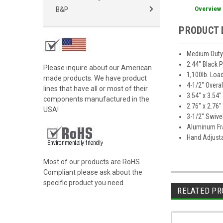
Overview
B&P
PRODUCT 
Medium Duty 
2.44" Black 
Please inquire about our American
1,100lb. Loa
made products. We have product
4-1/2" Overa
lines that have all or most of their
3.54" x 3.54
components manufactured in the
2.76" x 2.76
USA!
3-1/2" Swive
Aluminum F
Hand Adjusta
Most of our products are RoHS
Compliant please ask about the
specific product you need.
RELATED PR