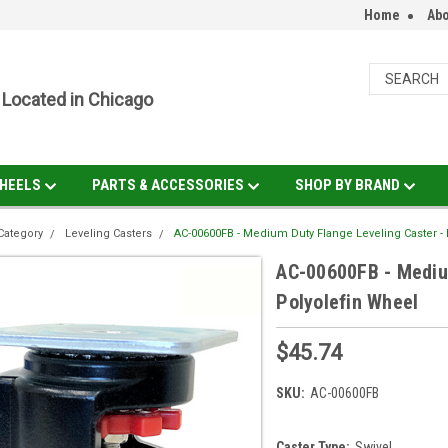
Home
Abo
Located in Chicago
HEELS
PARTS & ACCESSORIES
SHOP BY BRAND
Category
Leveling Casters
AC-00600FB - Medium Duty Flange Leveling Caster -
AC-00600FB - Mediu
Polyolefin Wheel
$45.74
SKU:
AC-00600FB
Caster Type:
Swivel