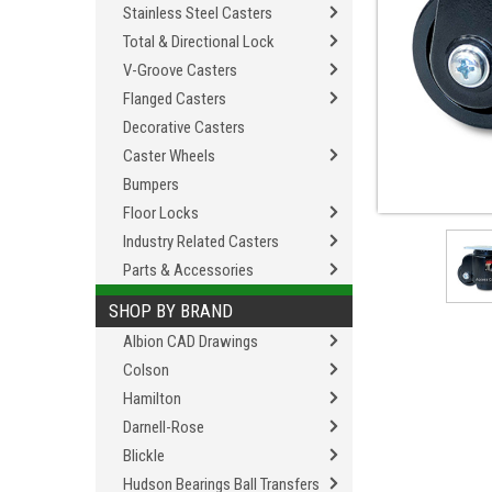
Stainless Steel Casters
Total & Directional Lock
V-Groove Casters
Flanged Casters
Decorative Casters
Caster Wheels
Bumpers
Floor Locks
Industry Related Casters
Parts & Accessories
SHOP BY BRAND
Albion CAD Drawings
Colson
Hamilton
Darnell-Rose
Blickle
Hudson Bearings Ball Transfers