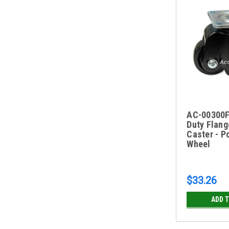
AC-00300F
Duty Flang
Caster - P
Wheel
$33.26
ADD 