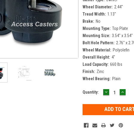
Wheel Diameter:
2.44"
Tread Width:
1.13"
Brake:
No
Mounting Type:
Top Plate
Mounting Size:
3.54" x 3.54"
Bolt Hole Pattern:
2.76" x 2.7
Wheel Material:
Polyolefin
Overall Height:
4"
Load Capacity:
660 lbs
Finish:
Zinc
Wheel Bearing:
Plain
DECREASE
INCR
Current
Quantity:
QUANTITY:
QUAN
Stock: