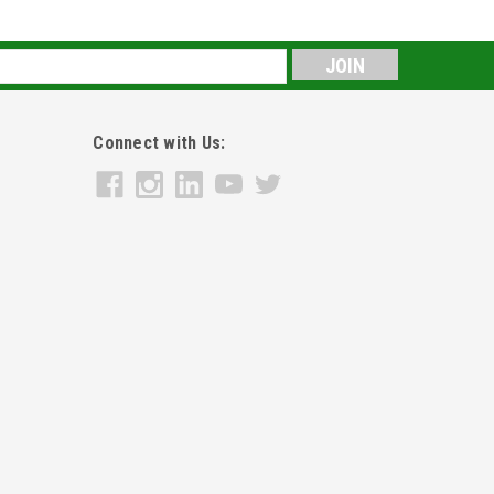
s
Connect with Us: