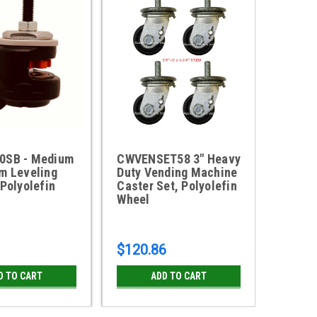
0SB - Medium
CWVENSET58 3" Heavy
CWVEN
m Leveling
Duty Vending Machine
Duty 
 Polyolefin
Caster Set, Polyolefin
Caster
Wheel
Wheel
$120.86
$120.
D TO CART
ADD TO CART