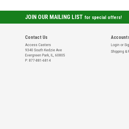
JOIN OUR MAILING LIST
for special offers!
Contact Us
Accounts
Access Casters
Login
or
Si
9340 South Kedzie Ave
Shipping & 
Evergreen Park, IL, 60805
P: 877-881-6814