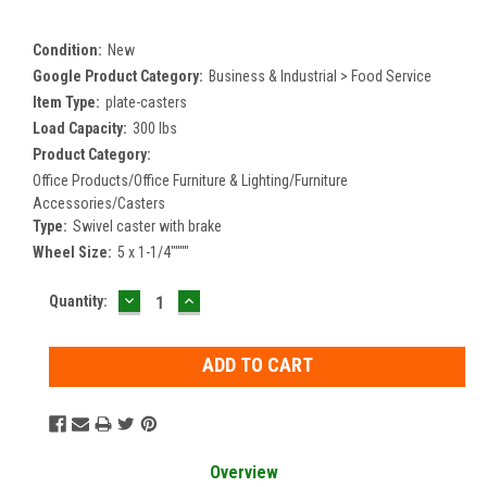
Condition:
New
Google Product Category:
Business & Industrial > Food Service
Item Type:
plate-casters
Load Capacity:
300 lbs
Product Category:
Office Products/Office Furniture & Lighting/Furniture
Accessories/Casters
Type:
Swivel caster with brake
Wheel Size:
5 x 1-1/4""""
DECREASE
INCREASE
Current
Quantity:
QUANTITY:
QUANTITY:
Stock:
Overview