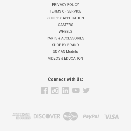
PRIVACY POLICY
TERMS OF SERVICE
SHOP BY APPLICATION
CASTERS
WHEELS
PARTS & ACCESSORIES
SHOP BY BRAND
3D CAD Models
VIDEOS & EDUCATION
Connect with Us: