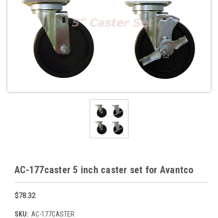
AC-177caster 5 inch caster set for Avantco
$78.32
SKU:
AC-177CASTER