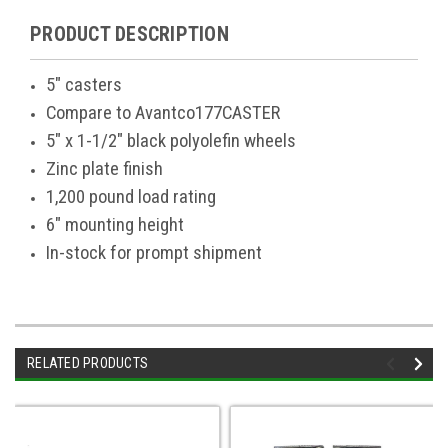
PRODUCT DESCRIPTION
5" casters
Compare to Avantco177CASTER
5" x 1-1/2" black polyolefin wheels
Zinc plate finish
1,200 pound load rating
6" mounting height
In-stock for prompt shipment
RELATED PRODUCTS