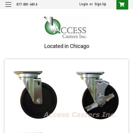
Login
or
Sign Up
877-881-6814
Located in Chicago