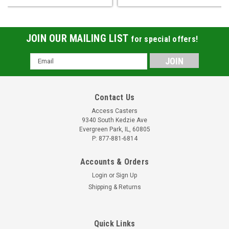
JOIN OUR MAILING LIST
for special offers!
Email
Address
Contact Us
Access Casters
9340 South Kedzie Ave
Evergreen Park, IL, 60805
P: 877-881-6814
Accounts & Orders
Login
or
Sign Up
Shipping & Returns
Quick Links