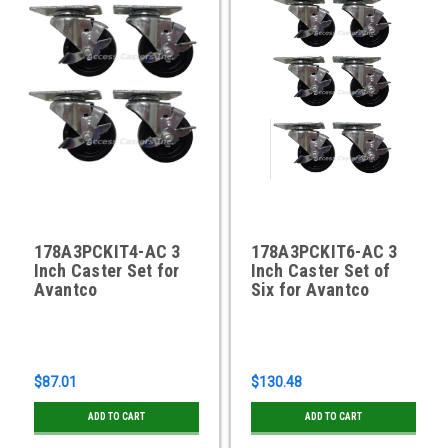
178A3PCKIT4-AC 3
178A3PCKIT6-AC 3
Inch Caster Set for
Inch Caster Set of
Avantco
Six for Avantco
$87.01
$130.48
ADD TO CART
ADD TO CART