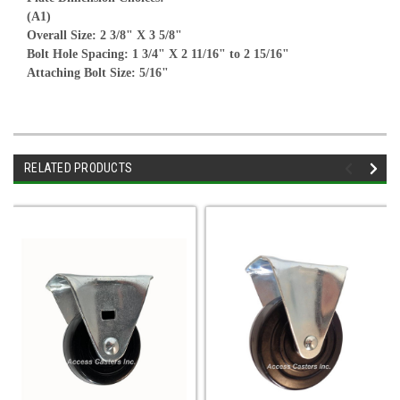
(A1)
Overall Size: 2 3/8" X 3 5/8"
Bolt Hole Spacing: 1 3/4" X 2 11/16" to 2 15/16"
Attaching Bolt Size: 5/16"
RELATED PRODUCTS