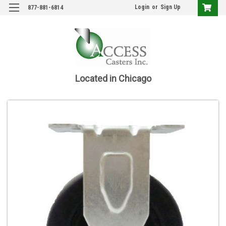
Login
or
Sign Up
877-881-6814
Located in Chicago