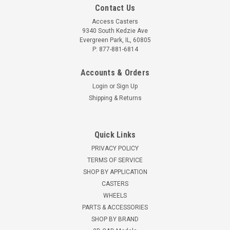
Contact Us
Access Casters
9340 South Kedzie Ave
Evergreen Park, IL, 60805
P: 877-881-6814
Accounts & Orders
Login
or
Sign Up
Shipping & Returns
Quick Links
PRIVACY POLICY
TERMS OF SERVICE
SHOP BY APPLICATION
CASTERS
WHEELS
PARTS & ACCESSORIES
SHOP BY BRAND