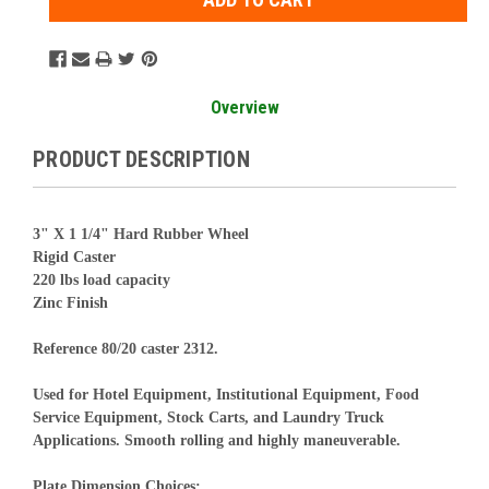
Overview
PRODUCT DESCRIPTION
3" X 1 1/4" Hard Rubber Wheel
Rigid Caster
220 lbs load capacity
Zinc Finish
Reference 80/20 caster 2312.
Used for Hotel Equipment, Institutional Equipment, Food
Service Equipment, Stock Carts, and Laundry Truck
Applications. Smooth rolling and highly maneuverable.
Plate Dimension Choices: