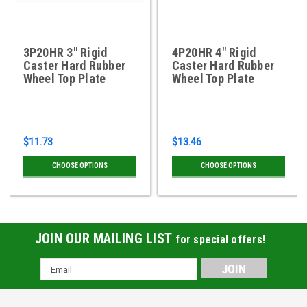
3P20HR 3" Rigid
4P20HR 4" Rigid
Caster Hard Rubber
Caster Hard Rubber
Wheel Top Plate
Wheel Top Plate
$11.73
$13.46
CHOOSE OPTIONS
CHOOSE OPTIONS
JOIN OUR MAILING LIST
for special offers!
Email
Address