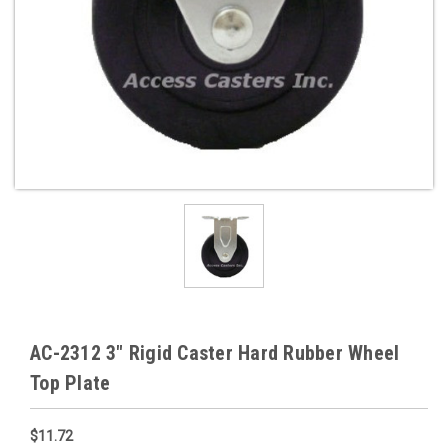
AC-2312 3" Rigid Caster Hard Rubber Wheel
Top Plate
$11.72