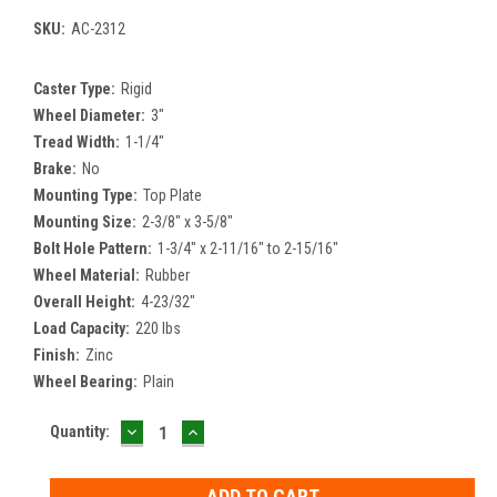
SKU:
AC-2312
Caster Type:
Rigid
Wheel Diameter:
3"
Tread Width:
1-1/4"
Brake:
No
Mounting Type:
Top Plate
Mounting Size:
2-3/8" x 3-5/8"
Bolt Hole Pattern:
1-3/4" x 2-11/16" to 2-15/16"
Wheel Material:
Rubber
Overall Height:
4-23/32"
Load Capacity:
220 lbs
Finish:
Zinc
Wheel Bearing:
Plain
DECREASE
INCREASE
Current
Quantity:
QUANTITY:
QUANTITY:
Stock: