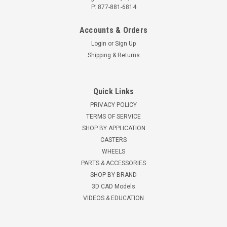
P: 877-881-6814
Accounts & Orders
Login
or
Sign Up
Shipping & Returns
Quick Links
PRIVACY POLICY
TERMS OF SERVICE
SHOP BY APPLICATION
CASTERS
WHEELS
PARTS & ACCESSORIES
SHOP BY BRAND
3D CAD Models
VIDEOS & EDUCATION