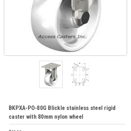
BKPXA-PO-80G Blickle stainless steel rigid
caster with 80mm nylon wheel