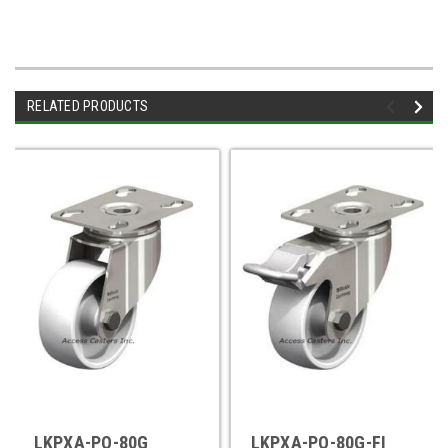
RELATED PRODUCTS
LKPXA-PO-80G
LKPXA-PO-80G-FI