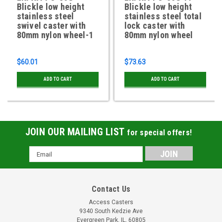
Blickle low height
Blickle low height
stainless steel
stainless steel total
swivel caster with
lock caster with
80mm nylon wheel-1
80mm nylon wheel
$60.01
$73.63
ADD TO CART
ADD TO CART
JOIN OUR MAILING LIST
for special offers!
Email
Address
Contact Us
Access Casters
9340 South Kedzie Ave
Evergreen Park, IL, 60805