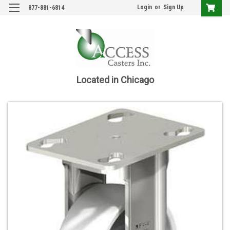
Login
or
Sign Up
877-881-6814
Located in Chicago