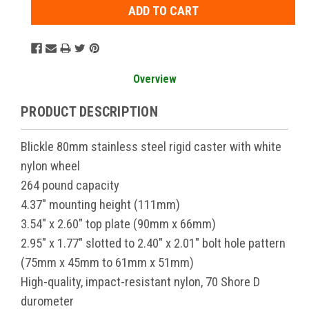
Overview
PRODUCT DESCRIPTION
Blickle 80mm stainless steel rigid caster with white
nylon wheel
264 pound capacity
4.37" mounting height (111mm)
3.54" x 2.60" top plate (90mm x 66mm)
2.95" x 1.77" slotted to 2.40" x 2.01" bolt hole pattern
(75mm x 45mm to 61mm x 51mm)
High-quality, impact-resistant nylon, 70 Shore D
durometer