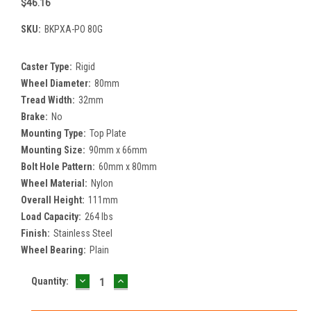
$46.16
SKU:
BKPXA-PO 80G
Caster Type:
Rigid
Wheel Diameter:
80mm
Tread Width:
32mm
Brake:
No
Mounting Type:
Top Plate
Mounting Size:
90mm x 66mm
Bolt Hole Pattern:
60mm x 80mm
Wheel Material:
Nylon
Overall Height:
111mm
Load Capacity:
264 lbs
Finish:
Stainless Steel
Wheel Bearing:
Plain
DECREASE
INCREASE
Current
Quantity:
QUANTITY:
QUANTITY:
Stock: