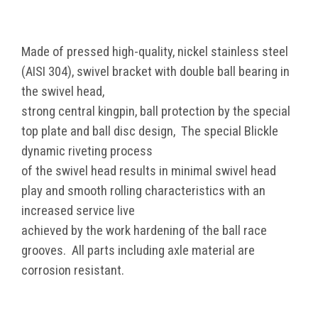
Made of pressed high-quality, nickel stainless steel
(AISI 304), swivel bracket with double ball bearing in
the swivel head,
strong central kingpin, ball protection by the special
top plate and ball disc design, The special Blickle
dynamic riveting process
of the swivel head results in minimal swivel head
play and smooth rolling characteristics with an
increased service live
achieved by the work hardening of the ball race
grooves. All parts including axle material are
corrosion resistant.