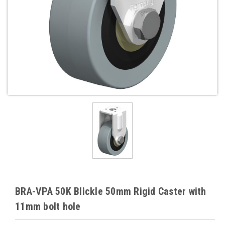
BRA-VPA 50K Blickle 50mm Rigid Caster with
11mm bolt hole