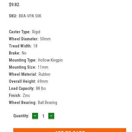
$9.82
SKU:
BRA-VPA 50K
Caster Type:
Rigid
Wheel Diameter:
50mm
Tread Width:
18
Brake:
No
Mounting Type:
Hollow Kingpin
Mounting Size:
11mm
Wheel Material:
Rubber
Overall Height:
69mm
Load Capacity:
88 lbs
Finish:
Zinc
Wheel Bearing:
Ball Bearing
DECREASE
INCREASE
Current
Quantity:
QUANTITY:
QUANTITY:
Stock: