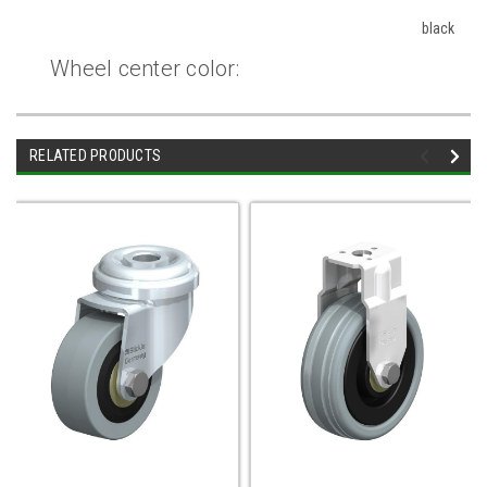
black
Wheel center color:
RELATED PRODUCTS