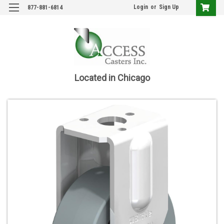
Login
or
Sign Up
877-881-6814
Located in Chicago