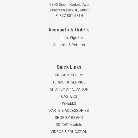
9340 South Kedzie Ave
Evergreen Park, IL, 60805
P: 877-881-6814
Accounts & Orders
Login
or
Sign Up
Shipping & Returns
Quick Links
PRIVACY POLICY
TERMS OF SERVICE
SHOP BY APPLICATION
CASTERS
WHEELS
PARTS & ACCESSORIES
SHOP BY BRAND
3D CAD Models
VIDEOS & EDUCATION