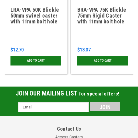
LRA-VPA 50K Blickle
BRA-VPA 75K Blickle
50mm swivel caster
75mm Rigid Caster
with 11mm bolt hole
with 11mm bolt hole
$12.70
$13.07
ADD TO CART
ADD TO CART
JOIN OUR MAILING LIST
for special offers!
Email
Address
Contact Us
Access Casters