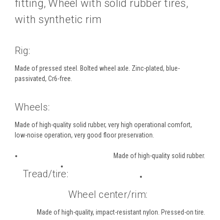
fitting, Wheel with solid rubber tires,
with synthetic rim
Rig:
Made of pressed steel. Bolted wheel axle. Zinc-plated, blue-
passivated, Cr6-free.
Wheels:
Made of high-quality solid rubber, very high operational comfort,
low-noise operation, very good floor preservation.
Made of high-quality solid rubber.
Tread/tire:
Wheel center/rim:
Made of high-quality, impact-resistant nylon. Pressed-on tire.