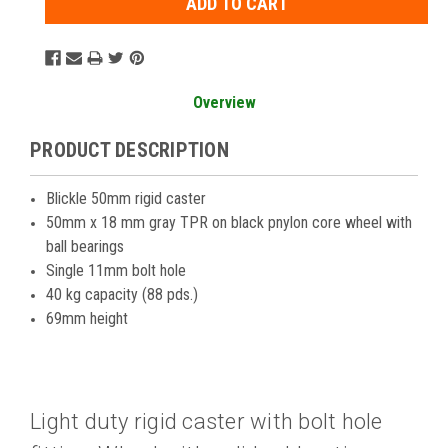
Overview
PRODUCT DESCRIPTION
Blickle 50mm rigid caster
50mm x 18 mm gray TPR on black pnylon core wheel with
ball bearings
Single 11mm bolt hole
40 kg capacity (88 pds.)
69mm height
Light duty rigid caster with bolt hole