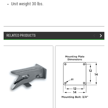
Unit weight 30 lbs.
RELATED PRODUCTS