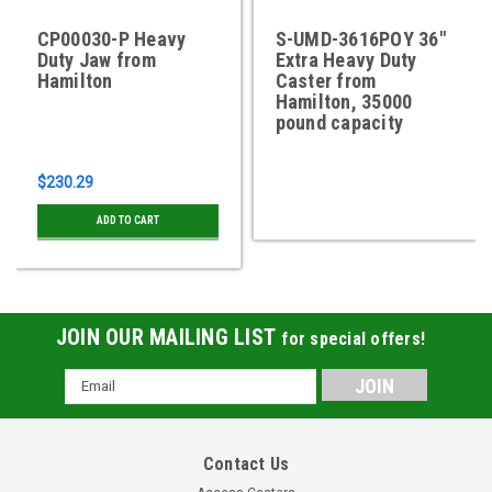
CP00030-P Heavy
S-UMD-3616POY 36"
Duty Jaw from
Extra Heavy Duty
Hamilton
Caster from
Hamilton, 35000
pound capacity
$230.29
ADD TO CART
JOIN OUR MAILING LIST
for special offers!
Email
Address
Contact Us