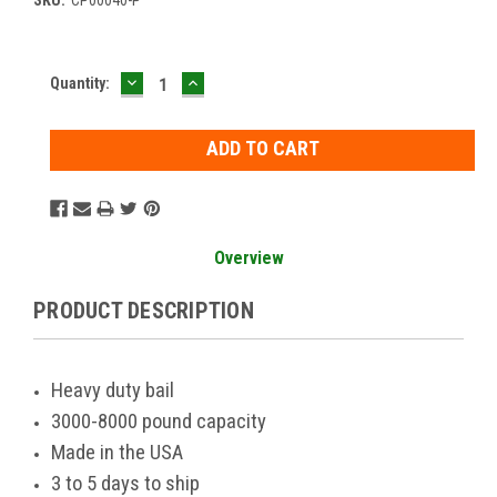
DECREASE
INCREASE
Current
Quantity:
QUANTITY:
QUANTITY:
Stock:
Overview
PRODUCT DESCRIPTION
Heavy duty bail
3000-8000 pound capacity
Made in the USA
3 to 5 days to ship