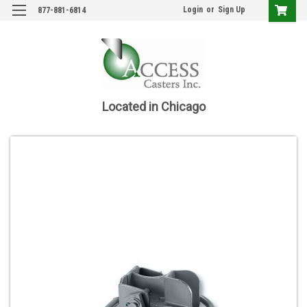
Login
or
Sign Up
877-881-6814
Located in Chicago