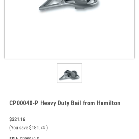
CP00040-P Heavy Duty Bail from Hamilton
$321.16
(You save
$181.74
)
SKU:
CP00040-P