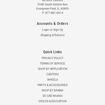
Access Casters
9340 South Kedzie Ave
Evergreen Park, IL, 60805
P: 877-881-6814
Accounts & Orders
Login
or
Sign Up
Shipping & Returns
Quick Links
PRIVACY POLICY
TERMS OF SERVICE
SHOP BY APPLICATION
CASTERS
WHEELS
PARTS & ACCESSORIES
SHOP BY BRAND
3D CAD Models
VIDEOS & EDUCATION