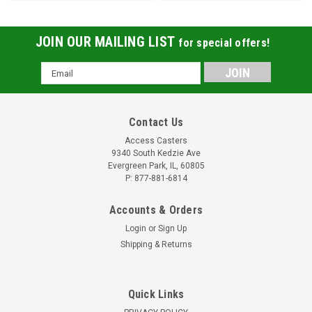
JOIN OUR MAILING LIST
for special offers!
Email
Address
Contact Us
Access Casters
9340 South Kedzie Ave
Evergreen Park, IL, 60805
P: 877-881-6814
Accounts & Orders
Login
or
Sign Up
Shipping & Returns
Quick Links