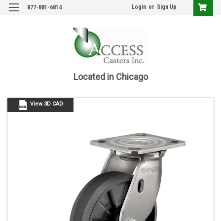
Login
or
Sign Up
877-881-6814
Located in Chicago
View 3D CAD