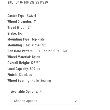
SKU:
D4.04109.539 SS WB29
Caster Type:
Swivel
Wheel Diameter:
4"
Tread Width:
2"
Brake:
No
Mounting Type:
Top Plate
Mounting Size:
4" x 4-1/2"
Bolt Hole Pattern:
3" x 3" to 2-5/8" x 3-5/8"
Wheel Material:
Nylon
Overall Height:
5-5/8"
Load Capacity:
800 lbs
Finish:
Stainless
Wheel Bearing:
Roller Bearing
Available Options:
*