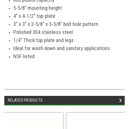
800 pound capacity
5-5/8" mounting height
4" x 4-1/2" top plate
3" x 3" x 2-5/8" x 3-5/8" bolt hole pattern
Polished 304 stainless steel
1/4" Thick top plate and legs
Ideal for wash down and sanitary applications
NSF listed
RELATED PRODUCTS