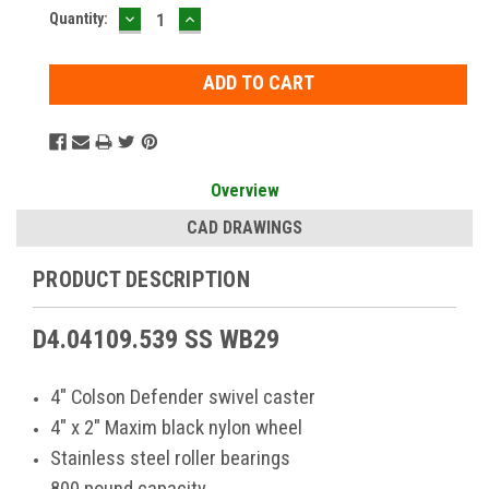
DECREASE
INCREASE
Current
Quantity:
QUANTITY:
QUANTITY:
Stock:
Overview
CAD DRAWINGS
PRODUCT DESCRIPTION
D4.04109.539 SS WB29
4" Colson Defender swivel caster
4" x 2" Maxim black nylon wheel
Stainless steel roller bearings