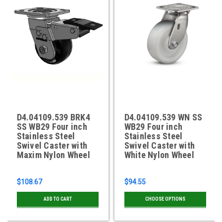
D4.04109.539 BRK4
D4.04109.539 WN SS
SS WB29 Four inch
WB29 Four inch
Stainless Steel
Stainless Steel
Swivel Caster with
Swivel Caster with
Maxim Nylon Wheel
White Nylon Wheel
$108.67
$94.55
ADD TO CART
CHOOSE OPTIONS