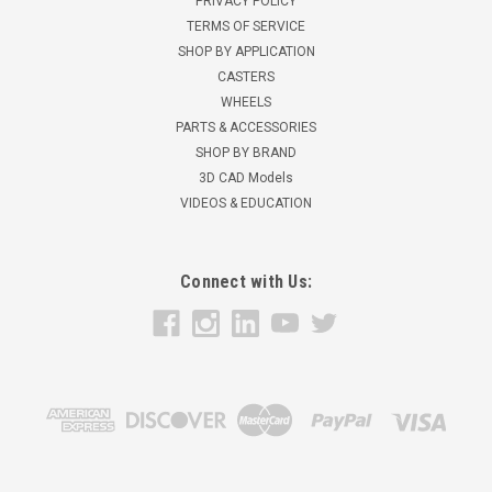
PRIVACY POLICY
TERMS OF SERVICE
SHOP BY APPLICATION
CASTERS
WHEELS
PARTS & ACCESSORIES
SHOP BY BRAND
3D CAD Models
VIDEOS & EDUCATION
Connect with Us: