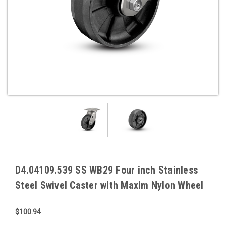
D4.04109.539 SS WB29 Four inch Stainless
Steel Swivel Caster with Maxim Nylon Wheel
$100.94