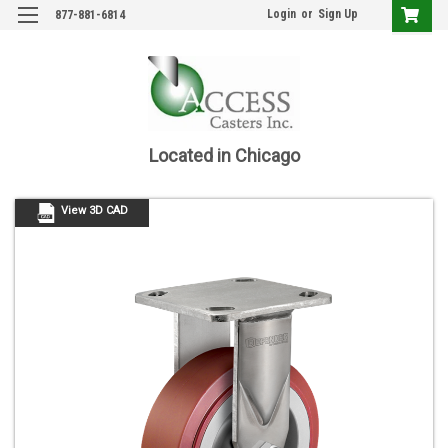
Login
or
Sign Up
877-881-6814
Located in Chicago
View 3D CAD