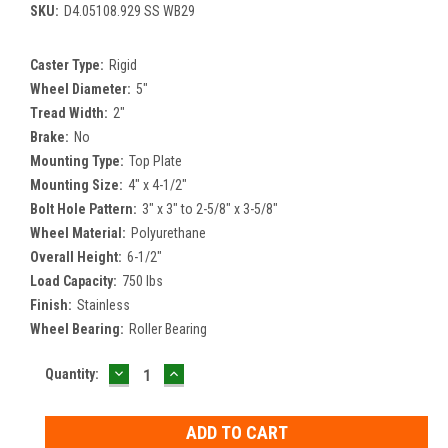
SKU:
D4.05108.929 SS WB29
Caster Type:
Rigid
Wheel Diameter:
5"
Tread Width:
2"
Brake:
No
Mounting Type:
Top Plate
Mounting Size:
4" x 4-1/2"
Bolt Hole Pattern:
3" x 3" to 2-5/8" x 3-5/8"
Wheel Material:
Polyurethane
Overall Height:
6-1/2"
Load Capacity:
750 lbs
Finish:
Stainless
Wheel Bearing:
Roller Bearing
DECREASE
INCREASE
Current
Quantity:
QUANTITY:
QUANTITY:
Stock: