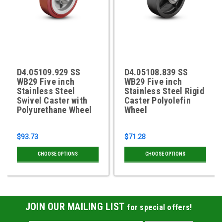
D4.05109.929 SS
D4.05108.839 SS
WB29 Five inch
WB29 Five inch
Stainless Steel
Stainless Steel Rigid
Swivel Caster with
Caster Polyolefin
Polyurethane Wheel
Wheel
$93.73
$71.28
CHOOSE OPTIONS
CHOOSE OPTIONS
JOIN OUR MAILING LIST
for special offers!