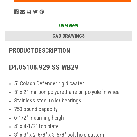
Overview
CAD DRAWINGS
PRODUCT DESCRIPTION
D4.05108.929 SS WB29
5" Colson Defender rigid caster
5" x 2" maroon polyurethane on polyolefin wheel
Stainless steel roller bearings
750 pound capacity
6-1/2" mounting height
4" x 4-1/2" top plate
3" x 3" x 2-5/8" x 3-5/8" bolt hole pattern