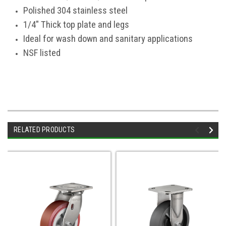
Polished 304 stainless steel
1/4" Thick top plate and legs
Ideal for wash down and sanitary applications
NSF listed
RELATED PRODUCTS