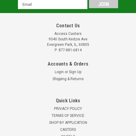
Email
Address
Contact Us
Access Casters
9340 South Kedzie Ave
Evergreen Park, IL, 60805
P: 877-881-6814
Accounts & Orders
Login
or
Sign Up
Shipping & Returns
Quick Links
PRIVACY POLICY
TERMS OF SERVICE
SHOP BY APPLICATION
CASTERS