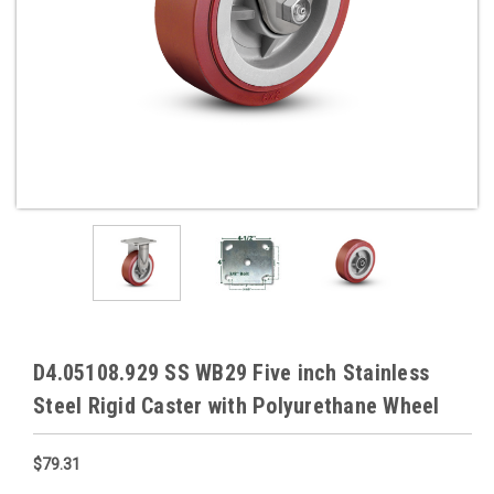
D4.05108.929 SS WB29 Five inch Stainless
Steel Rigid Caster with Polyurethane Wheel
$79.31