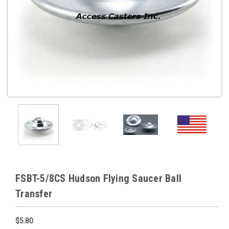
FSBT-5/8CS Hudson Flying Saucer Ball
Transfer
$5.80