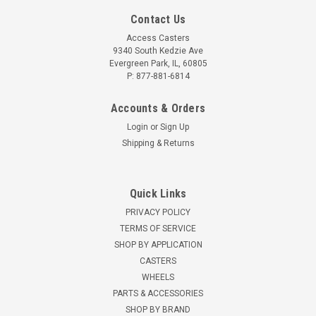
Contact Us
Access Casters
9340 South Kedzie Ave
Evergreen Park, IL, 60805
P: 877-881-6814
Accounts & Orders
Login
or
Sign Up
Shipping & Returns
Quick Links
PRIVACY POLICY
TERMS OF SERVICE
SHOP BY APPLICATION
CASTERS
WHEELS
PARTS & ACCESSORIES
SHOP BY BRAND