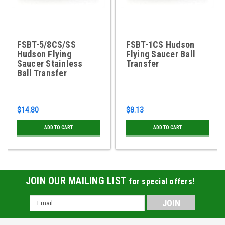
FSBT-5/8CS/SS
FSBT-1CS Hudson
Hudson Flying
Flying Saucer Ball
Saucer Stainless
Transfer
Ball Transfer
$14.80
$8.13
ADD TO CART
ADD TO CART
JOIN OUR MAILING LIST
for special offers!
Email
Address