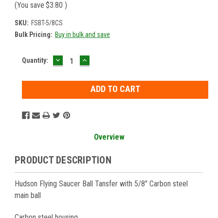
(You save
$3.80
)
SKU:
FSBT-5/8CS
Bulk Pricing:
Buy in bulk and save
DECREASE
INCREASE
Current
Quantity:
QUANTITY:
QUANTITY:
Stock:
Overview
PRODUCT DESCRIPTION
Hudson Flying Saucer Ball Tansfer with 5/8" Carbon steel
main ball
Carbon steel housing