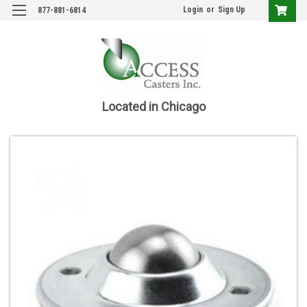
Login
or
Sign Up
877-881-6814
Located in Chicago