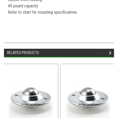
40 pound capacity
Refer to chart for mounting specifications.
RELATED PRODUCTS