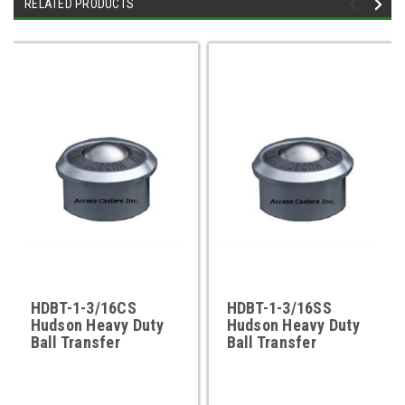
RELATED PRODUCTS
HDBT-1-3/16CS
HDBT-1-3/16SS
Hudson Heavy Duty
Hudson Heavy Duty
Ball Transfer
Ball Transfer