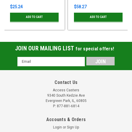
$25.24
$58.27
ADD TO CART
ADD TO CART
JOIN OUR MAILING LIST
for special offers!
Email
Address
Contact Us
Access Casters
9340 South Kedzie Ave
Evergreen Park, IL, 60805
P: 877-881-6814
Accounts & Orders
Login
or
Sign Up