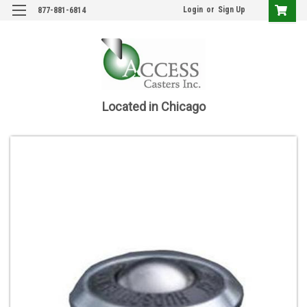
Login
or
Sign Up
877-881-6814
Located in Chicago