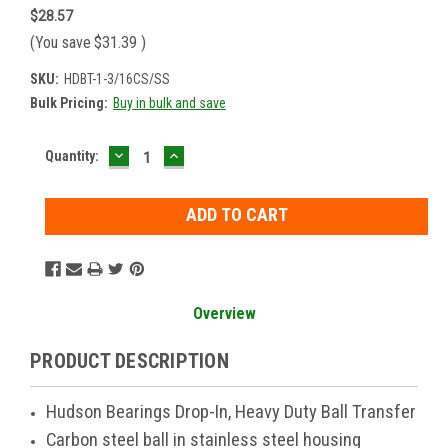
$28.57
(You save
$31.39
)
SKU:
HDBT-1-3/16CS/SS
Bulk Pricing:
Buy in bulk and save
DECREASE
INCREASE
Current
Quantity:
QUANTITY:
QUANTITY:
Stock:
Overview
PRODUCT DESCRIPTION
Hudson Bearings Drop-In, Heavy Duty Ball Transfer
Carbon steel ball in stainless steel housing