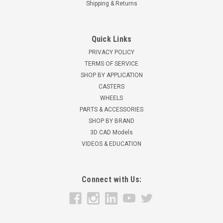
Shipping & Returns
Quick Links
PRIVACY POLICY
TERMS OF SERVICE
SHOP BY APPLICATION
CASTERS
WHEELS
PARTS & ACCESSORIES
SHOP BY BRAND
3D CAD Models
VIDEOS & EDUCATION
Connect with Us: