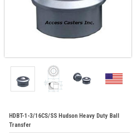
HDBT-1-3/16CS/SS Hudson Heavy Duty Ball
Transfer