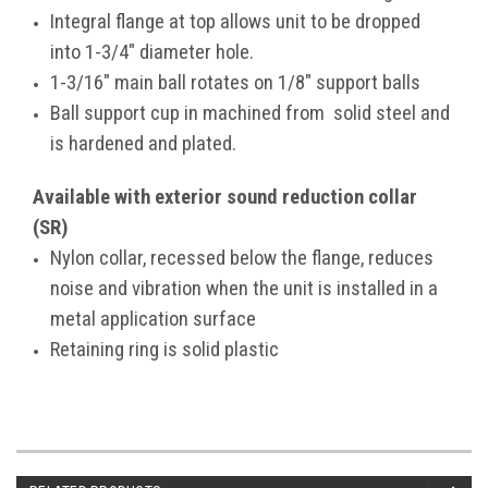
Integral flange at top allows unit to be dropped
into 1-3/4" diameter hole.
1-3/16" main ball rotates on 1/8" support balls
Ball support cup in machined from solid steel and
is hardened and plated.
Available with exterior sound reduction collar
(SR)
Nylon collar, recessed below the flange, reduces
noise and vibration when the unit is installed in a
metal application surface
Retaining ring is solid plastic