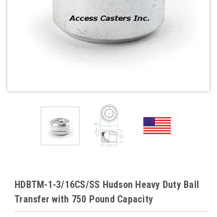
HDBTM-1-3/16CS/SS Hudson Heavy Duty Ball
Transfer with 750 Pound Capacity