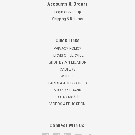
Accounts & Orders
Login
or
Sign Up
Shipping & Returns
Quick Links
PRIVACY POLICY
TERMS OF SERVICE
SHOP BY APPLICATION
CASTERS
WHEELS
PARTS & ACCESSORIES
SHOP BY BRAND
3D CAD Models
VIDEOS & EDUCATION
Connect with Us: