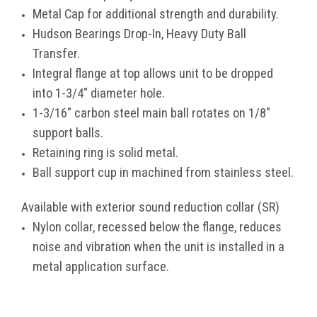
Metal Cap for additional strength and durability.
Hudson Bearings Drop-In, Heavy Duty Ball
Transfer.
Integral flange at top allows unit to be dropped
into 1-3/4" diameter hole.
1-3/16" carbon steel main ball rotates on 1/8"
support balls.
Retaining ring is solid metal.
Ball support cup in machined from stainless steel.
Available with exterior sound reduction collar (SR)
Nylon collar, recessed below the flange, reduces
noise and vibration when the unit is installed in a
metal application surface.