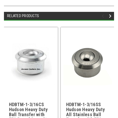
RELATED PRODUCTS
HDBTM-1-3/16CS
HDBTM-1-3/16SS
Hudson Heavy Duty
Hudson Heavy Duty
Ball Transfer with
All Stainless Ball