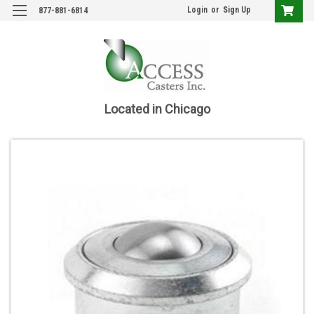
Login
or
Sign Up
877-881-6814
Located in Chicago