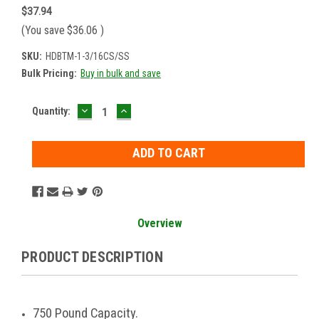
$37.94
(You save
$36.06
)
SKU:
HDBTM-1-3/16CS/SS
Bulk Pricing:
Buy in bulk and save
DECREASE
INCREASE
Current
Quantity:
QUANTITY:
QUANTITY:
Stock:
Overview
PRODUCT DESCRIPTION
750 Pound Capacity.