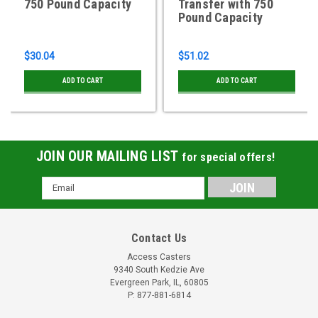
750 Pound Capacity
Transfer with 750
Pound Capacity
$30.04
$51.02
ADD TO CART
ADD TO CART
JOIN OUR MAILING LIST
for special offers!
Email
Address
Contact Us
Access Casters
9340 South Kedzie Ave
Evergreen Park, IL, 60805
P: 877-881-6814