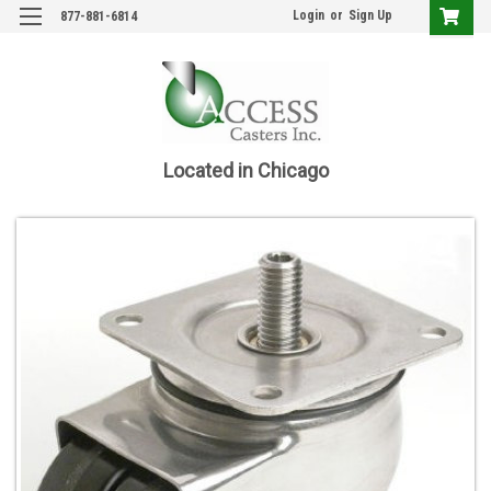
Login
or
Sign Up
877-881-6814
Located in Chicago