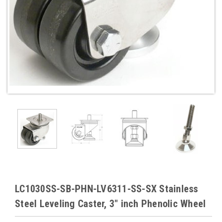
LC1030SS-SB-PHN-LV6311-SS-SX Stainless
Steel Leveling Caster, 3" inch Phenolic Wheel