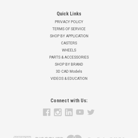
Quick Links
PRIVACY POLICY
TERMS OF SERVICE
SHOP BY APPLICATION
CASTERS
WHEELS
PARTS & ACCESSORIES
SHOP BY BRAND
3D CAD Models
VIDEOS & EDUCATION
Connect with Us: