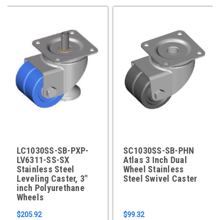
LC1030SS-SB-PXP-
SC1030SS-SB-PHN
LV6311-SS-SX
Atlas 3 Inch Dual
Stainless Steel
Wheel Stainless
Leveling Caster, 3"
Steel Swivel Caster
inch Polyurethane
Wheels
$205.92
$99.32