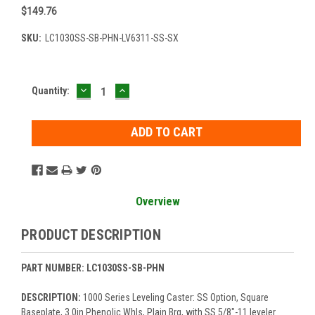
$149.76
SKU:
LC1030SS-SB-PHN-LV6311-SS-SX
DECREASE
INCREASE
Current
Quantity:
QUANTITY:
QUANTITY:
Stock:
Overview
PRODUCT DESCRIPTION
PART NUMBER: LC1030SS-SB-PHN
DESCRIPTION:
1000 Series Leveling Caster: SS Option, Square
Baseplate, 3.0in Phenolic Whls, Plain Brg, with SS 5/8"-11 leveler