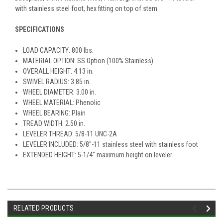
with stainless steel foot, hex fitting on top of stem
SPECIFICATIONS
LOAD CAPACITY: 800 lbs.
MATERIAL OPTION: SS Option (100% Stainless)
OVERALL HEIGHT: 4.13 in.
SWIVEL RADIUS: 3.85 in.
WHEEL DIAMETER: 3.00 in.
WHEEL MATERIAL: Phenolic
WHEEL BEARING: Plain
TREAD WIDTH: 2.50 in.
LEVELER THREAD: 5/8-11 UNC-2A
LEVELER INCLUDED: 5/8"-11 stainless steel with stainless foot
EXTENDED HEIGHT: 5-1/4" maximum height on leveler
RELATED PRODUCTS