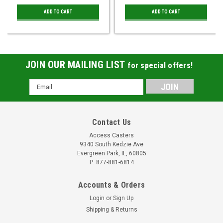
ADD TO CART
ADD TO CART
JOIN OUR MAILING LIST
for special offers!
Email
Address
Contact Us
Access Casters
9340 South Kedzie Ave
Evergreen Park, IL, 60805
P: 877-881-6814
Accounts & Orders
Login
or
Sign Up
Shipping & Returns