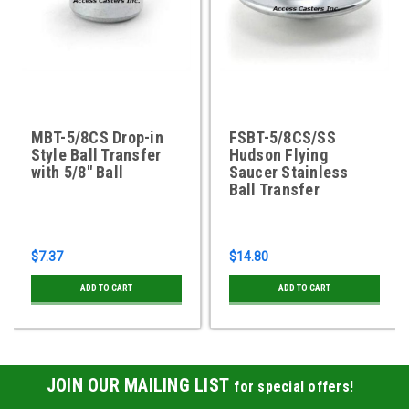
MBT-5/8CS Drop-in
FSBT-5/8CS/SS
Style Ball Transfer
Hudson Flying
with 5/8" Ball
Saucer Stainless
Ball Transfer
$7.37
$14.80
ADD TO CART
ADD TO CART
JOIN OUR MAILING LIST
for special offers!