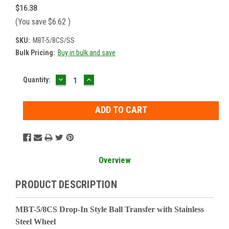
$16.38
(You save
$6.62
)
SKU:
MBT-5/8CS/SS
Bulk Pricing:
Buy in bulk and save
DECREASE
INCREASE
Current
Quantity:
QUANTITY:
QUANTITY:
Stock:
Overview
PRODUCT DESCRIPTION
MBT-5/8CS Drop-In Style Ball Transfer with Stainless
Steel Wheel