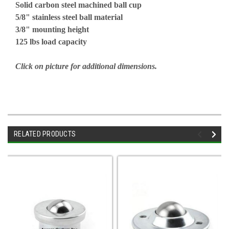
Solid carbon steel machined ball cup
5/8" stainless steel ball material
3/8" mounting height
125 lbs load capacity
Click on picture for additional dimensions.
RELATED PRODUCTS