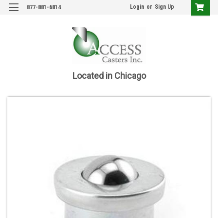
Login
or
Sign Up
877-881-6814
Located in Chicago