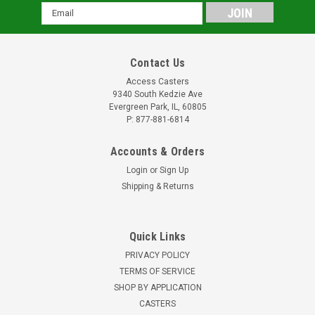
Email
Address
Contact Us
Access Casters
9340 South Kedzie Ave
Evergreen Park, IL, 60805
P: 877-881-6814
Accounts & Orders
Login
or
Sign Up
Shipping & Returns
Quick Links
PRIVACY POLICY
TERMS OF SERVICE
SHOP BY APPLICATION
CASTERS