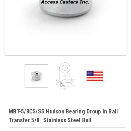
MBT-5/8CS/SS Hudson Bearing Droup in Ball
Transfer 5/8" Stainless Steel Ball