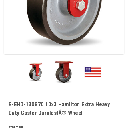
R-EHD-13DB70 10x3 Hamilton Extra Heavy
Duty Caster DuralastÂ® Wheel
$257.35