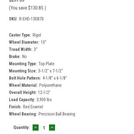
(You save
$130.85
)
SKU:
R-EHD-13DB70
Caster Type:
Rigid
Wheel Diameter:
10"
Tread Width:
3"
Brake:
No
Mounting Type:
Top Plate
Mounting Size:
5-1/2" x 7-1/2"
Bolt Hole Pattern:
4-1/8" x 6-1/8"
Wheel Material:
Polyurethane
Overall Height:
12-1/2"
Load Capacity:
3,900 lbs
Finish:
Red Enamel
Wheel Bearing:
Precision Ball Bearing
DECREASE
INCREASE
Current
Quantity:
QUANTITY:
QUANTITY:
Stock: