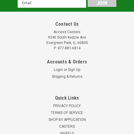
Email
Address
Contact Us
Access Casters
9340 South Kedzie Ave
Evergreen Park, IL, 60805
P: 877-881-6814
Accounts & Orders
Login
or
Sign Up
Shipping & Returns
Quick Links
PRIVACY POLICY
TERMS OF SERVICE
SHOP BY APPLICATION
CASTERS
WHEELS