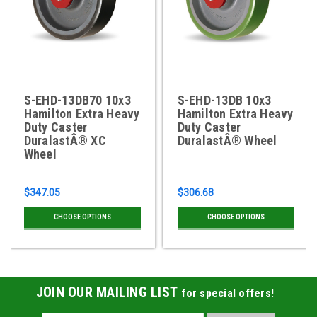
S-EHD-13DB70 10x3
S-EHD-13DB 10x3
Hamilton Extra Heavy
Hamilton Extra Heavy
Duty Caster
Duty Caster
DuralastÂ® XC
DuralastÂ® Wheel
Wheel
$347.05
$306.68
CHOOSE OPTIONS
CHOOSE OPTIONS
JOIN OUR MAILING LIST
for special offers!