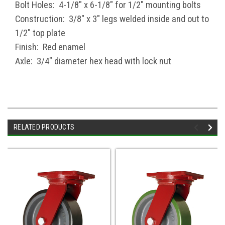
Bolt Holes: 4-1/8" x 6-1/8" for 1/2" mounting bolts
Construction: 3/8" x 3" legs welded inside and out to
1/2" top plate
Finish: Red enamel
Axle: 3/4" diameter hex head with lock nut
RELATED PRODUCTS