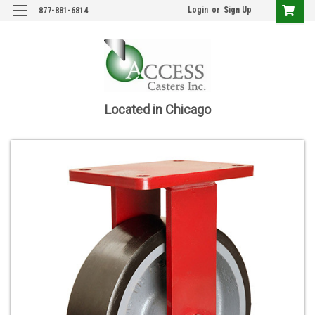
Login
or
Sign Up
877-881-6814
Located in Chicago