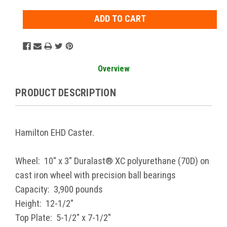
Overview
PRODUCT DESCRIPTION
Hamilton EHD Caster.
Wheel: 10" x 3" Duralast® XC polyurethane (70D) on
cast iron wheel with precision ball bearings
Capacity: 3,900 pounds
Height: 12-1/2"
Top Plate: 5-1/2" x 7-1/2"