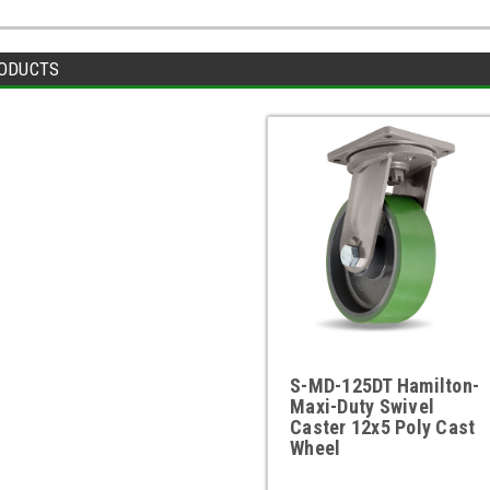
ODUCTS
S-MD-125DT Hamilton-
Maxi-Duty Swivel
Caster 12x5 Poly Cast
Wheel