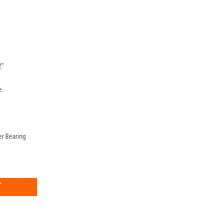
2"
e
er Bearing
EASE
TITY: