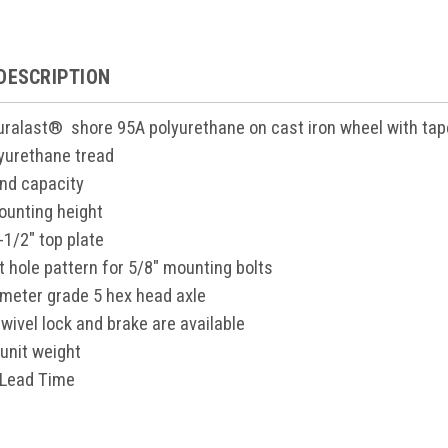
DESCRIPTION
Duralast® shore 95A polyurethane on cast iron wheel with tap
yurethane tread
nd capacity
ounting height
-1/2" top plate
lt hole pattern for 5/8" mounting bolts
ameter grade 5 hex head axle
wivel lock and brake are available
unit weight
 Lead Time