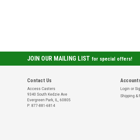
JOIN OUR MAILING LIST
for special offers!
Contact Us
Accounts
Access Casters
Login
or
Si
9340 South Kedzie Ave
Shipping & 
Evergreen Park, IL, 60805
P: 877-881-6814