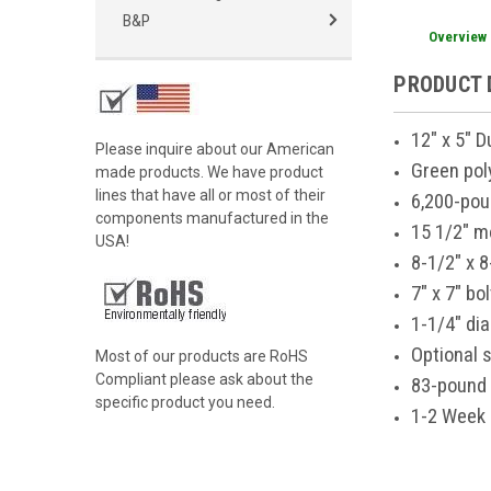
B&P
Overview
PRODUCT 
12" x 5" 
Please inquire about our American
Green pol
made products. We have product
lines that have all or most of their
6,200-pou
components manufactured in the
15 1/2" m
USA!
8-1/2" x 8
7" x 7" bo
1-1/4" di
Optional s
Most of our products are RoHS
Compliant please ask about the
83-pound 
specific product you need.
1-2 Week