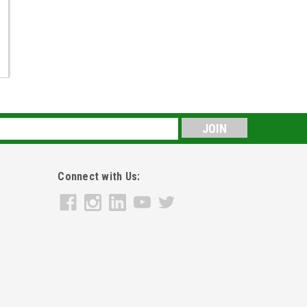
s
Connect with Us: