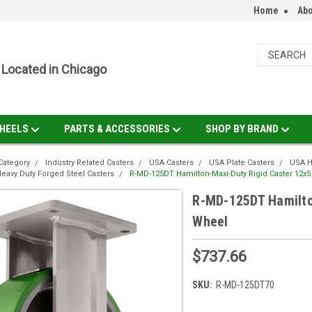
Home
Abo
Located in Chicago
HEELS
PARTS & ACCESSORIES
SHOP BY BRAND
Category
Industry Related Casters
USA Casters
USA Plate Casters
USA H
eavy Duty Forged Steel Casters
R-MD-125DT Hamilton-Maxi-Duty Rigid Caster 12x5
R-MD-125DT Hamilto
Wheel
$737.66
SKU:
R-MD-125DT70