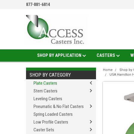
877-881-6814
SHOP BY APPLICATION
CASTERS
W
Home
Shop by 
SHOP BY CATEGORY
USA Hamilton H
Plate Casters
Stem Casters
Leveling Casters
Pneumatic & No Flat Casters
Spring Loaded Casters
Low Profile Casters
Caster Sets