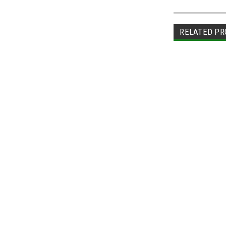
RELATED PR