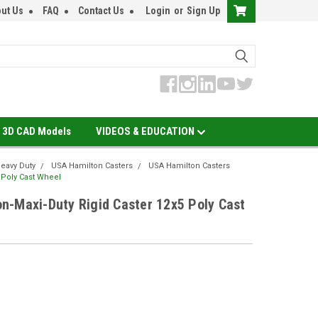
ut Us
FAQ
Contact Us
Login
or
Sign Up
3D CAD Models
VIDEOS & EDUCATION
eavy Duty
USA Hamilton Casters
USA Hamilton Casters
 Poly Cast Wheel
n-Maxi-Duty Rigid Caster 12x5 Poly Cast