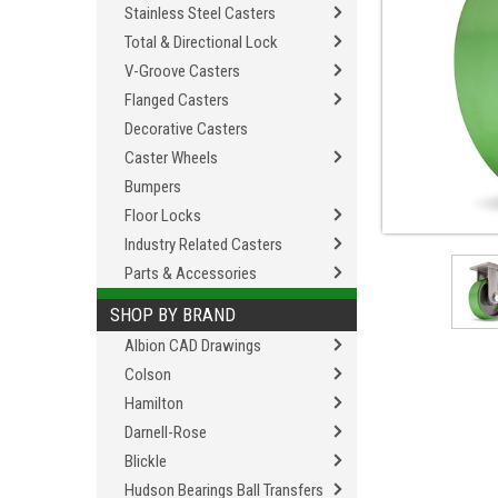
Stainless Steel Casters
Total & Directional Lock
V-Groove Casters
Flanged Casters
Decorative Casters
Caster Wheels
Bumpers
Floor Locks
Industry Related Casters
Parts & Accessories
SHOP BY BRAND
Albion CAD Drawings
Colson
Hamilton
Darnell-Rose
Blickle
Hudson Bearings Ball Transfers