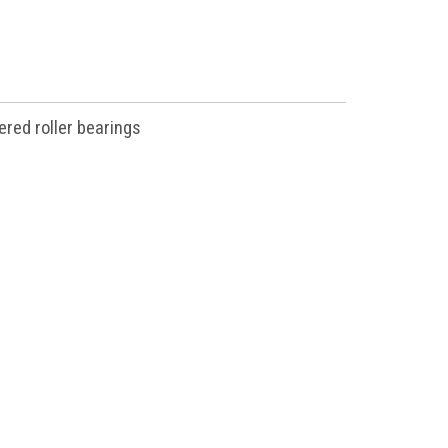
ered roller bearings