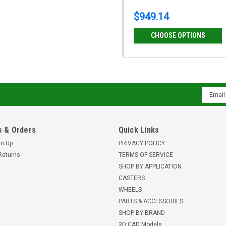
$949.14
CHOOSE OPTIONS
Email
Addres
 & Orders
Quick Links
gn Up
PRIVACY POLICY
Returns
TERMS OF SERVICE
SHOP BY APPLICATION
CASTERS
WHEELS
PARTS & ACCESSORIES
SHOP BY BRAND
3D CAD Models