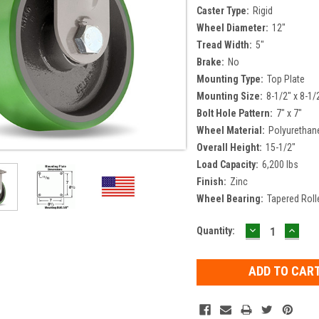
Caster Type:
Rigid
Wheel Diameter:
12"
Tread Width:
5"
Brake:
No
Mounting Type:
Top Plate
Mounting Size:
8-1/2" x 8-1/
Bolt Hole Pattern:
7" x 7"
Wheel Material:
Polyurethan
Overall Height:
15-1/2"
Load Capacity:
6,200 lbs
Finish:
Zinc
Wheel Bearing:
Tapered Roll
DECREASE
INCR
Current
Quantity:
QUANTITY:
QUAN
Stock: