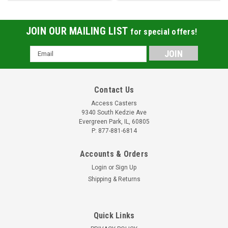
JOIN OUR MAILING LIST
for special offers!
Email
Address
Contact Us
Access Casters
9340 South Kedzie Ave
Evergreen Park, IL, 60805
P: 877-881-6814
Accounts & Orders
Login
or
Sign Up
Shipping & Returns
Quick Links