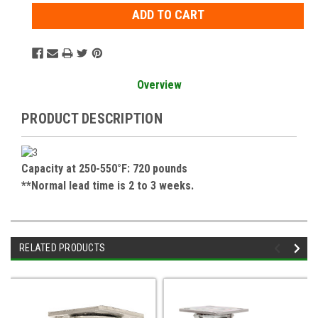
Overview
PRODUCT DESCRIPTION
Capacity at 250-550°F: 720 pounds
**Normal lead time is 2 to 3 weeks.
RELATED PRODUCTS