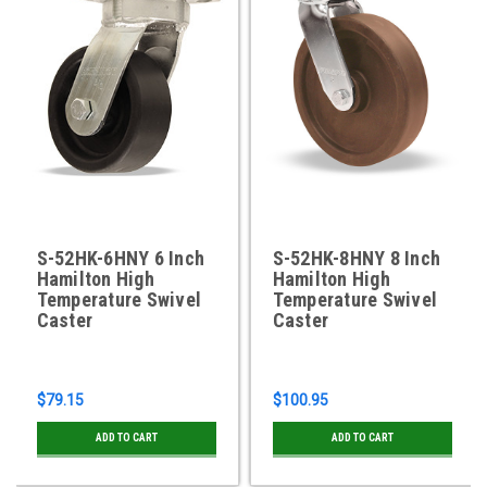
S-52HK-6HNY 6 Inch
S-52HK-8HNY 8 Inch
Hamilton High
Hamilton High
Temperature Swivel
Temperature Swivel
Caster
Caster
$79.15
$100.95
ADD TO CART
ADD TO CART