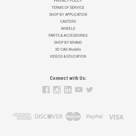
PRIVACY POLICY
TERMS OF SERVICE
SHOP BY APPLICATION
CASTERS
WHEELS
PARTS & ACCESSORIES
SHOP BY BRAND
3D CAD Models
VIDEOS & EDUCATION
Connect with Us: