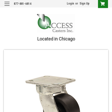
Login
or
Sign Up
877-881-6814
Located in Chicago