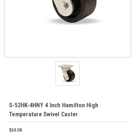
S-52HK-4HNY 4 Inch Hamilton High
Temperature Swivel Caster
$69.08