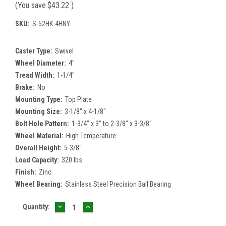
(You save
$43.22
)
SKU:
S-52HK-4HNY
Caster Type:
Swivel
Wheel Diameter:
4"
Tread Width:
1-1/4"
Brake:
No
Mounting Type:
Top Plate
Mounting Size:
3-1/8" x 4-1/8"
Bolt Hole Pattern:
1-3/4" x 3" to 2-3/8" x 3-3/8"
Wheel Material:
High Temperature
Overall Height:
5-3/8"
Load Capacity:
320 lbs
Finish:
Zinc
Wheel Bearing:
Stainless Steel Precision Ball Bearing
DECREASE
INCREASE
Current
Quantity:
QUANTITY:
QUANTITY:
Stock: