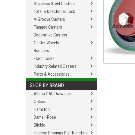
Stainless Steel Casters
Total & Directional Lock
V-Groove Casters
Flanged Casters
Decorative Casters
Caster Wheels
Bumpers
Floor Locks
Industry Related Casters
Parts & Accessories
SHOP BY BRAND
Albion CAD Drawings
Colson
Hamilton
Darnell-Rose
Blickle
Hudson Bearings Ball Transfers