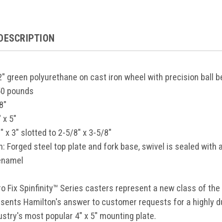
DESCRIPTION
 2" green polyurethane on cast iron wheel with precision ball 
50 pounds
8"
" x 5"
" x 3" slotted to 2-5/8" x 3-5/8"
n:
Forged steel top plate and fork base, swivel is sealed with a
enamel
o Fix Spinfinity™ Series casters represent a new class of the
esents Hamilton's answer to customer requests for a highly 
ustry's most popular 4" x 5" mounting plate.