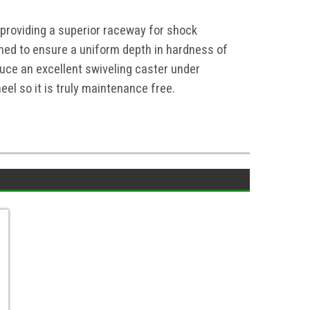
 providing a superior raceway for shock
ed to ensure a uniform depth in hardness of
ce an excellent swiveling caster under
el so it is truly maintenance free.