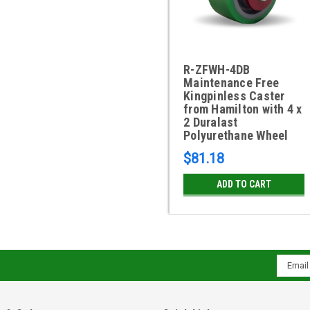
R-ZFWH-4DB
Maintenance Free
Kingpinless Caster
from Hamilton with 4 x
2 Duralast
Polyurethane Wheel
$81.18
ADD TO CART
Email
Addres