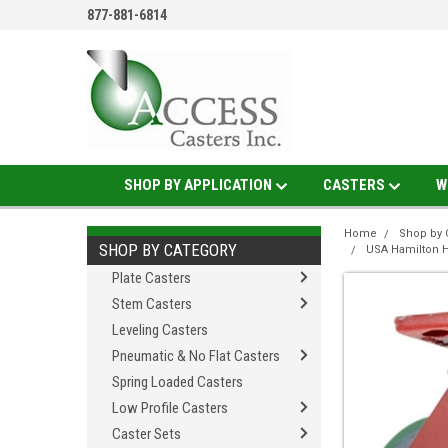
877-881-6814
SHOP BY APPLICATION
CASTERS
W
Home
Shop by 
SHOP BY CATEGORY
USA Hamilton H
Plate Casters
Stem Casters
Leveling Casters
Pneumatic & No Flat Casters
Spring Loaded Casters
Low Profile Casters
Caster Sets