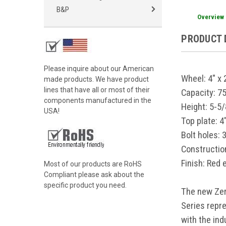
B&P
Overview
PRODUCT 
Please inquire about our American
Wheel:
4" x
made products. We have product
lines that have all or most of their
Capacity:
7
components manufactured in the
Height:
5-5/
USA!
Top plate:
4
Bolt holes:
3
Constructio
Finish:
Red 
Most of our products are RoHS
Compliant please ask about the
specific product you need.
The new Zer
Series repr
with the ind