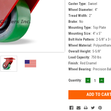
Caster Type:
Swivel
Wheel Diameter:
4"
Tread Width:
2"
Brake:
No
Mounting Type:
Top Plate
Mounting Size:
4" x 5"
Bolt Hole Pattern:
2-5/8" x 3-
Wheel Material:
Polyurethan
Overall Height:
5-5/8"
Load Capacity:
750 lbs
Finish:
Red Enamel
Wheel Bearing:
Precision Bal
DECREASE
INCR
Current
Quantity:
QUANTITY:
QUAN
Stock: