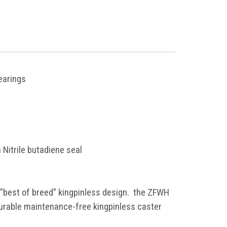
bearings
 Nitrile butadiene seal
 "best of breed" kingpinless design. the ZFWH
durable maintenance-free kingpinless caster