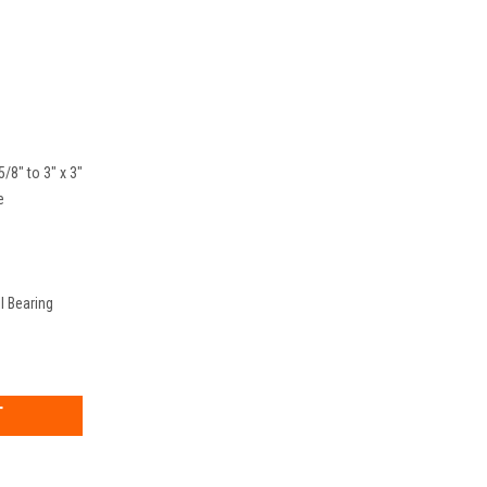
5/8" to 3" x 3"
e
l Bearing
EASE
TITY: