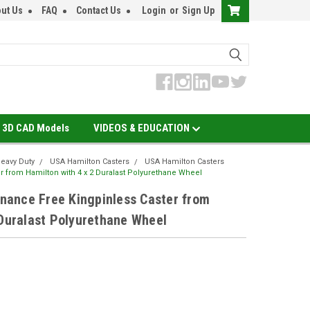
ut Us
FAQ
Contact Us
Login
or
Sign Up
3D CAD Models
VIDEOS & EDUCATION
eavy Duty
USA Hamilton Casters
USA Hamilton Casters
 from Hamilton with 4 x 2 Duralast Polyurethane Wheel
ance Free Kingpinless Caster from
 Duralast Polyurethane Wheel