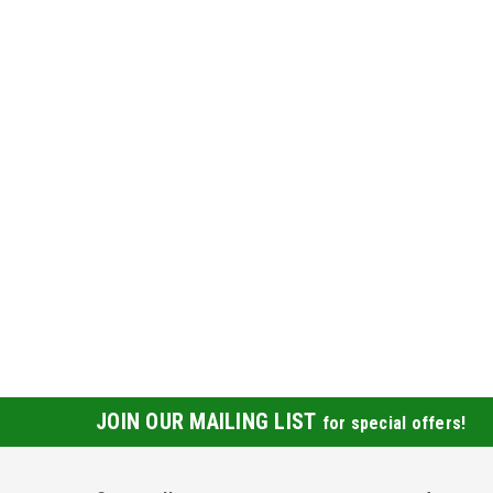
JOIN OUR MAILING LIST
for special offers!