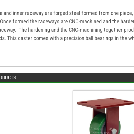
te and inner raceway are forged steel formed from one piece,
 Once formed the raceways are CNC-machined and the harden
raceway. The hardening and the CNC-machining together produ
s. This caster comes with a precision ball bearings in the whe
ODUCTS