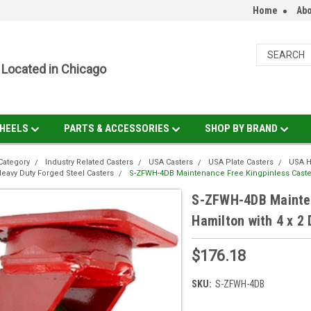
Home
Abo
Located in Chicago
HEELS
PARTS & ACCESSORIES
SHOP BY BRAND
Category
Industry Related Casters
USA Casters
USA Plate Casters
USA H
eavy Duty Forged Steel Casters
S-ZFWH-4DB Maintenance Free Kingpinless Caster
S-ZFWH-4DB Mainten
Hamilton with 4 x 2
$176.18
SKU:
S-ZFWH-4DB