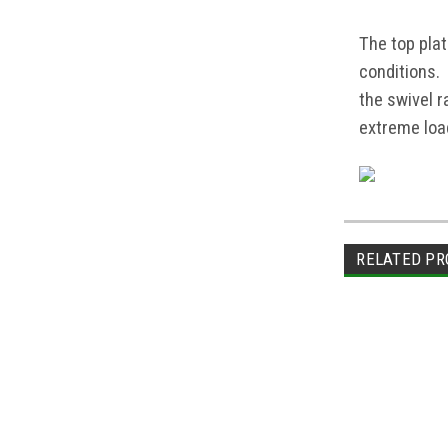
The top pla
conditions.
the swivel 
extreme load
RELATED PR