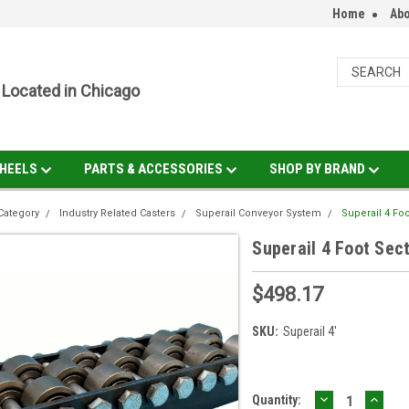
Home
Abo
Located in Chicago
HEELS
PARTS & ACCESSORIES
SHOP BY BRAND
Category
Industry Related Casters
Superail Conveyor System
Superail 4 Fo
Superail 4 Foot Sec
$498.17
SKU:
Superail 4'
DECREASE
INCR
Current
Quantity: