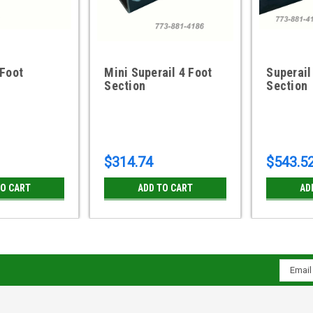
 Foot
Mini Superail 4 Foot
Superail
Section
Section
$314.74
$543.5
TO CART
ADD TO CART
AD
Email
Addres