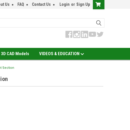
ut Us
FAQ
Contact Us
Login
or
Sign Up
3D CAD Models
VIDEOS & EDUCATION
ot Section
tion
EASE