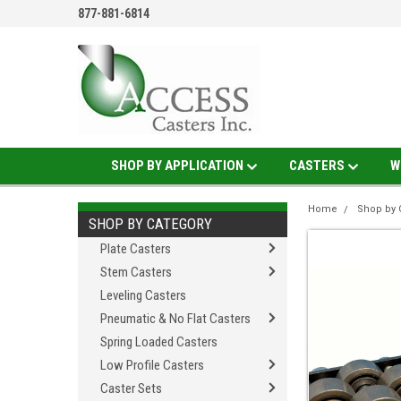
877-881-6814
SHOP BY APPLICATION
CASTERS
W
Home
Shop by 
SHOP BY CATEGORY
Plate Casters
Stem Casters
Leveling Casters
Pneumatic & No Flat Casters
Spring Loaded Casters
Low Profile Casters
Caster Sets