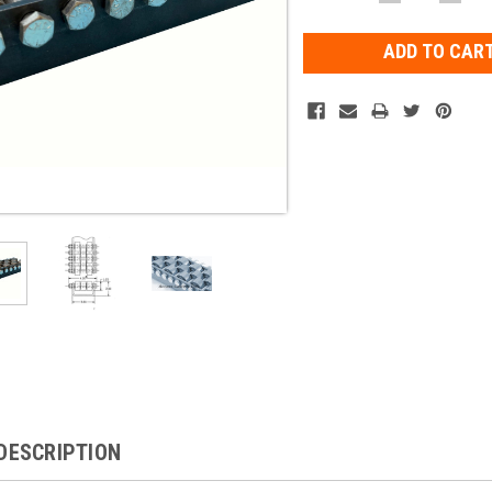
QUANTITY:
QUAN
Stock:
DESCRIPTION