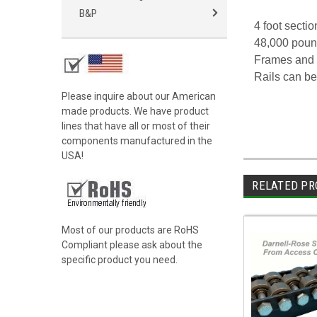
B&P
4 foot secti
48,000 poun
Frames and r
Rails can be
Please inquire about our American
made products. We have product
lines that have all or most of their
components manufactured in the
USA!
RELATED PR
Most of our products are RoHS
Compliant please ask about the
specific product you need.