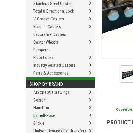
Stainless Steel Casters
Total & Directional Lock
V-Groove Casters
Flanged Casters
Decorative Casters
Caster Wheels
Bumpers
Floor Locks
Industry Related Casters
Parts & Accessories
SHOP BY BRAND
Albion CAD Drawings
Colson
Hamilton
Overview
Darnell-Rose
PRODUCT 
Blickle
Hudson Bearings Ball Transfers