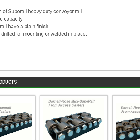
on of Superail heavy duty conveyor rail
d capacity
ail have a plain finish.
 drilled for mounting or welded in place.
ODUCTS