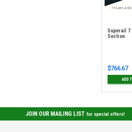
Superail 7
Section
$766.67
ADD 
JOIN OUR MAILING LIST
for special offers!