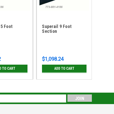
 5 Foot
Superail 9 Foot
Supera
Section
Sectio
2
$1,098.24
$702.
D TO CART
ADD TO CART
s