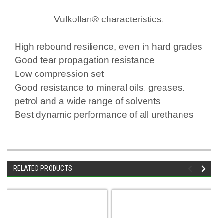
Vulkollan® characteristics:
High rebound resilience, even in hard grades
Good tear propagation resistance
Low compression set
Good resistance to mineral oils, greases,
petrol and a wide range of solvents
Best dynamic performance of all urethanes
RELATED PRODUCTS