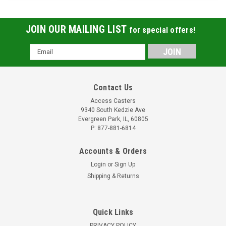
JOIN OUR MAILING LIST
for special offers!
Email
Address
Contact Us
Access Casters
9340 South Kedzie Ave
Evergreen Park, IL, 60805
P: 877-881-6814
Accounts & Orders
Login
or
Sign Up
Shipping & Returns
Quick Links
PRIVACY POLICY