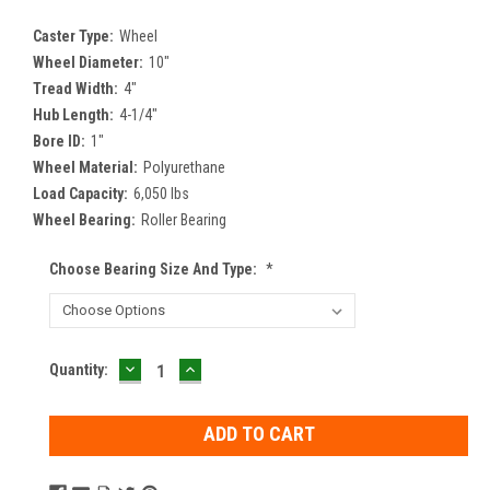
Caster Type:
Wheel
Wheel Diameter:
10"
Tread Width:
4"
Hub Length:
4-1/4"
Bore ID:
1"
Wheel Material:
Polyurethane
Load Capacity:
6,050 lbs
Wheel Bearing:
Roller Bearing
Choose Bearing Size And Type:
*
DECREASE
INCREASE
Current
Quantity:
QUANTITY:
QUANTITY:
Stock: