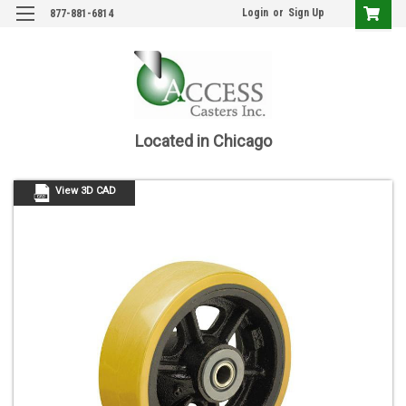
Login
or
Sign Up
877-881-6814
Located in Chicago
View 3D CAD