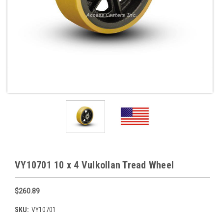
VY10701 10 x 4 Vulkollan Tread Wheel
$260.89
SKU:
VY10701