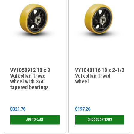
VY1050912 10 x 3
VY1040116 10 x 2-1/2
Vulkollan Tread
Vulkollan Tread
Wheel with 3/4"
Wheel
tapered bearings
$321.76
$197.26
ADD TO CART
CHOOSE OPTIONS