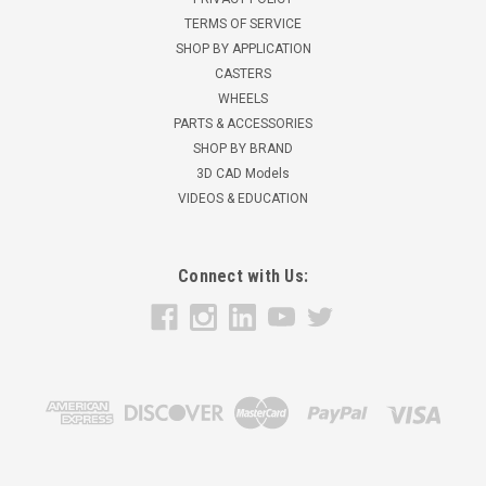
TERMS OF SERVICE
SHOP BY APPLICATION
CASTERS
WHEELS
PARTS & ACCESSORIES
SHOP BY BRAND
3D CAD Models
VIDEOS & EDUCATION
Connect with Us: