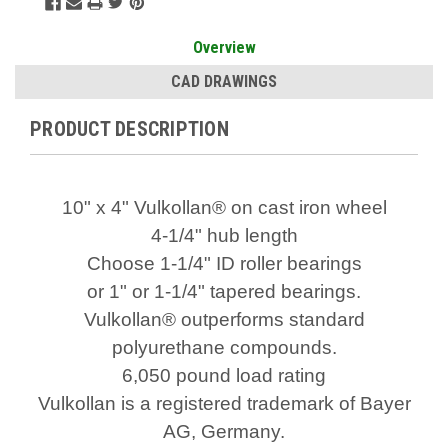
Overview
CAD DRAWINGS
PRODUCT DESCRIPTION
10" x 4" Vulkollan® on cast iron wheel
4-1/4" hub length
Choose 1-1/4" ID roller bearings
or 1" or 1-1/4" tapered bearings.
Vulkollan® outperforms standard
polyurethane compounds.
6,050 pound load rating
Vulkollan is a registered trademark of Bayer
AG, Germany.