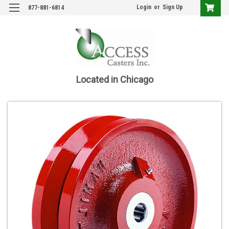
Login
or
Sign Up
877-881-6814
Located in Chicago