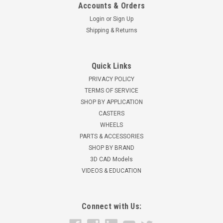
Accounts & Orders
Login
or
Sign Up
Shipping & Returns
Quick Links
PRIVACY POLICY
TERMS OF SERVICE
SHOP BY APPLICATION
CASTERS
WHEELS
PARTS & ACCESSORIES
SHOP BY BRAND
3D CAD Models
VIDEOS & EDUCATION
Connect with Us: