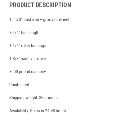
PRODUCT DESCRIPTION
10" x 3" cast iron v-grooved wheel
3-1/4" hub length
1-1/4" roller bearings
1-3/8" wide v-groove
3000 pound capacity
Painted red
Shipping weight: 36 pounds
Availability: Ships in 24-48 hours