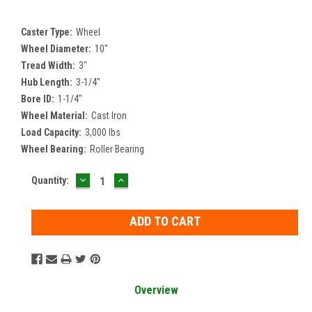
Caster Type:
Wheel
Wheel Diameter:
10"
Tread Width:
3"
Hub Length:
3-1/4"
Bore ID:
1-1/4"
Wheel Material:
Cast Iron
Load Capacity:
3,000 lbs
Wheel Bearing:
Roller Bearing
DECREASE
INCREASE
Current
Quantity:
QUANTITY:
QUANTITY:
Stock:
Overview