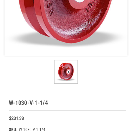
W-1030-V-1-1/4
$231.38
SKU:
W-1030-V-1-1/4