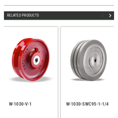
RELATED PRODUCTS
W-1030-V-1
W-1030-SWC95-1-1/4