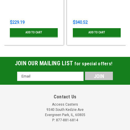
$229.19
$340.52
ADD TO CART
ADD TO CART
JOIN OUR MAILING LIST
for special offers!
Email
Address
Contact Us
Access Casters
9340 South Kedzie Ave
Evergreen Park, IL, 60805
P: 877-881-6814