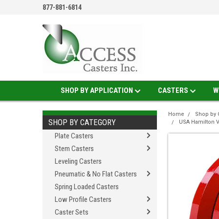
877-881-6814
SHOP BY APPLICATION
CASTERS
W
Home
Shop by 
SHOP BY CATEGORY
USA Hamilton 
Plate Casters
Stem Casters
Leveling Casters
Pneumatic & No Flat Casters
Spring Loaded Casters
Low Profile Casters
Caster Sets