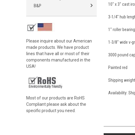
10" x 3" cast i
B&P
3-1/4" hub leng
1" roller bearin
Please inquire about our American
1-3/8" wide v-g
made products. We have product
lines that have all or most of their
3000 pound cap
components manufactured in the
USA!
Painted red
Shipping weigh
Availability: Sh
Most of our products are RoHS
Compliant please ask about the
specific product you need.