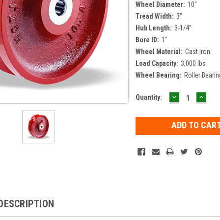
Wheel Diameter:
10"
Tread Width:
3"
Hub Length:
3-1/4"
Bore ID:
1"
Wheel Material:
Cast Iron
Load Capacity:
3,000 lbs
Wheel Bearing:
Roller Bearin
DECREASE
INCR
Current
Quantity:
QUANTITY:
QUAN
Stock:
DESCRIPTION