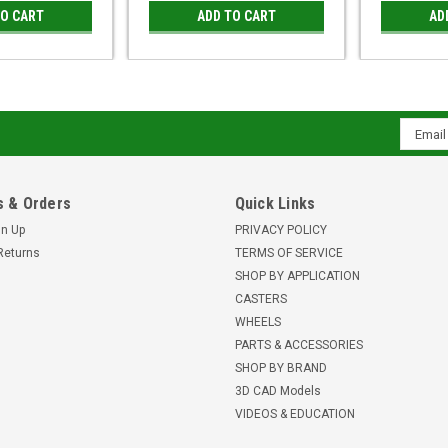
TO CART
ADD TO CART
AD
Email
Addres
 & Orders
Quick Links
gn Up
PRIVACY POLICY
Returns
TERMS OF SERVICE
SHOP BY APPLICATION
CASTERS
WHEELS
PARTS & ACCESSORIES
SHOP BY BRAND
3D CAD Models
VIDEOS & EDUCATION