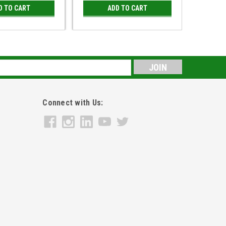
D TO CART
ADD TO CART
s
Connect with Us: