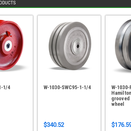
ODUCTS
1-1/4
W-1030-SWC95-1-1/4
W-1030-
Hamilton
grooved 
wheel
$340.52
$176.5