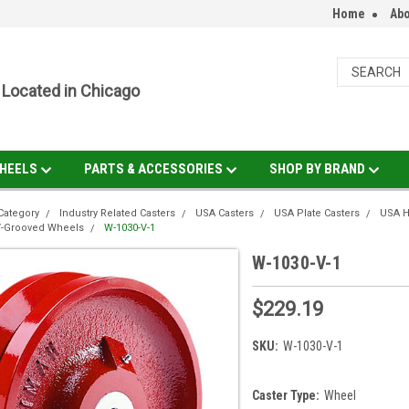
Home
Abo
Located in Chicago
HEELS
PARTS & ACCESSORIES
SHOP BY BRAND
Category
Industry Related Casters
USA Casters
USA Plate Casters
USA H
V-Grooved Wheels
W-1030-V-1
W-1030-V-1
$229.19
SKU:
W-1030-V-1
Caster Type:
Wheel