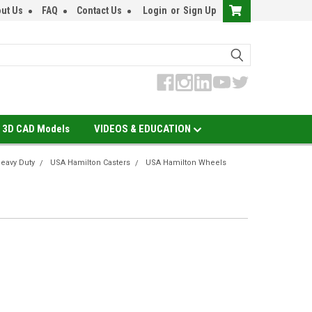
ut Us
FAQ
Contact Us
Login
or
Sign Up
3D CAD Models
VIDEOS & EDUCATION
eavy Duty
USA Hamilton Casters
USA Hamilton Wheels