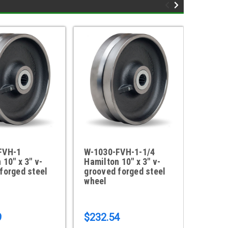
FVH-1
W-1030-FVH-1-1/4
W-1030
 10" x 3" v-
Hamilton 10" x 3" v-
Polyur
forged steel
grooved forged steel
wheel
9
$232.54
$143.