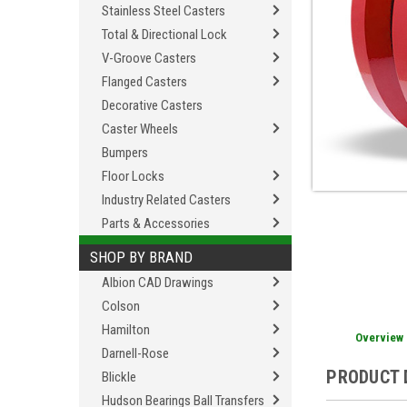
Stainless Steel Casters
Total & Directional Lock
V-Groove Casters
Flanged Casters
Decorative Casters
Caster Wheels
Bumpers
Floor Locks
Industry Related Casters
Parts & Accessories
SHOP BY BRAND
Albion CAD Drawings
Colson
Hamilton
Overview
Darnell-Rose
PRODUCT 
Blickle
Hudson Bearings Ball Transfers