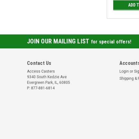
ADD 
JOIN OUR MAILING LIST
for special offers!
Contact Us
Accounts
Access Casters
Login
or
Si
9340 South Kedzie Ave
Shipping & 
Evergreen Park, IL, 60805
P: 877-881-6814