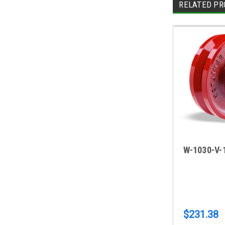
RELATED PR
W-1030-V-
$231.38