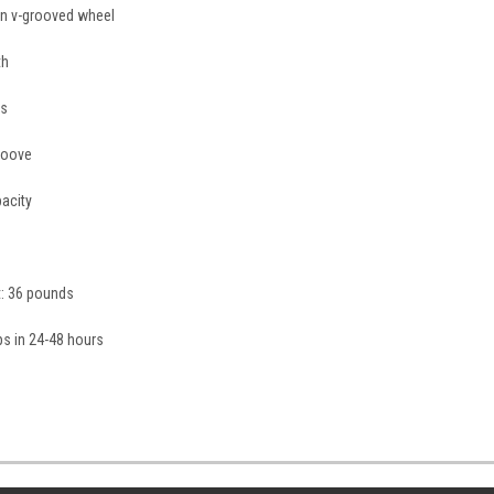
ron v-grooved wheel
th
gs
roove
acity
t: 36 pounds
ips in 24-48 hours