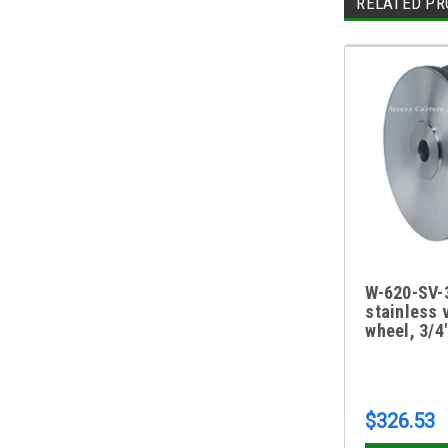
RELATED PR
W-620-SV-3
stainless 
wheel, 3/4
$326.53