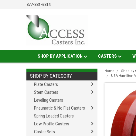
877-881-6814
SHOP BY APPLICATION
CASTERS
W
Home
Shop by 
SHOP BY CATEGORY
USA Hamilton 
Plate Casters
Stem Casters
Leveling Casters
Pneumatic & No Flat Casters
Spring Loaded Casters
Low Profile Casters
Caster Sets