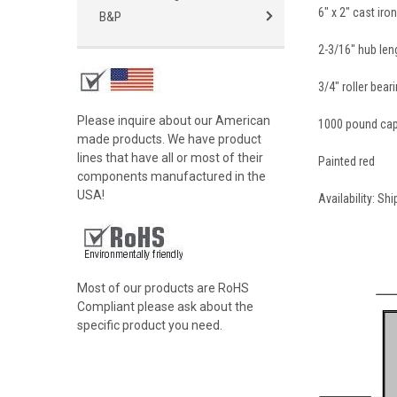
6" x 2" cast ir
B&P
2-3/16" hub len
3/4" roller bear
Please inquire about our American
1000 pound cap
made products. We have product
lines that have all or most of their
Painted red
components manufactured in the
USA!
Availability: Sh
Most of our products are RoHS
Compliant please ask about the
specific product you need.