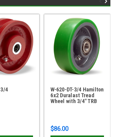
-3/4
W-620-DT-3/4 Hamilton
W-620-
6x2 Duralast Tread
6" x 2
Wheel with 3/4" TRB
with 3/
bearin
$86.00
$19.4