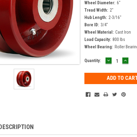
Wheel Diameter:
6"
Tread Width:
2"
Hub Length:
2-3/16"
Bore ID:
3/4"
Wheel Material:
Cast Iron
Load Capacity:
800 lbs
Wheel Bearing:
Roller Bearin
DECREASE
INCR
Current
Quantity:
QUANTITY:
QUAN
Stock:
DESCRIPTION