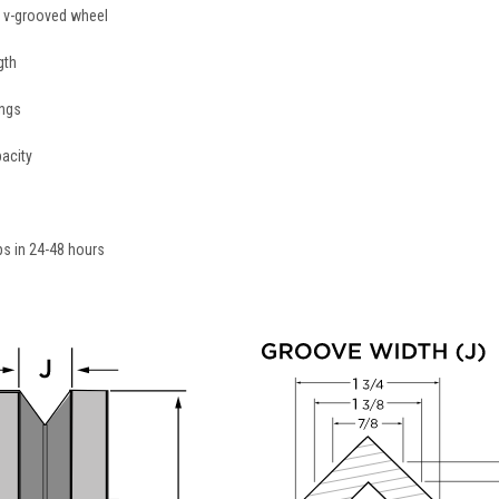
on v-grooved wheel
gth
ings
acity
ips in 24-48 hours