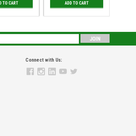
D TO CART
ADD TO CART
s
Connect with Us: