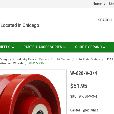
Home
Abo
Located in Chicago
HEELS
PARTS & ACCESSORIES
SHOP BY BRAND
Category
Industry Related Casters
USA Casters
USA Plate Casters
USA H
V-Grooved Wheels
W-620-V-3/4
W-620-V-3/4
$51.95
SKU:
W-560-V-3/4
Caster Type:
Wheel