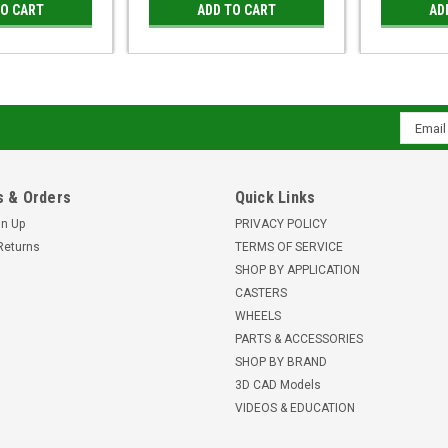
TO CART
ADD TO CART
AD
Email
Addres
 & Orders
Quick Links
gn Up
PRIVACY POLICY
Returns
TERMS OF SERVICE
SHOP BY APPLICATION
CASTERS
WHEELS
PARTS & ACCESSORIES
SHOP BY BRAND
3D CAD Models
VIDEOS & EDUCATION