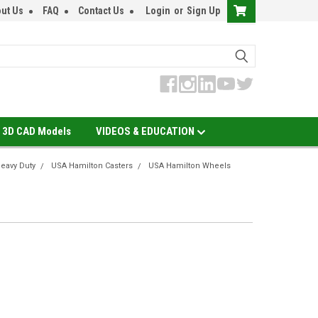
ut Us
FAQ
Contact Us
Login
or
Sign Up
3D CAD Models
VIDEOS & EDUCATION
eavy Duty
USA Hamilton Casters
USA Hamilton Wheels