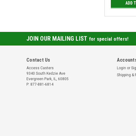
ADD 
JOIN OUR MAILING LIST
for special offers!
Contact Us
Accounts
Access Casters
Login
or
Si
9340 South Kedzie Ave
Shipping & 
Evergreen Park, IL, 60805
P: 877-881-6814