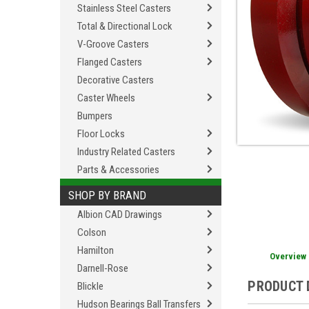
Stainless Steel Casters
Total & Directional Lock
V-Groove Casters
Flanged Casters
Decorative Casters
Caster Wheels
Bumpers
Floor Locks
Industry Related Casters
Parts & Accessories
SHOP BY BRAND
Albion CAD Drawings
Colson
Hamilton
Overview
Darnell-Rose
PRODUCT 
Blickle
Hudson Bearings Ball Transfers