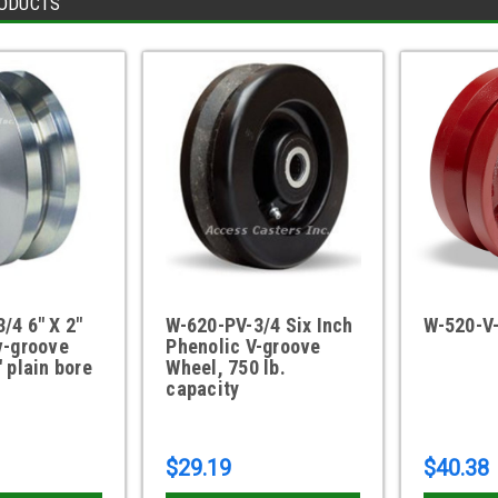
ODUCTS
/4 6" X 2"
W-620-PV-3/4 Six Inch
W-520-V
v-groove
Phenolic V-groove
" plain bore
Wheel, 750 lb.
capacity
$29.19
$40.38