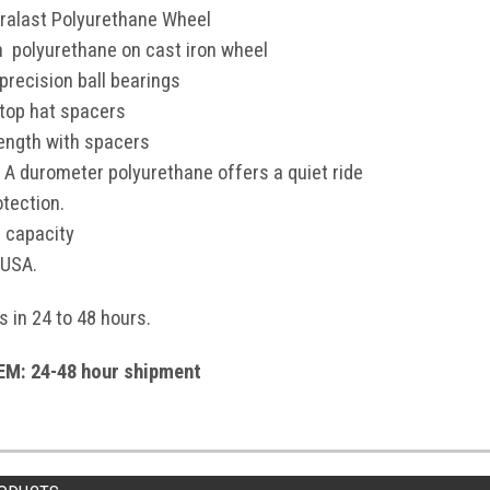
ralast Polyurethane Wheel
en polyurethane on cast iron wheel
precision ball bearings
 top hat spacers
length with spacers
 A durometer polyurethane offers a quiet ride
otection.
 capacity
 USA.
s in 24 to 48 hours.
M: 24-48 hour shipment