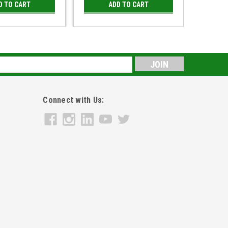
D TO CART
ADD TO CART
s
Connect with Us: