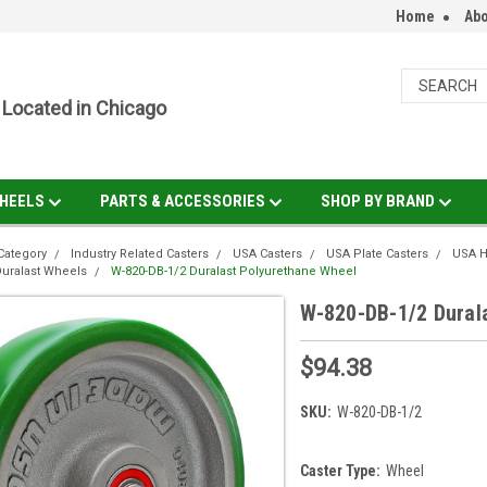
Home
Abo
Located in Chicago
HEELS
PARTS & ACCESSORIES
SHOP BY BRAND
Category
Industry Related Casters
USA Casters
USA Plate Casters
USA H
uralast Wheels
W-820-DB-1/2 Duralast Polyurethane Wheel
W-820-DB-1/2 Dural
$94.38
SKU:
W-820-DB-1/2
Caster Type:
Wheel