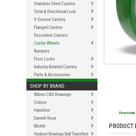
Stainless Steel Casters
Total & Directional Lock
V-Groove Casters
Flanged Casters
Decorative Casters
Caster Wheels
Bumpers
Floor Locks
Industry Related Casters
Parts & Accessories
SHOP BY BRAND
Albion CAD Drawings
Colson
Hamilton
Overview
Darnell-Rose
PRODUCT 
Blickle
Hudson Bearings Ball Transfers