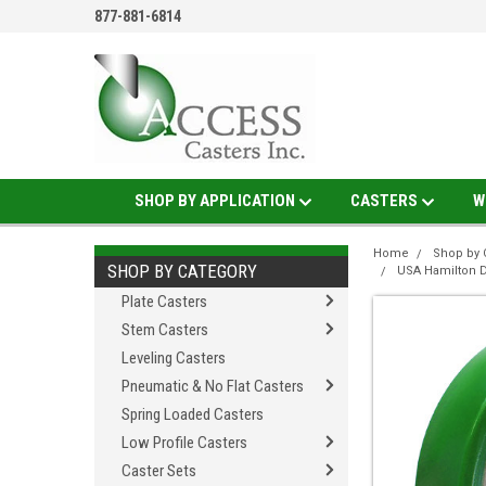
877-881-6814
SHOP BY APPLICATION
CASTERS
W
Home
Shop by 
SHOP BY CATEGORY
USA Hamilton D
Plate Casters
Stem Casters
Leveling Casters
Pneumatic & No Flat Casters
Spring Loaded Casters
Low Profile Casters
Caster Sets