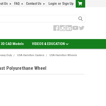
ut Us
FAQ
Contact Us
Login
or
Sign Up
3D CAD Models
VIDEOS & EDUCATION
eavy Duty
USA Hamilton Casters
USA Hamilton Wheels
ast Polyurethane Wheel