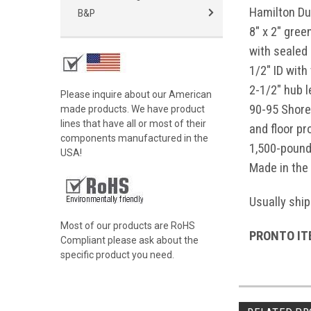
Hamilton Du
B&P
8" x 2" gre
with sealed 
1/2" ID with
2-1/2" hub 
Please inquire about our American
90-95 Shore
made products. We have product
lines that have all or most of their
and floor pr
components manufactured in the
1,500-pound
USA!
Made in the
Usually ship
Most of our products are RoHS
PRONTO ITE
Compliant please ask about the
specific product you need.