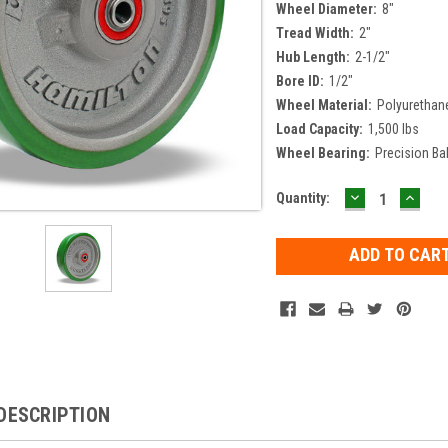
Wheel Diameter:
8"
Tread Width:
2"
Hub Length:
2-1/2"
Bore ID:
1/2"
Wheel Material:
Polyurethan
Load Capacity:
1,500 lbs
Wheel Bearing:
Precision Ba
DECREASE
INCR
Current
Quantity:
QUANTITY:
QUAN
Stock:
DESCRIPTION