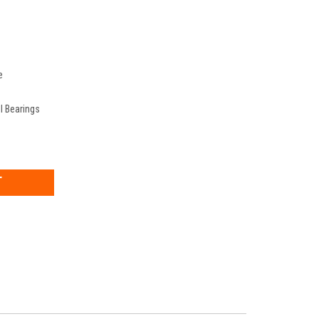
e
ll Bearings
EASE
TITY: