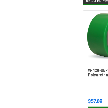
RELATED PR
W-420-DB-1
Polyureth
$57.89