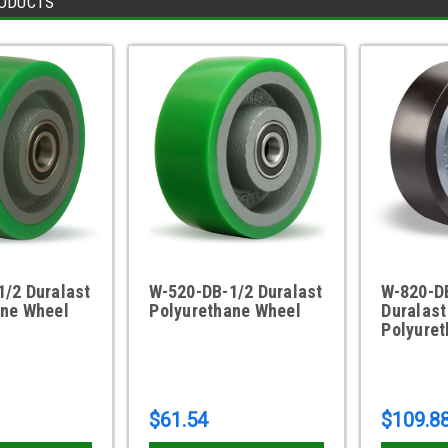
ODUCTS
/2 Duralast
W-520-DB-1/2 Duralast
W-820-D
ane Wheel
Polyurethane Wheel
Duralast
Polyure
$61.54
$109.8