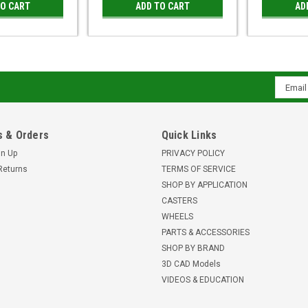
TO CART
ADD TO CART
AD
Email
Addres
 & Orders
Quick Links
gn Up
PRIVACY POLICY
Returns
TERMS OF SERVICE
SHOP BY APPLICATION
CASTERS
WHEELS
PARTS & ACCESSORIES
SHOP BY BRAND
3D CAD Models
VIDEOS & EDUCATION