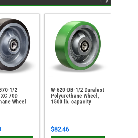
B70-1/2
W-620-DB-1/2 Duralast
W-103
 XC 70D
Polyurethane Wheel,
Durala
thane Wheel
1500 lb. capacity
Wheel
8
$82.46
$183.