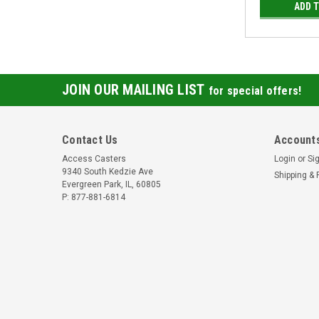
ADD 
JOIN OUR MAILING LIST
for special offers!
Contact Us
Accounts
Access Casters
Login
or
Si
9340 South Kedzie Ave
Shipping & 
Evergreen Park, IL, 60805
P: 877-881-6814