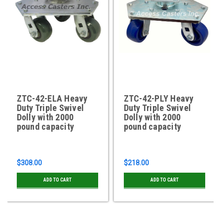
ZTC-42-ELA Heavy
ZTC-42-PLY Heavy
Duty Triple Swivel
Duty Triple Swivel
Dolly with 2000
Dolly with 2000
pound capacity
pound capacity
$308.00
$218.00
ADD TO CART
ADD TO CART