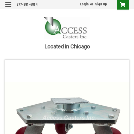
Login
or
Sign Up
877-881-6814
Located in Chicago