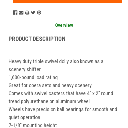
Overview
PRODUCT DESCRIPTION
Heavy duty triple swivel dolly also known as a
scenery shifter
1,600-pound load rating
Great for opera sets and heavy scenery
Comes with swivel casters that have 4" x 2" round
tread polyurethane on aluminum wheel
Wheels have precision ball bearings for smooth and
quiet operation
7-1/8" mounting height