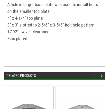
A hole in larger base plate was used to install bolts
on the smaller top plate
4" x 4-1/4" top plate
3" x 3" slotted to 2-5/8" x 3-5/8" bolt hole pattern
17.92" swivel clearance
Zinc plated
RELATED PRODUCTS