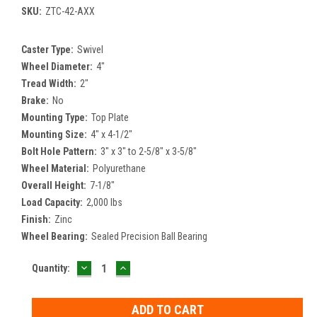
SKU:
ZTC-42-AXX
Caster Type:
Swivel
Wheel Diameter:
4"
Tread Width:
2"
Brake:
No
Mounting Type:
Top Plate
Mounting Size:
4" x 4-1/2"
Bolt Hole Pattern:
3" x 3" to 2-5/8" x 3-5/8"
Wheel Material:
Polyurethane
Overall Height:
7-1/8"
Load Capacity:
2,000 lbs
Finish:
Zinc
Wheel Bearing:
Sealed Precision Ball Bearing
DECREASE
INCREASE
Current
Quantity:
QUANTITY:
QUANTITY:
Stock: