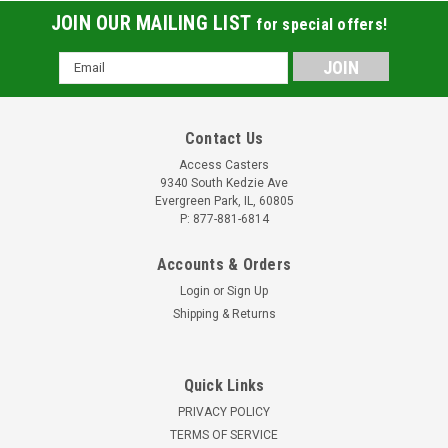
JOIN OUR MAILING LIST
for special offers!
Email
Address
Contact Us
Access Casters
9340 South Kedzie Ave
Evergreen Park, IL, 60805
P: 877-881-6814
Accounts & Orders
Login
or
Sign Up
Shipping & Returns
Quick Links
PRIVACY POLICY
TERMS OF SERVICE