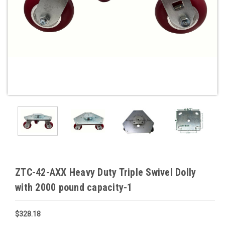
ZTC-42-AXX Heavy Duty Triple Swivel Dolly
with 2000 pound capacity-1
$328.18