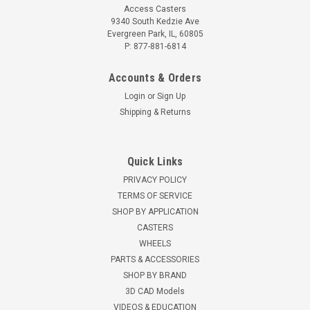
Access Casters
9340 South Kedzie Ave
Evergreen Park, IL, 60805
P: 877-881-6814
Accounts & Orders
Login
or
Sign Up
Shipping & Returns
Quick Links
PRIVACY POLICY
TERMS OF SERVICE
SHOP BY APPLICATION
CASTERS
WHEELS
PARTS & ACCESSORIES
SHOP BY BRAND
3D CAD Models
VIDEOS & EDUCATION