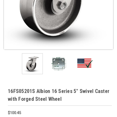
16FS05201S Albion 16 Series 5" Swivel Caster
with Forged Steel Wheel
$100.45