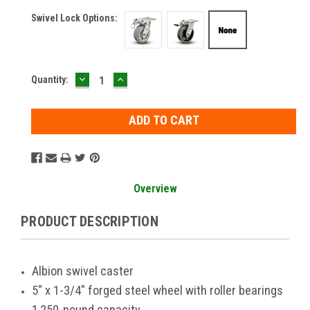
Swivel Lock Options:
DECREASE
INCREASE
Current
Quantity:
QUANTITY:
QUANTITY:
Stock:
Overview
PRODUCT DESCRIPTION
Albion swivel caster
5" x 1-3/4" forged steel wheel with roller bearings
1,250-pound capacity