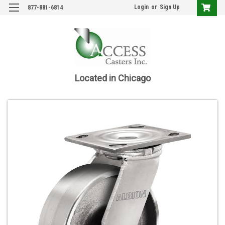
Login
or
Sign Up
877-881-6814
Located in Chicago