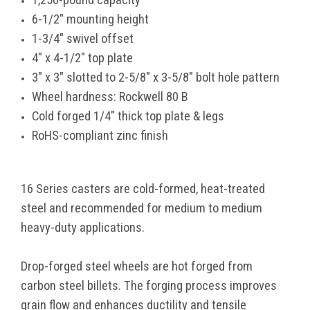
6-1/2" mounting height
1-3/4" swivel offset
4" x 4-1/2" top plate
3" x 3" slotted to 2-5/8" x 3-5/8" bolt hole pattern
Wheel hardness: Rockwell 80 B
Cold forged 1/4" thick top plate & legs
RoHS-compliant zinc finish
16 Series casters are cold-formed, heat-treated
steel and recommended for medium to medium
heavy-duty applications.
Drop-forged steel wheels are hot forged from
carbon steel billets. The forging process improves
grain flow and enhances ductility and tensile