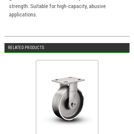
strength. Suitable for high-capacity, abusive
applications.
RELATED PRODUCTS