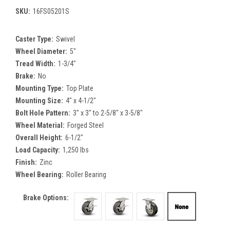
SKU:
16FS05201S
Caster Type:
Swivel
Wheel Diameter:
5"
Tread Width:
1-3/4"
Brake:
No
Mounting Type:
Top Plate
Mounting Size:
4" x 4-1/2"
Bolt Hole Pattern:
3" x 3" to 2-5/8" x 3-5/8"
Wheel Material:
Forged Steel
Overall Height:
6-1/2"
Load Capacity:
1,250 lbs
Finish:
Zinc
Wheel Bearing:
Roller Bearing
Brake Options: