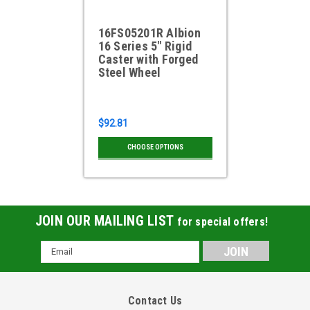
16FS05201R Albion
16 Series 5" Rigid
Caster with Forged
Steel Wheel
$92.81
CHOOSE OPTIONS
JOIN OUR MAILING LIST
for special offers!
Email
Address
Contact Us