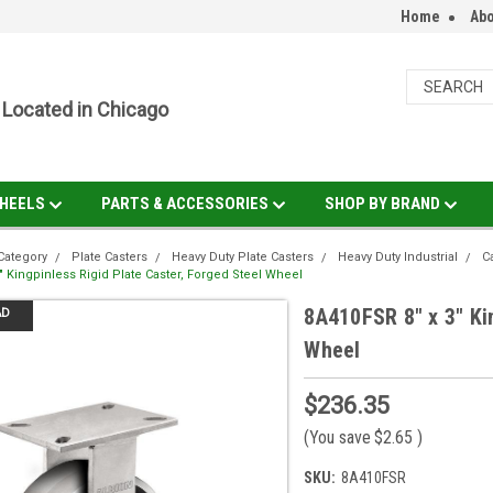
Home
Abo
Located in Chicago
HEELS
PARTS & ACCESSORIES
SHOP BY BRAND
Category
Plate Casters
Heavy Duty Plate Casters
Heavy Duty Industrial
C
" Kingpinless Rigid Plate Caster, Forged Steel Wheel
8A410FSR 8" x 3" Ki
AD
Wheel
$236.35
(You save
$2.65
)
SKU:
8A410FSR