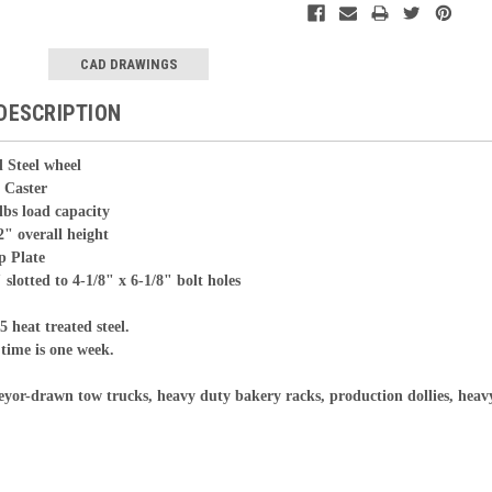
CAD DRAWINGS
DESCRIPTION
 Steel wheel
ster
oad capacity
erall height
p Plate
 slotted to 4-1/8" x 6-1/8" bolt holes
5 heat treated steel.
time is one week.
yor-drawn tow trucks, heavy duty bakery racks, production dollies, heav