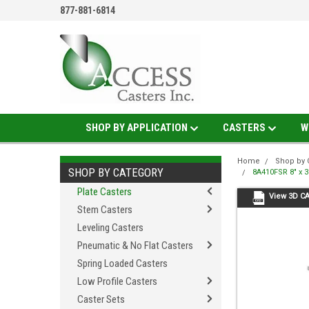
877-881-6814
SHOP BY APPLICATION
CASTERS
W
Home
Shop by 
SHOP BY CATEGORY
8A410FSR 8" x 3
Plate Casters
View 3D C
Stem Casters
Leveling Casters
Pneumatic & No Flat Casters
Spring Loaded Casters
Low Profile Casters
Caster Sets