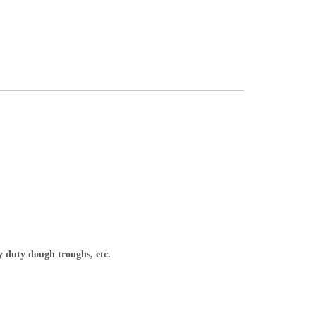
y duty dough troughs, etc.