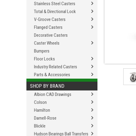
Stainless Steel Casters
Total & Directional Lock
V-Groove Casters
Flanged Casters
Decorative Casters
Caster Wheels
Bumpers
Floor Locks
Industry Related Casters
Parts & Accessories
SHOP BY BRAND
Albion CAD Drawings
Colson
Hamilton
Darnell-Rose
Blickle
Hudson Bearings Ball Transfers