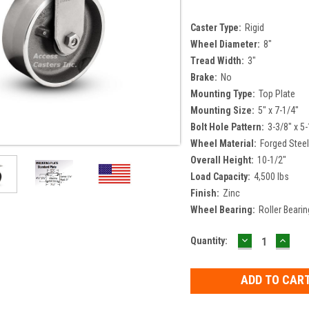
Caster Type:
Rigid
Wheel Diameter:
8"
Tread Width:
3"
Brake:
No
Mounting Type:
Top Plate
Mounting Size:
5" x 7-1/4"
Bolt Hole Pattern:
3-3/8" x 5-
Wheel Material:
Forged Stee
Overall Height:
10-1/2"
Load Capacity:
4,500 lbs
Finish:
Zinc
Wheel Bearing:
Roller Bearin
DECREASE
INCR
Current
Quantity:
QUANTITY:
QUAN
Stock: