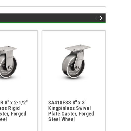
 8" x 2-1/2"
8A410FSS 8" x 3"
410FS
ess Rigid
Kingpinless Swivel
6" x 3
ster, Forged
Plate Caster, Forged
Rigid 
eel
Steel Wheel
Steel 