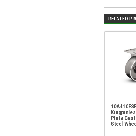
RELATED PR
10A410FSR 
Kingpinles
Plate Cast
Steel Whee