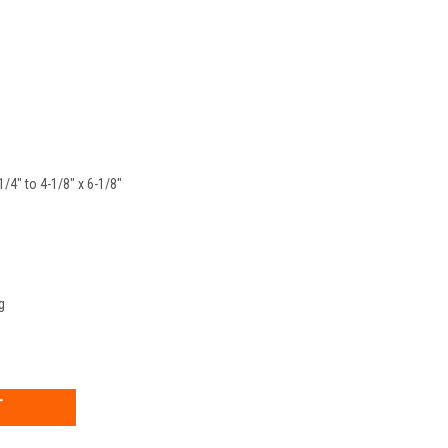
1/4" to 4-1/8" x 6-1/8"
l
g
EASE
TITY: