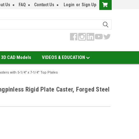
ut Us
FAQ
Contact Us
Login
or
Sign Up
3D CAD Models
VIDEOS & EDUCATION
asters with 5-1/4" x 7-1/4" Top Plates
ngpinless Rigid Plate Caster, Forged Steel