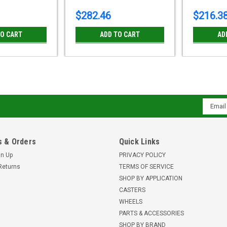
$282.46
$216.3
TO CART
ADD TO CART
AD
Email
Addres
 & Orders
Quick Links
gn Up
PRIVACY POLICY
Returns
TERMS OF SERVICE
SHOP BY APPLICATION
CASTERS
WHEELS
PARTS & ACCESSORIES
SHOP BY BRAND