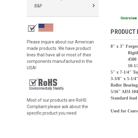
B&P
Overview
PRODUCT 
Please inquire about our American
8" x 3" Forged
made products. We have product
Rigid Ca
lines that have all or most of their
4500 lbs l
components manufactured in the
10-1/2" ov
USA!
5" x 7-1/4" To
3-3/8" x 5-1/4"
Roller Bearing
5/16" AISI 104
Standard lead 
Most of our products are RoHS
Compliant please ask about the
Used for Conve
specific product you need.