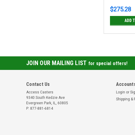
$275.28
ADD 
JOIN OUR MAILING LIST
for special offers!
Contact Us
Accounts
Access Casters
Login
or
Si
9340 South Kedzie Ave
Shipping & 
Evergreen Park, IL, 60805
P: 877-881-6814