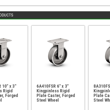
ODUCTS
10" x 3"
6A410FSR 6" x 3"
8A310FSR
s Rigid
Kingpinless Rigid
Kingpinl
er, Forged
Plate Caster, Forged
Plate Ca
l
Steel Wheel
Steel Wh