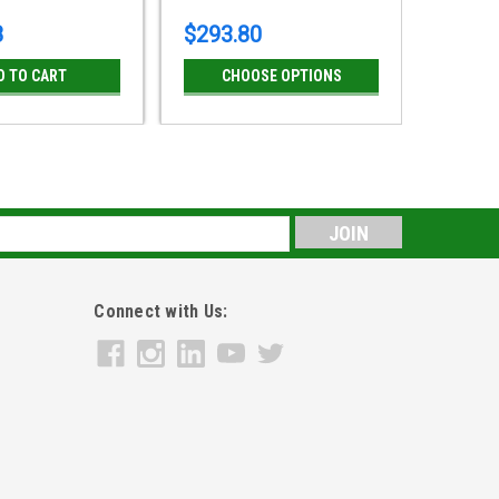
8
$293.80
D TO CART
CHOOSE OPTIONS
s
Connect with Us: