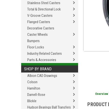
Stainless Steel Casters
Total & Directional Lock
V-Groove Casters
Flanged Casters
Decorative Casters
Caster Wheels
Bumpers
Floor Locks
Industry Related Casters
Parts & Accessories
SHOP BY BRAND
Albion CAD Drawings
Colson
Hamilton
Overview
Darnell-Rose
Blickle
PRODUCT 
Hudson Bearings Ball Transfers