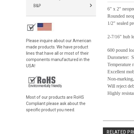
B&P
6" x 2" neopr
Rounded neopr
1/2" sealed pr
2-7/16" hub l
Please inquire about our American
made products. We have product
600 pound loa
lines that have all or most of their
Durometer: 
components manufactured in the
Temperature r
USA!
Excellent mob
Non-marking, e
Will reject de
Highly resist
Most of our products are RoHS
Compliant please ask about the
specific product you need.
RELATED PR