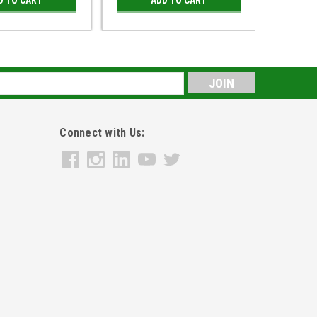
s
Connect with Us: