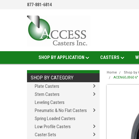
877-881-6814
SHOP BY APPLICATION
CASTERS
W
Home
Shop by 
SHOP BY CATEGORY
ACEN60JB60 6" X
Plate Casters
Stem Casters
Leveling Casters
Pneumatic & No Flat Casters
Spring Loaded Casters
Low Profile Casters
Caster Sets