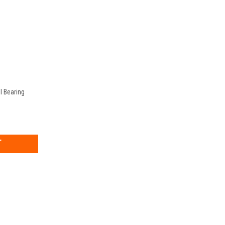
l Bearing
EASE
TITY: