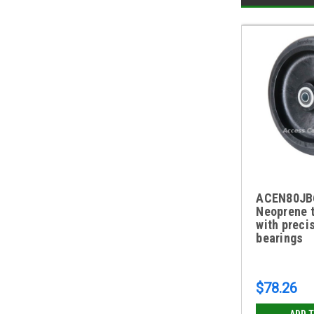
ACEN80JB6
Neoprene 
with preci
bearings
$78.26
ADD 