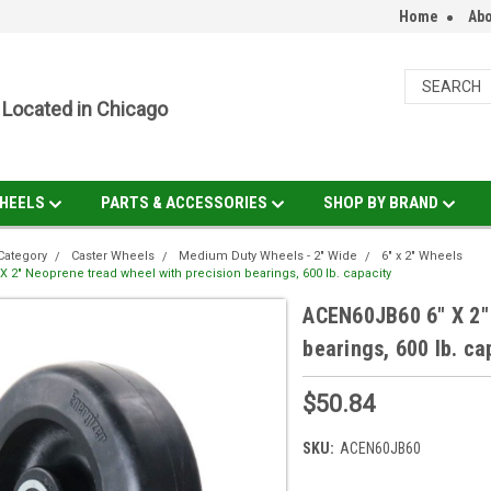
Home
Abo
Located in Chicago
HEELS
PARTS & ACCESSORIES
SHOP BY BRAND
Category
Caster Wheels
Medium Duty Wheels - 2" Wide
6" x 2" Wheels
 2" Neoprene tread wheel with precision bearings, 600 lb. capacity
ACEN60JB60 6" X 2" 
bearings, 600 lb. ca
$50.84
SKU:
ACEN60JB60