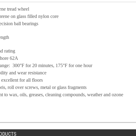
ene tread wheel
ene on glass filled nylon core
ecision ball bearings
ength
d rating
Shore 62A
ange: 300°F for 20 minutes, 175°F for one hour
ility and wear resistance
xcellent for all floors
bris, roll over screws, metal or glass fragments
ant to wax, oils, greases, cleaning compounds,
weather and ozone
ODUCTS