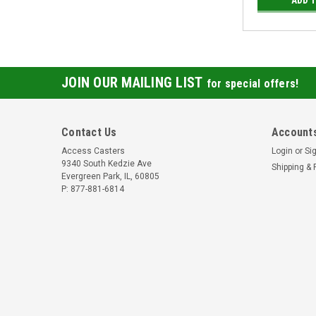
JOIN OUR MAILING LIST
for special offers!
Contact Us
Accounts
Access Casters
Login
or
Si
9340 South Kedzie Ave
Shipping & 
Evergreen Park, IL, 60805
P: 877-881-6814