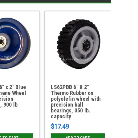
" x 2" Blue
LS62PBB 6" X 2"
6DPU62
thane Wheel
Thermo Rubber on
Tread 
cision
polyolefin wheel with
Polyol
, 900 lb
precision ball
lb. ca
bearings, 350 lb.
capacity
$17.49
$18.6
D TO CART
ADD TO CART