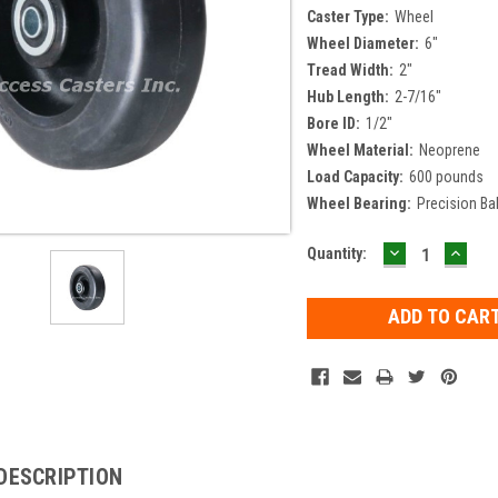
Caster Type:
Wheel
Wheel Diameter:
6"
Tread Width:
2"
Hub Length:
2-7/16"
Bore ID:
1/2"
Wheel Material:
Neoprene
Load Capacity:
600 pounds
Wheel Bearing:
Precision Bal
DECREASE
INCR
Current
Quantity:
QUANTITY:
QUAN
Stock:
DESCRIPTION