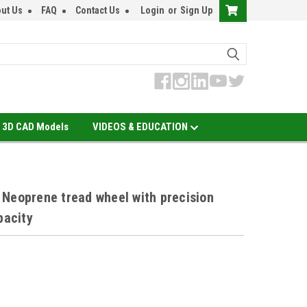
ut Us
FAQ
Contact Us
Login
or
Sign Up
3D CAD Models
VIDEOS & EDUCATION
Neoprene tread wheel with precision
pacity