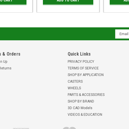
Email
Addres
 & Orders
Quick Links
gn Up
PRIVACY POLICY
Returns
TERMS OF SERVICE
SHOP BY APPLICATION
CASTERS
WHEELS
PARTS & ACCESSORIES
SHOP BY BRAND
3D CAD Models
VIDEOS & EDUCATION