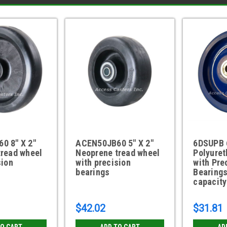
0 8" X 2"
ACEN50JB60 5" X 2"
6DSUPB 6
tread wheel
Neoprene tread wheel
Polyure
sion
with precision
with Pre
bearings
Bearings
capacity
$42.02
$31.81
TO CART
ADD TO CART
AD