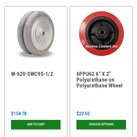
W-620-SWC95-1/2
6PPU62 6" X 2"
Polyurethane on
Polyurethane Wheel
$158.78
$23.50
ADD TO CART
CHOOSE OPTIONS