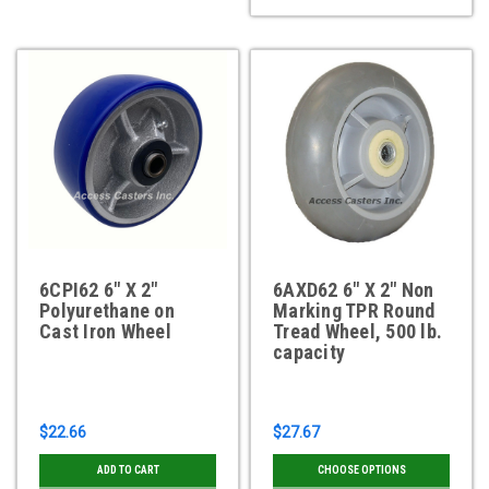
6CPI62 6" X 2"
6AXD62 6" X 2" Non
Polyurethane on
Marking TPR Round
Cast Iron Wheel
Tread Wheel, 500 lb.
capacity
$22.66
$27.67
ADD TO CART
CHOOSE OPTIONS