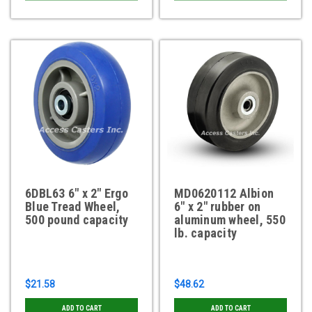
6DBL63 6" x 2" Ergo
MD0620112 Albion
Blue Tread Wheel,
6" x 2" rubber on
500 pound capacity
aluminum wheel, 550
lb. capacity
$21.58
$48.62
ADD TO CART
ADD TO CART