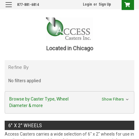
Login
or
Sign Up
877-881-6814
Located in Chicago
Refine By
No filters applied
Browse by Caster Type, Wheel
Show Filters
Diameter & more
6" X 2" WHEELS
Access Casters carries a wide selection of 6" x 2" wheels for use in