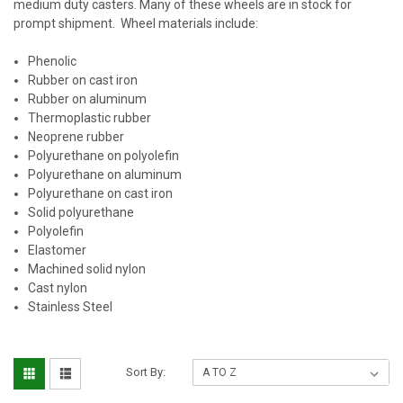
medium duty casters. Many of these wheels are in stock for
prompt shipment. Wheel materials include:
Phenolic
Rubber on cast iron
Rubber on aluminum
Thermoplastic rubber
Neoprene rubber
Polyurethane on polyolefin
Polyurethane on aluminum
Polyurethane on cast iron
Solid polyurethane
Polyolefin
Elastomer
Machined solid nylon
Cast nylon
Stainless Steel
Sort By: