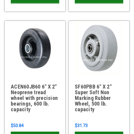
ACEN60JB60 6" X 2"
SF60PBB 6" X 2"
Neoprene tread
Super Soft Non
wheel with precision
Marking Rubber
bearings, 600 lb.
Wheel, 500 lb.
capacity
capacity
$50.84
$31.73