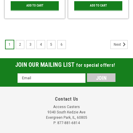
ADD TO CART
ADD TO CART
1
2
3
4
5
6
Next
JOIN OUR MAILING LIST
for special offers!
Email
Address
Contact Us
Access Casters
9340 South Kedzie Ave
Evergreen Park, IL, 60805
P: 877-881-6814