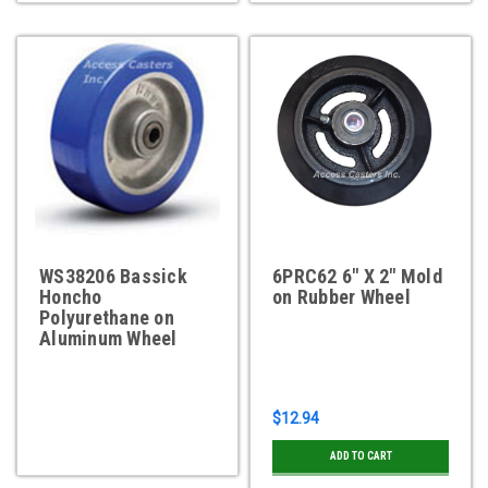
WS38206 Bassick
6PRC62 6" X 2" Mold
Honcho
on Rubber Wheel
Polyurethane on
Aluminum Wheel
$12.94
ADD TO CART