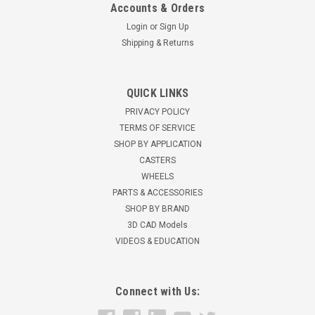
Accounts & Orders
Login
or
Sign Up
Shipping & Returns
W-620-SWC95-1/2
QUICK LINKS
Hamilton Triple-Wheel Ultraglide Polyurethane (95A) Crown
PRIVACY POLICY
Tread on Aluminum Core Load Capacity: 1500 lbs Wheel Size:
TERMS OF SERVICE
6" x 2" 2-1/2" hub length 1/2" ID precision sealed ball bearings
SHOP BY APPLICATION
Wheel hardness: 95 Shore A Wheel tread: Rounded Gray
CASTERS
Ultraglide...
WHEELS
$158.78
PARTS & ACCESSORIES
SHOP BY BRAND
ADD TO CART
3D CAD Models
VIDEOS & EDUCATION
Connect with Us: