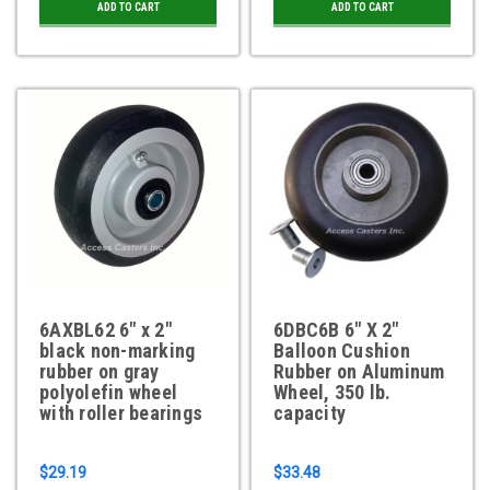
ADD TO CART
ADD TO CART
6AXBL62 6" x 2"
6DBC6B 6" X 2"
black non-marking
Balloon Cushion
rubber on gray
Rubber on Aluminum
polyolefin wheel
Wheel, 350 lb.
with roller bearings
capacity
$29.19
$33.48