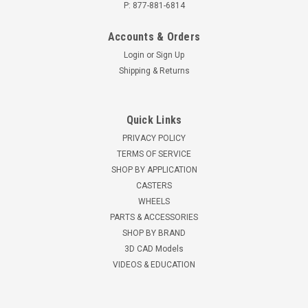
P: 877-881-6814
Accounts & Orders
Login
or
Sign Up
Shipping & Returns
Quick Links
PRIVACY POLICY
TERMS OF SERVICE
SHOP BY APPLICATION
CASTERS
WHEELS
PARTS & ACCESSORIES
SHOP BY BRAND
3D CAD Models
VIDEOS & EDUCATION