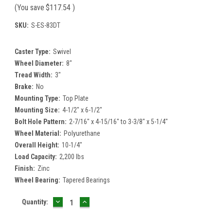
(You save
$117.54
)
SKU:
S-ES-83DT
Caster Type:
Swivel
Wheel Diameter:
8"
Tread Width:
3"
Brake:
No
Mounting Type:
Top Plate
Mounting Size:
4-1/2" x 6-1/2"
Bolt Hole Pattern:
2-7/16" x 4-15/16" to 3-3/8" x 5-1/4"
Wheel Material:
Polyurethane
Overall Height:
10-1/4"
Load Capacity:
2,200 lbs
Finish:
Zinc
Wheel Bearing:
Tapered Bearings
DECREASE
INCREASE
Current
Quantity:
QUANTITY:
QUANTITY:
Stock: