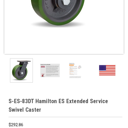
S-ES-83DT Hamilton ES Extended Service
Swivel Caster
$292.86