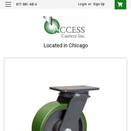
Login
or
Sign Up
877-881-6814
Located in Chicago