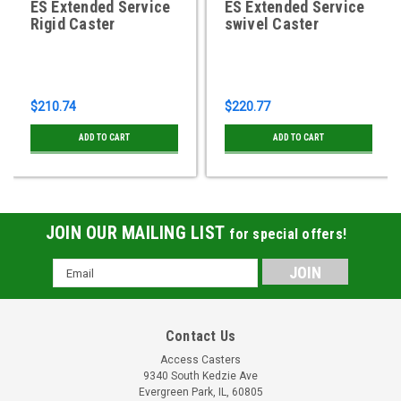
ES Extended Service
ES Extended Service
Rigid Caster
swivel Caster
$210.74
$220.77
ADD TO CART
ADD TO CART
JOIN OUR MAILING LIST
for special offers!
Email
Address
Contact Us
Access Casters
9340 South Kedzie Ave
Evergreen Park, IL, 60805