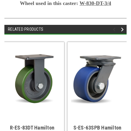
Wheel used in this caster:
W-830-DT-3/4
RELATED PRODUCTS
R-ES-83DT Hamilton
S-ES-63SPB Hamilton