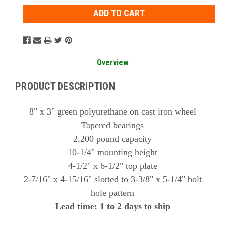
Overview
PRODUCT DESCRIPTION
8" x 3" green polyurethane on cast iron wheel
Tapered bearings
2,200 pound capacity
10-1/4" mounting height
4-1/2" x 6-1/2" top plate
2-7/16" x 4-15/16" slotted to 3-3/8" x 5-1/4" bolt
hole pattern
Lead time: 1 to 2 days to ship