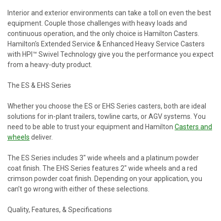
Interior and exterior environments can take a toll on even the best
equipment. Couple those challenges with heavy loads and
continuous operation, and the only choice is Hamilton Casters.
Hamilton's Extended Service & Enhanced Heavy Service Casters
with HPI™ Swivel Technology give you the performance you expect
from a heavy-duty product.
The ES & EHS Series
Whether you choose the ES or EHS Series casters, both are ideal
solutions for in-plant trailers, towline carts, or AGV systems. You
need to be able to trust your equipment and Hamilton
Casters and
wheels
deliver.
The ES Series includes 3" wide wheels and a platinum powder
coat finish. The EHS Series features 2" wide wheels and a red
crimson powder coat finish. Depending on your application, you
can’t go wrong with either of these selections.
Quality, Features, & Specifications