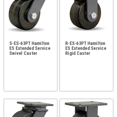
S-ES-63PT Hamilton
R-ES-63PT Hamilton
ES Extended Service
ES Extended Service
Swivel Caster
Rigid Caster