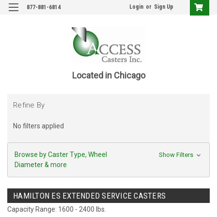
Login
or
Sign Up
877-881-6814
Located in Chicago
Refine By
No filters applied
Browse by Caster Type, Wheel
Show Filters
Diameter & more
HAMILTON ES EXTENDED SERVICE CASTERS
Capacity Range: 1600 - 2400 lbs.