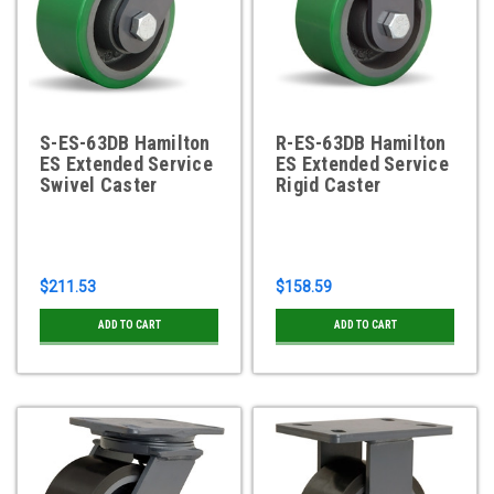
S-ES-63DB Hamilton
R-ES-63DB Hamilton
ES Extended Service
ES Extended Service
Swivel Caster
Rigid Caster
$211.53
$158.59
ADD TO CART
ADD TO CART