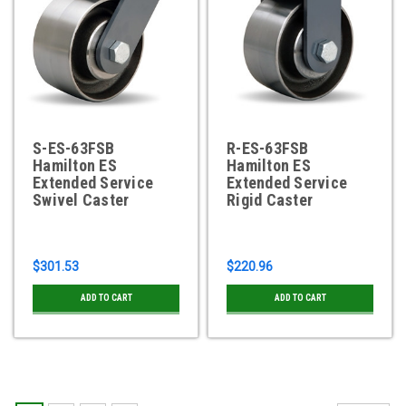
S-ES-63FSB
R-ES-63FSB
Hamilton ES
Hamilton ES
Extended Service
Extended Service
Swivel Caster
Rigid Caster
$301.53
$220.96
ADD TO CART
ADD TO CART