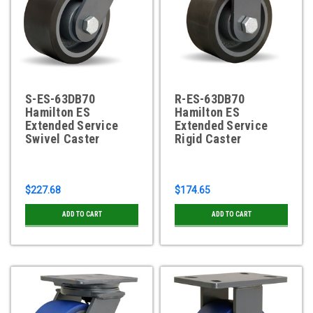
S-ES-63DB70
R-ES-63DB70
Hamilton ES
Hamilton ES
Extended Service
Extended Service
Swivel Caster
Rigid Caster
$227.68
$174.65
ADD TO CART
ADD TO CART