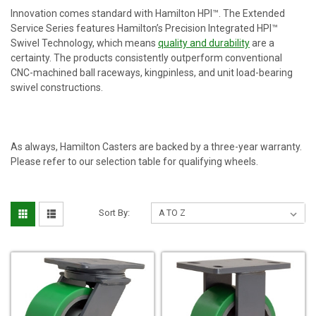
Innovation comes standard with Hamilton HPI™. The Extended
Service Series features Hamilton’s Precision Integrated HPI™
Swivel Technology, which means
quality and durability
are a
certainty. The products consistently outperform conventional
CNC-machined ball raceways, kingpinless, and unit load-bearing
swivel constructions.
As always, Hamilton Casters are backed by a three-year warranty.
Please refer to our selection table for qualifying wheels.
Sort By: