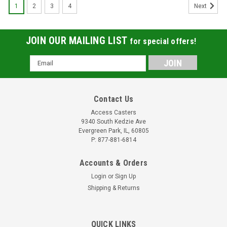
1
2
3
4
Next
JOIN OUR MAILING LIST
for special offers!
Email
Address
Contact Us
Access Casters
9340 South Kedzie Ave
Evergreen Park, IL, 60805
P: 877-881-6814
Accounts & Orders
Login
or
Sign Up
Shipping & Returns
S-ES-63DB Hamilton ES Extended Service
QUICK LINKS