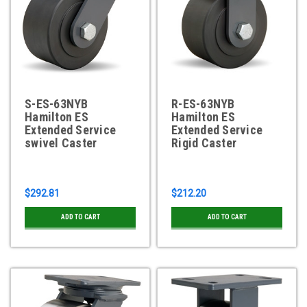
S-ES-63NYB
R-ES-63NYB
Hamilton ES
Hamilton ES
Extended Service
Extended Service
swivel Caster
Rigid Caster
$292.81
$212.20
ADD TO CART
ADD TO CART