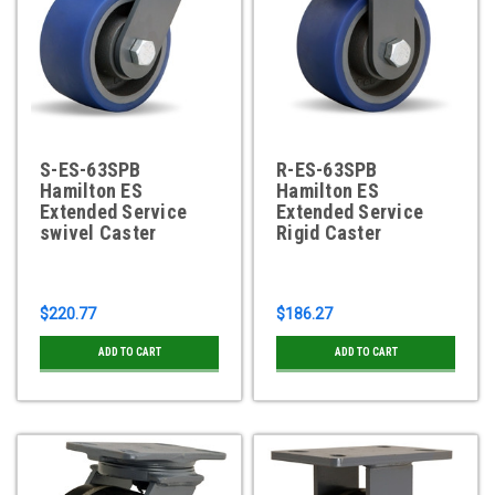
S-ES-63SPB
R-ES-63SPB
Hamilton ES
Hamilton ES
Extended Service
Extended Service
swivel Caster
Rigid Caster
$220.77
$186.27
ADD TO CART
ADD TO CART