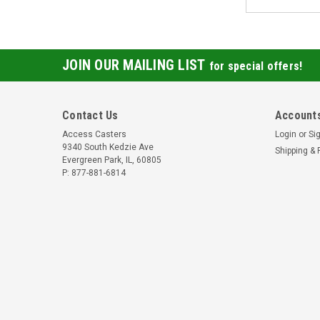
JOIN OUR MAILING LIST
for special offers!
Contact Us
Accounts
Access Casters
Login
or
Si
9340 South Kedzie Ave
Shipping & 
Evergreen Park, IL, 60805
P: 877-881-6814