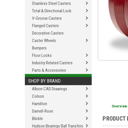
Stainless Steel Casters
Total & Directional Lock
V-Groove Casters
Flanged Casters
Decorative Casters
Caster Wheels
Bumpers
Floor Locks
Industry Related Casters
Parts & Accessories
SHOP BY BRAND
Albion CAD Drawings
Colson
Hamilton
Overview
Darnell-Rose
PRODUCT 
Blickle
Hudson Bearings Ball Transfers