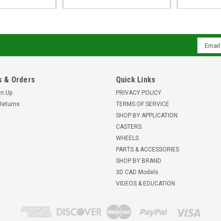
Email
Addres
 & Orders
Quick Links
gn Up
PRIVACY POLICY
Returns
TERMS OF SERVICE
SHOP BY APPLICATION
CASTERS
WHEELS
PARTS & ACCESSORIES
SHOP BY BRAND
3D CAD Models
VIDEOS & EDUCATION