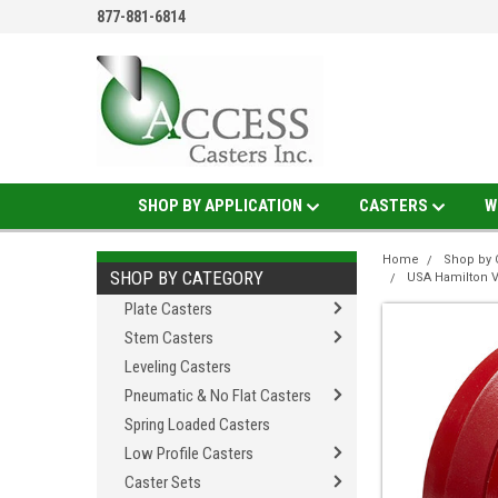
877-881-6814
SHOP BY APPLICATION
CASTERS
W
Home
Shop by 
SHOP BY CATEGORY
USA Hamilton 
Plate Casters
Stem Casters
Leveling Casters
Pneumatic & No Flat Casters
Spring Loaded Casters
Low Profile Casters
Caster Sets