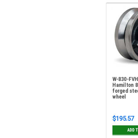
W-830-FVH
Hamilton 8
forged ste
wheel
$195.57
ADD 