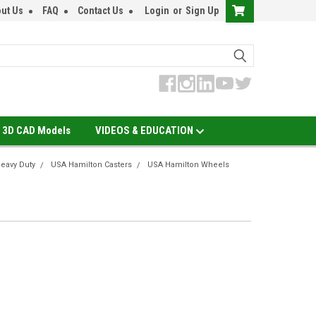
ut Us
FAQ
Contact Us
Login
or
Sign Up
3D CAD Models
VIDEOS & EDUCATION
eavy Duty
USA Hamilton Casters
USA Hamilton Wheels