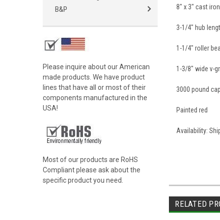
8" x 3" cast ir
B&P
3-1/4" hub leng
1-1/4" roller be
Please inquire about our American
1-3/8" wide v-g
made products. We have product
lines that have all or most of their
3000 pound cap
components manufactured in the
USA!
Painted red
Availability: Sh
Most of our products are RoHS
Compliant please ask about the
specific product you need.
RELATED PR