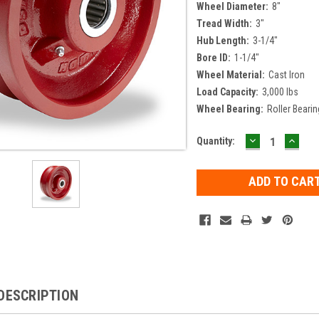
Wheel Diameter:
8"
Tread Width:
3"
Hub Length:
3-1/4"
Bore ID:
1-1/4"
Wheel Material:
Cast Iron
Load Capacity:
3,000 lbs
Wheel Bearing:
Roller Bearin
DECREASE
INCR
Current
Quantity:
QUANTITY:
QUAN
Stock:
DESCRIPTION