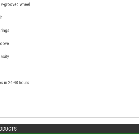
on v-grooved wheel
th
arings
roove
acity
ips in 24-48 hours
ODUCTS