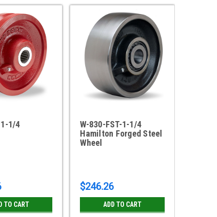
-1-1/4
W-830-FST-1-1/4
W-8-V-
Hamilton Forged Steel
8" x 2
Wheel
Groove
RB
6
$246.26
$109.
D TO CART
ADD TO CART