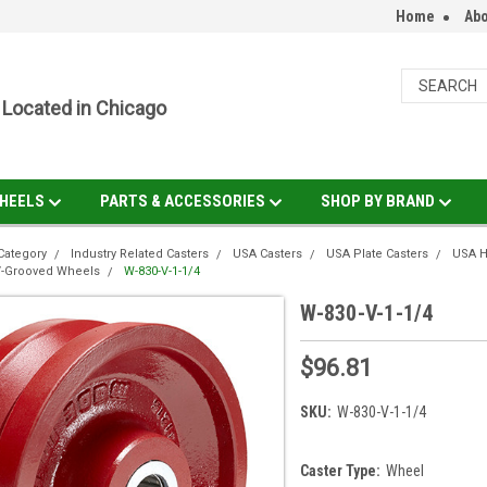
Home
Abo
Located in Chicago
HEELS
PARTS & ACCESSORIES
SHOP BY BRAND
Category
Industry Related Casters
USA Casters
USA Plate Casters
USA H
V-Grooved Wheels
W-830-V-1-1/4
W-830-V-1-1/4
$96.81
SKU:
W-830-V-1-1/4
Caster Type:
Wheel