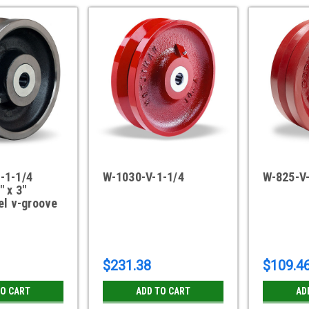
-1-1/4
W-1030-V-1-1/4
W-825-V
" x 3"
el v-groove
$231.38
$109.4
TO CART
ADD TO CART
AD