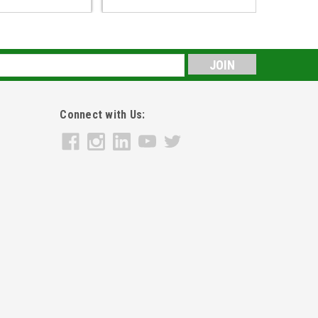
s
Connect with Us: