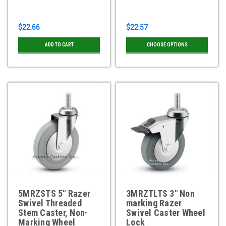
$22.66
$22.57
ADD TO CART
CHOOSE OPTIONS
5MRZSTS 5" Razer
3MRZTLTS 3" Non
Swivel Threaded
marking Razer
Stem Caster, Non-
Swivel Caster Wheel
Marking Wheel
Lock