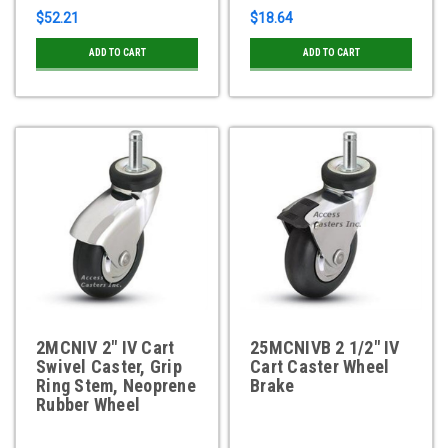
$52.21
$18.64
ADD TO CART
ADD TO CART
2MCNIV 2" IV Cart
25MCNIVB 2 1/2" IV
Swivel Caster, Grip
Cart Caster Wheel
Ring Stem, Neoprene
Brake
Rubber Wheel