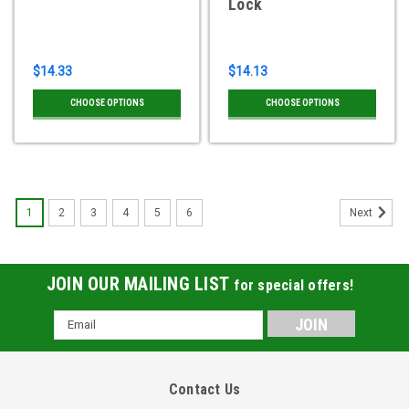
Lock
$14.33
$14.13
CHOOSE OPTIONS
CHOOSE OPTIONS
1
2
3
4
5
6
Next
JOIN OUR MAILING LIST
for special offers!
Email
Address
Contact Us