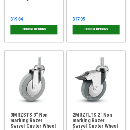
$19.84
$17.05
CHOOSE OPTIONS
CHOOSE OPTIONS
3MRZSTS 3" Non
2MRZTLTS 2" Non
marking Razer
marking Razer
Swivel Caster Wheel
Swivel Caster Wheel