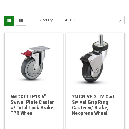
Sort By:
6MCXTTLP13 6"
2MCNIVB 2" IV Cart
Swivel Plate Caster
Swivel Grip Ring
w/ Total Lock Brake,
Caster w/ Brake,
TPR Wheel
Neoprene Wheel