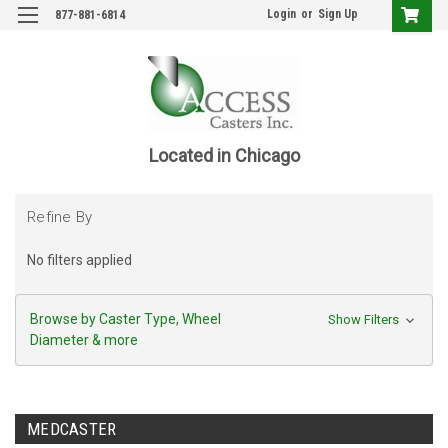
Login
or
Sign Up
877-881-6814
Located in Chicago
Refine By
No filters applied
Browse by Caster Type, Wheel
Show Filters
Diameter & more
MEDCASTER