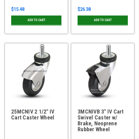
$15.48
$26.38
ADD TO CART
ADD TO CART
25MCNIV 2 1/2" IV
3MCNIVB 3" IV Cart
Cart Caster Wheel
Swivel Caster w/
Brake, Neoprene
Rubber Wheel