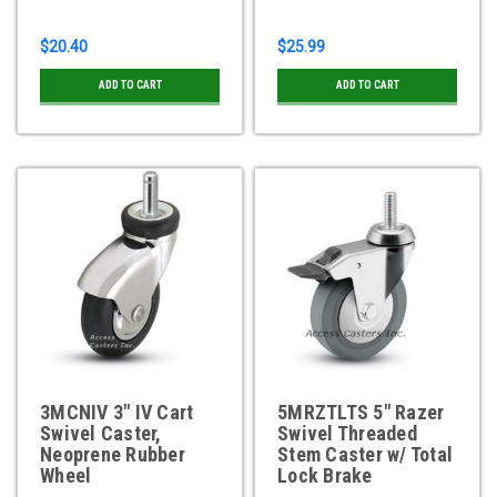
$20.40
$25.99
ADD TO CART
ADD TO CART
3MCNIV 3" IV Cart
5MRZTLTS 5" Razer
Swivel Caster,
Swivel Threaded
Neoprene Rubber
Stem Caster w/ Total
Wheel
Lock Brake