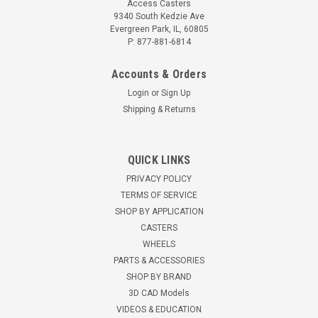
Access Casters
9340 South Kedzie Ave
Evergreen Park, IL, 60805
P: 877-881-6814
Accounts & Orders
Login
or
Sign Up
Shipping & Returns
QUICK LINKS
PRIVACY POLICY
TERMS OF SERVICE
SHOP BY APPLICATION
CASTERS
WHEELS
PARTS & ACCESSORIES
SHOP BY BRAND
3D CAD Models
VIDEOS & EDUCATION