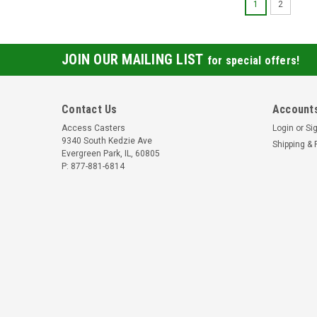
1
2
JOIN OUR MAILING LIST
for special offers!
Contact Us
Accounts
Access Casters
Login
or
Si
9340 South Kedzie Ave
Shipping & 
Evergreen Park, IL, 60805
P: 877-881-6814