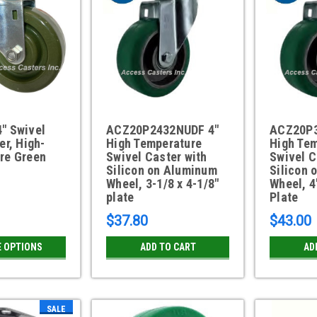
" Swivel
ACZ20P2432NUDF 4"
ACZ20P3
er, High-
High Temperature
High Te
re Green
Swivel Caster with
Swivel C
Silicon on Aluminum
Silicon 
Wheel, 3-1/8 x 4-1/8"
Wheel, 4
plate
Plate
$37.80
$43.00
 OPTIONS
ADD TO CART
AD
SALE