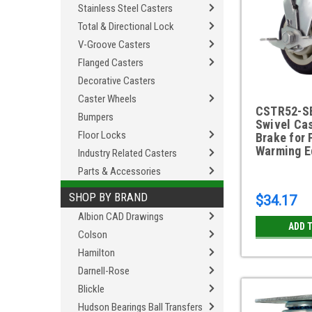
Stainless Steel Casters
Total & Directional Lock
V-Groove Casters
Flanged Casters
Decorative Casters
Caster Wheels
CSTR52-S
Bumpers
Swivel Cas
Floor Locks
Brake for 
Warming E
Industry Related Casters
Parts & Accessories
SHOP BY BRAND
$34.17
Albion CAD Drawings
ADD 
Colson
Hamilton
Darnell-Rose
Blickle
Hudson Bearings Ball Transfers