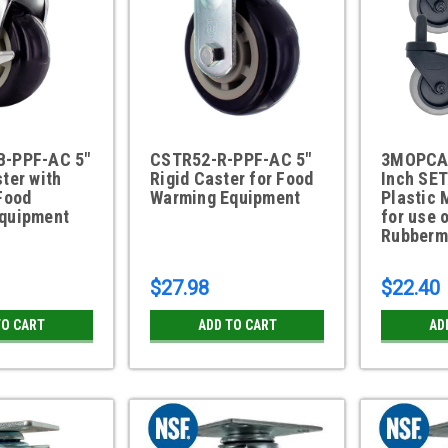
B-PPF-AC 5"
CSTR52-R-PPF-AC 5"
3MOPCA
ter with
Rigid Caster for Food
Inch SET
Food
Warming Equipment
Plastic 
quipment
for use 
Rubberm
$27.98
$22.40
TO CART
ADD TO CART
AD