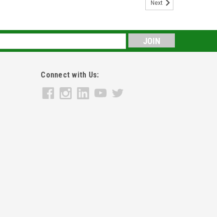
Next
s
Connect with Us: