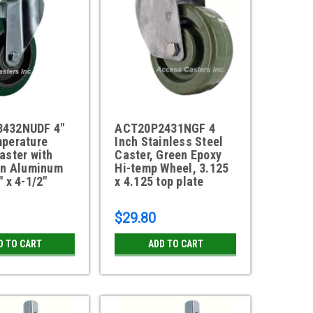
432NUDF 4"
ACT20P2431NGF 4
mperature
Inch Stainless Steel
aster with
Caster, Green Epoxy
on Aluminum
Hi-temp Wheel, 3.125
" x 4-1/2"
x 4.125 top plate
$29.80
D TO CART
ADD TO CART