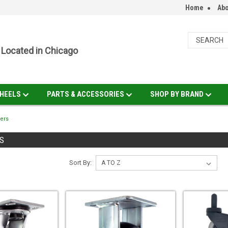
Home
Abo
Located in Chicago
HEELS
PARTS & ACCESSORIES
SHOP BY BRAND
ers
S
Sort By: