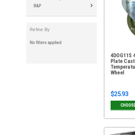
B&P
Refine By
No filters applied
4DOG11S 4
Plate Cast
Temperatu
Wheel
$25.93
CHOOSE