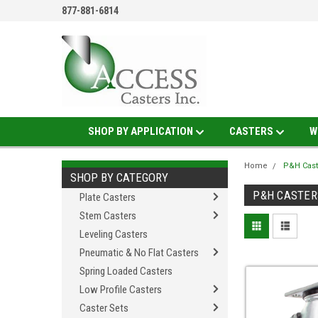
877-881-6814
SHOP BY APPLICATION
CASTERS
W
Home
P&H Cast
SHOP BY CATEGORY
P&H CASTER
Plate Casters
Stem Casters
Leveling Casters
Pneumatic & No Flat Casters
Spring Loaded Casters
Low Profile Casters
Caster Sets