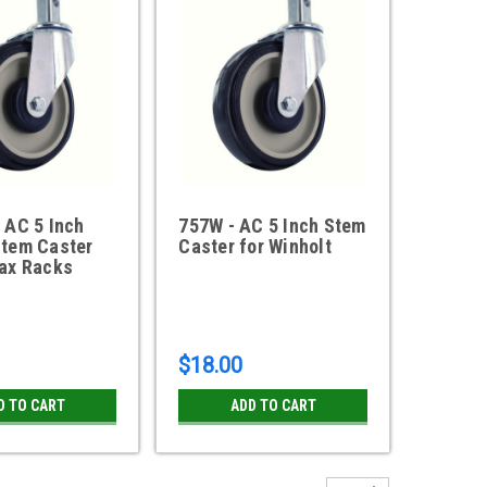
 AC 5 Inch
757W - AC 5 Inch Stem
Stem Caster
Caster for Winholt
max Racks
$18.00
D TO CART
ADD TO CART