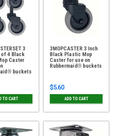
STERSET 3
3MOPCASTER 3 Inch
 of 4 Black
Black Plastic Mop
Mop Caster
Caster for use on
on
Rubbermaid® buckets
aid® buckets
$5.60
D TO CART
ADD TO CART