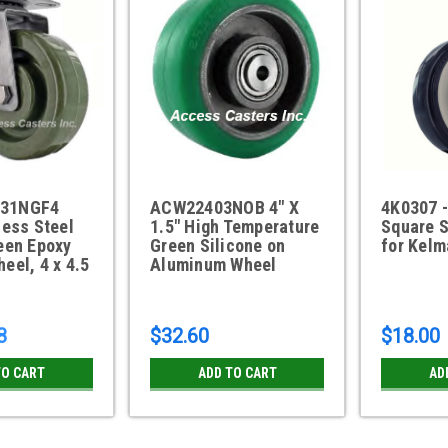
31NGF4
ACW22403NOB 4" X
4K0307 -
less Steel
1.5" High Temperature
Square 
een Epoxy
Green Silicone on
for Kel
eel, 4 x 4.5
Aluminum Wheel
8
$32.60
$18.00
TO CART
ADD TO CART
AD