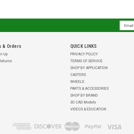
Email
Addres
 & Orders
QUICK LINKS
gn Up
PRIVACY POLICY
Returns
TERMS OF SERVICE
SHOP BY APPLICATION
CASTERS
WHEELS
PARTS & ACCESSORIES
SHOP BY BRAND
3D CAD Models
VIDEOS & EDUCATION