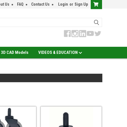
ut Us
FAQ
Contact Us
Login
or
Sign Up
3D CAD Models
VIDEOS & EDUCATION