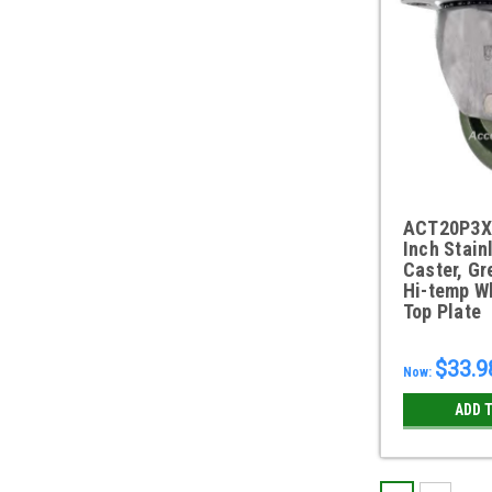
ACT20P3X
Inch Stain
Caster, Gr
Hi-temp Wh
Top Plate
$33.9
Now:
ADD 