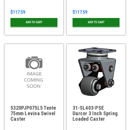
$117.59
$117.59
ADD TO CART
ADD TO CART
5320PJP075L5 Tente
31-SL403-PSE
75mm Levina Swivel
Darcor 3 Inch Spring
Caster
Loaded Caster