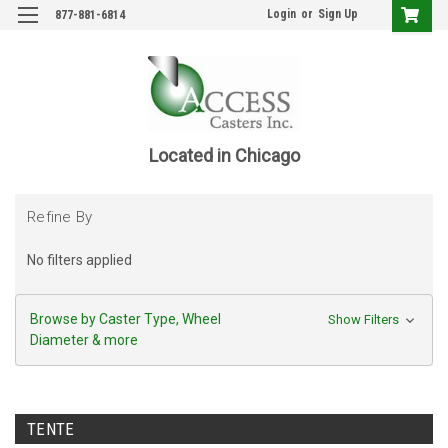
Login
or
Sign Up
877-881-6814
Located in Chicago
Refine By
No filters applied
Browse by Caster Type, Wheel
Show Filters
Diameter & more
TENTE