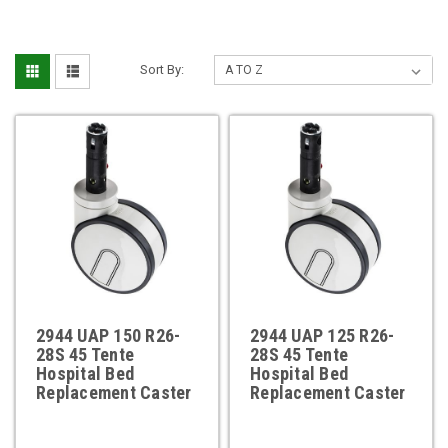
Sort By:
2944 UAP 150 R26-
2944 UAP 125 R26-
28S 45 Tente
28S 45 Tente
Hospital Bed
Hospital Bed
Replacement Caster
Replacement Caster