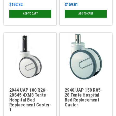
$192.32
$159.81
ADD TO CART
ADD TO CART
2944 UAP 100 R26-
2940 UAP 150 R05-
28S45 4XM8 Tente
28 Tente Hospital
Hospital Bed
Bed Replacement
Replacement Caster-
Caster
1