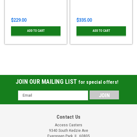
$229.00
$335.00
ADD TO CART
ADD TO CART
JOIN OUR MAILING LIST
for special offers!
Email
Address
Contact Us
Access Casters
9340 South Kedzie Ave
Evergreen Park, IL, 60805