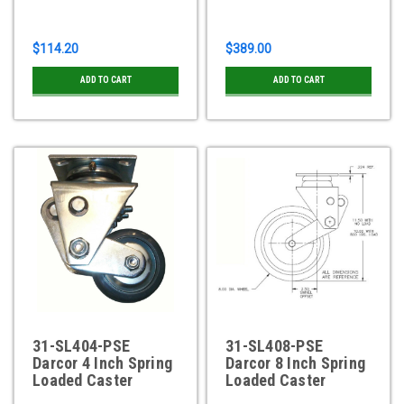
$114.20
$389.00
ADD TO CART
ADD TO CART
31-SL404-PSE
31-SL408-PSE
Darcor 4 Inch Spring
Darcor 8 Inch Spring
Loaded Caster
Loaded Caster