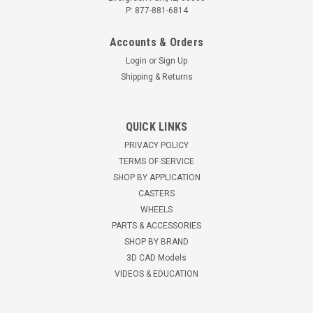
P: 877-881-6814
Accounts & Orders
Login
or
Sign Up
Shipping & Returns
QUICK LINKS
PRIVACY POLICY
TERMS OF SERVICE
SHOP BY APPLICATION
CASTERS
WHEELS
PARTS & ACCESSORIES
SHOP BY BRAND
3D CAD Models
VIDEOS & EDUCATION