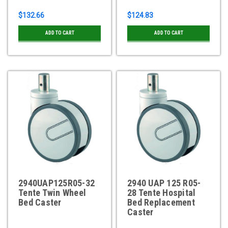
$132.66
$124.83
ADD TO CART
ADD TO CART
2940UAP125R05-32
2940 UAP 125 R05-
Tente Twin Wheel
28 Tente Hospital
Bed Caster
Bed Replacement
Caster