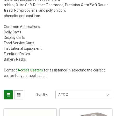
rubber, X-tra Soft Rubber Flat thread, Precision X-tra Soft Round
tread, Polypropylene, and poly on poly,
phenolic, and cast iron.
Common Applications:
Dolly Carts
Display Carts
Food Service Carts
Institutional Equipment
Furniture Dollies
Bakery Racks
Contact
Access Casters
for assistance in selecting the correct
caster for your application.
Sort By: