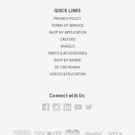
02XR05028R Albion 5" Rigid Caster Extra Soft
QUICK LINKS
Round Tread Wheel
PRIVACY POLICY
5" x 1 1/4" Extra Soft Round Tread wheelRigid Caster325 lbs
TERMS OF SERVICE
load capacity6 3/16" overall height2 1/2" x 3 5/8" overall plate
SHOP BY APPLICATION
sizeZinc finish Used for Hotel Equipment, Institutional
CASTERS
Equipment, Food Service Equipment, Stock Carts, and
WHEELS
Laundry Trucks...
PARTS & ACCESSORIES
SHOP BY BRAND
$21.58
3D CAD Models
VIDEOS & EDUCATION
ADD TO CART
Connect with Us: