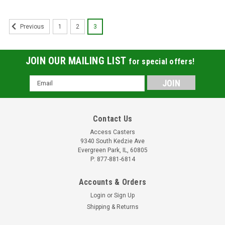
1
2
3
Previous
JOIN OUR MAILING LIST
for special offers!
Email
Address
Contact Us
Access Casters
9340 South Kedzie Ave
Evergreen Park, IL, 60805
P: 877-881-6814
Accounts & Orders
Login
or
Sign Up
Shipping & Returns