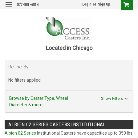
Login
or
Sign Up
877-881-6814
Located in Chicago
Refine By
No filters applied
Browse by Caster Type, Wheel
Show Filters
Diameter & more
ALBION 02 SERIES CASTERS INSTITUTIONAL
Albion 02 Series
Institutional Casters have capacities up to 350 lbs