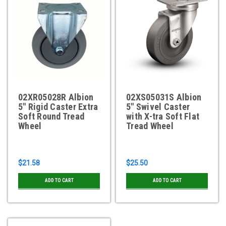
02XR05028R Albion
02XS05031S Albion
5" Rigid Caster Extra
5" Swivel Caster
Soft Round Tread
with X-tra Soft Flat
Wheel
Tread Wheel
$21.58
$25.50
ADD TO CART
ADD TO CART