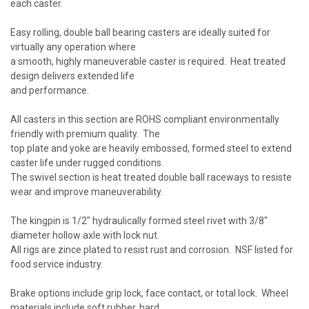
each caster.
Easy rolling, double ball bearing casters are ideally suited for
virtually any operation where
a smooth, highly maneuverable caster is required. Heat treated
design delivers extended life
and performance.
All casters in this section are ROHS compliant environmentally
friendly with premium quality. The
top plate and yoke are heavily embossed, formed steel to extend
caster life under rugged conditions.
The swivel section is heat treated double ball raceways to resiste
wear and improve maneuverability.
The kingpin is 1/2" hydraulically formed steel rivet with 3/8"
diameter hollow axle with lock nut.
All rigs are zince plated to resist rust and corrosion. NSF listed for
food service industry.
Brake options include grip lock, face contact, or total lock. Wheel
materials include soft rubber, hard