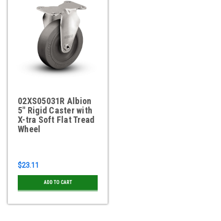
02XS05031R Albion
5" Rigid Caster with
X-tra Soft Flat Tread
Wheel
$23.11
ADD TO CART