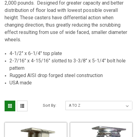
2,000 pounds. Designed for greater capacity and better
distribution of floor load with lowest possible overall
height. These casters have differential action when
changing direction, thus greatly reducing the scrubbing
effect resulting from use of wide faced, smaller diameter
wheels.
4-1/2" x 6-1/4" top plate
2-7/16" x 4-15/16" slotted to 3-3/8" x 5-1/4" bolt hole
pattern
Rugged AISI drop forged steel construction
USA made
Sort By: