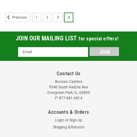
1
2
3
4
Previous
JOIN OUR MAILING LIST
for special offers!
Email
Address
Contact Us
Access Casters
9340 South Kedzie Ave
Evergreen Park, IL, 60805
P: 877-881-6814
Accounts & Orders
Login
or
Sign Up
Shipping & Returns