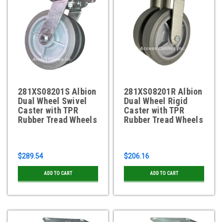
281XS08201S Albion
281XS08201R Albion
Dual Wheel Swivel
Dual Wheel Rigid
Caster with TPR
Caster with TPR
Rubber Tread Wheels
Rubber Tread Wheels
$289.54
$206.16
ADD TO CART
ADD TO CART