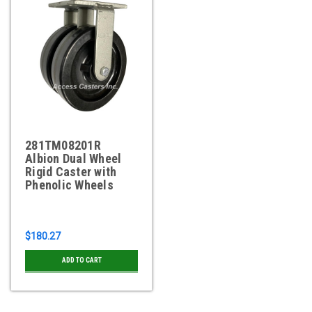
281TM08201R
Albion Dual Wheel
Rigid Caster with
Phenolic Wheels
$180.27
ADD TO CART