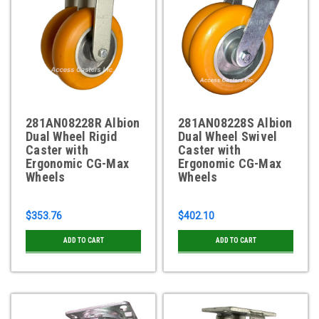
281AN08228R Albion
281AN08228S Albion
Dual Wheel Rigid
Dual Wheel Swivel
Caster with
Caster with
Ergonomic CG-Max
Ergonomic CG-Max
Wheels
Wheels
$353.76
$402.10
ADD TO CART
ADD TO CART