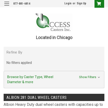
Login
or
Sign Up
877-881-6814
Located in Chicago
Refine By
No filters applied
Browse by Caster Type, Wheel
Show Filters
Diameter & more
ALBION 281 DUAL WHEEL CASTERS
Albion Heavy Duty dual wheel casters with capacities up to