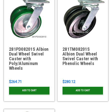
281PD08201S Albion
281TM08201S
Dual Wheel Swivel
Albion Dual Wheel
Caster with
Swivel Caster with
Poly/Aluminum
Phenolic Wheels
Wheels
$264.71
$280.12
ADD TO CART
ADD TO CART