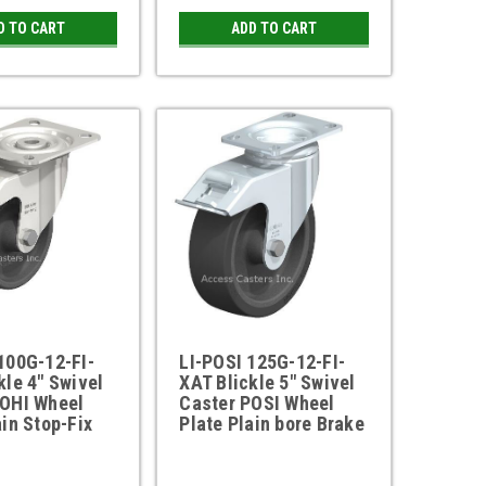
D TO CART
ADD TO CART
100G-12-FI-
LI-POSI 125G-12-FI-
kle 4" Swivel
XAT Blickle 5" Swivel
POHI Wheel
Caster POSI Wheel
ain Stop-Fix
Plate Plain bore Brake