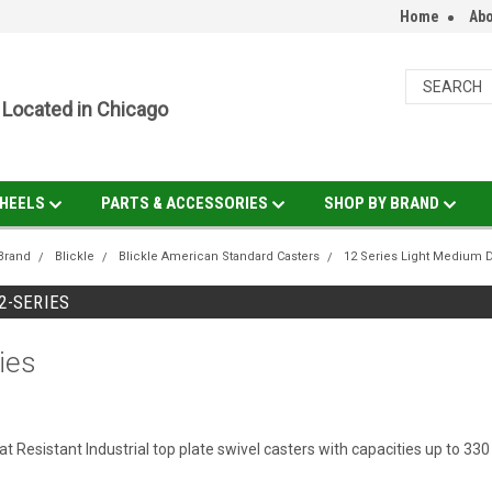
Home
Abo
Located in Chicago
HEELS
PARTS & ACCESSORIES
SHOP BY BRAND
Brand
Blickle
Blickle American Standard Casters
12 Series Light Medium 
12-SERIES
ies
 Resistant Industrial top plate swivel casters with capacities up to 330