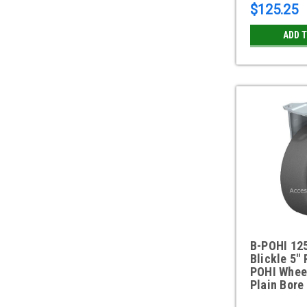
$125.25
ADD 
B-POHI 12
Blickle 5" 
POHI Whee
Plain Bore