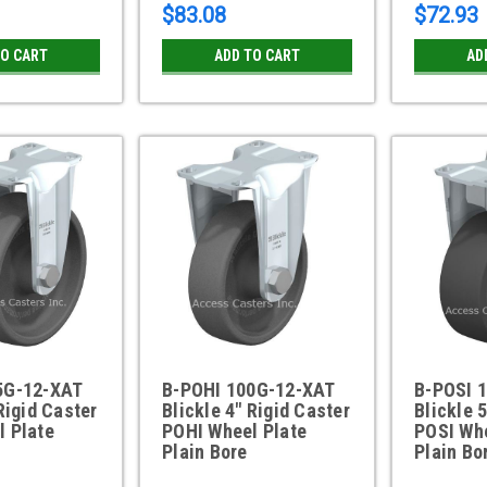
$83.08
$72.93
TO CART
ADD TO CART
AD
5G-12-XAT
B-POHI 100G-12-XAT
B-POSI 
Rigid Caster
Blickle 4" Rigid Caster
Blickle 
l Plate
POHI Wheel Plate
POSI Whe
Plain Bore
Plain Bo