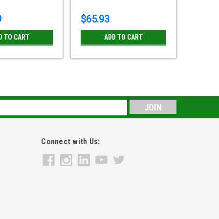
9
$65.93
D TO CART
ADD TO CART
le 4" Swivel Caster POSI Wheel Plate Plain
s
ilicone rubber, -15 ° F to 480° F75 ° Shoe A, Black non-
 Impact heat-resistant nylon, gray.Bearing type: Plain
Connect with Us: