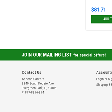
$81.71
ADD 
JOIN OUR MAILING LIST
for special offers!
Contact Us
Accounts
Access Casters
Login
or
Si
9340 South Kedzie Ave
Shipping & 
Evergreen Park, IL, 60805
P: 877-881-6814