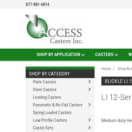
877-881-6814
SHOP BY APPLICATION
CASTERS
W
Home
Shop By 
SHOP BY CATEGORY
BLICKLE LI 
Plate Casters
Stem Casters
LI 12-Ser
Leveling Casters
Pneumatic & No Flat Casters
Spring Loaded Casters
Low Profile Casters
Medium duty Heat
Caster Sets