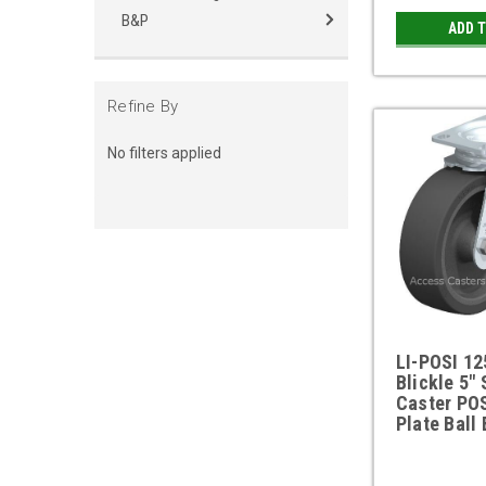
B&P
ADD 
Refine By
No filters applied
LI-POSI 1
Blickle 5" 
Caster PO
Plate Ball