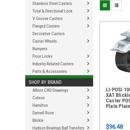
Stainless Steel Casters
Total & Directional Lock
V-Groove Casters
Flanged Casters
Decorative Casters
Caster Wheels
Bumpers
Floor Locks
Industry Related Casters
Parts & Accessories
SHOP BY BRAND
LI-POSI 10
Albion CAD Drawings
XAT Blickl
Colson
Caster PO
Hamilton
Plate Plai
Darnell-Rose
Blickle
$96.48
Hudson Bearings Ball Transfers