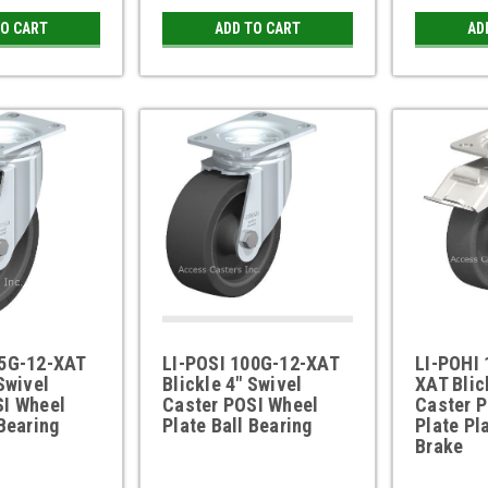
TO CART
ADD TO CART
AD
25G-12-XAT
LI-POSI 100G-12-XAT
LI-POHI 
Swivel
Blickle 4" Swivel
XAT Blic
SI Wheel
Caster POSI Wheel
Caster 
 Bearing
Plate Ball Bearing
Plate Pl
Brake