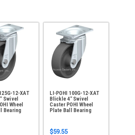
 125G-12-XAT
LI-POHI 100G-12-XAT
5" Swivel
Blickle 4" Swivel
POHI Wheel
Caster POHI Wheel
ll Bearing
Plate Ball Bearing
$59.55