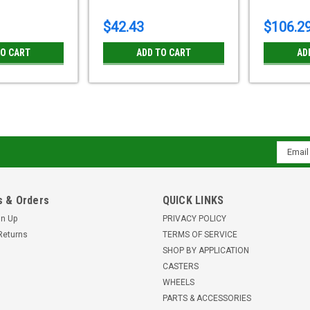
$42.43
$106.2
TO CART
ADD TO CART
AD
LI-POSI 100G-12-FI-XAT Blick
Email
bore Brake
Addres
4 x 1 9/16" POSI wheelHeat resistant s
marking, Vulcanized tireWheel Center:
 & Orders
QUICK LINKS
bore with teflon-coated stainless...
gn Up
PRIVACY POLICY
$96.48
Returns
TERMS OF SERVICE
SHOP BY APPLICATION
ADD TO CART
CASTERS
WHEELS
PARTS & ACCESSORIES