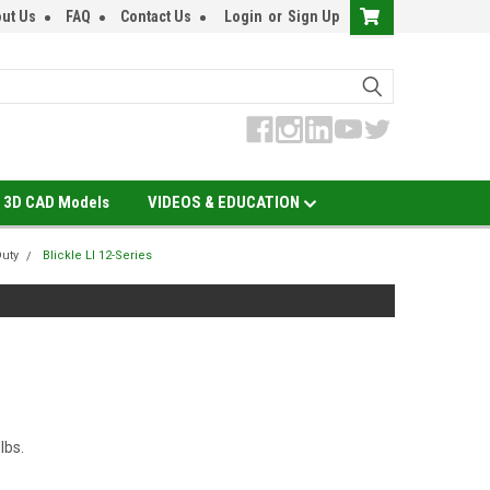
ut Us
FAQ
Contact Us
Login
or
Sign Up
3D CAD Models
VIDEOS & EDUCATION
Duty
Blickle LI 12-Series
 lbs.