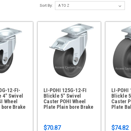
Sort By:
0G-12-FI-
LI-POHI 125G-12-FI
LI-POHI
e 4" Swivel
Blickle 5" Swivel
Blickle 
SI Wheel
Caster POHI Wheel
Caster 
n bore Brake
Plate Plain bore Brake
Plate Ba
$70.87
$74.82