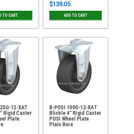
$139.05
D TO CART
ADD TO CART
125G-12-XAT
B-POSI 100G-12-XAT
5" Rigid Caster
Blickle 4" Rigid Caster
el Plate
POSI Wheel Plate
re
Plain Bore