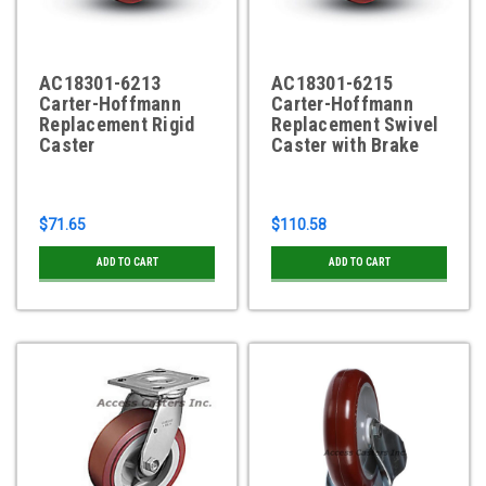
AC18301-6213
AC18301-6215
Carter-Hoffmann
Carter-Hoffmann
Replacement Rigid
Replacement Swivel
Caster
Caster with Brake
$71.65
$110.58
ADD TO CART
ADD TO CART