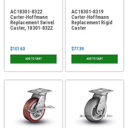
AC18301-8322
AC18301-8319
Carter-Hoffmann
Carter-Hoffmann
Replacement Swivel
Replacement Rigid
Caster, 18301-8322
Caster
$101.63
$77.39
ADD TO CART
ADD TO CART