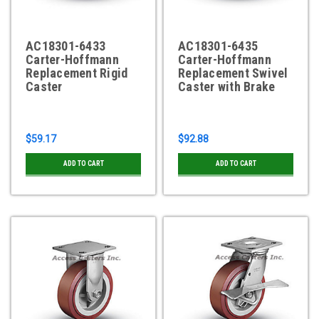
AC18301-6433
AC18301-6435
Carter-Hoffmann
Carter-Hoffmann
Replacement Rigid
Replacement Swivel
Caster
Caster with Brake
$59.17
$92.88
ADD TO CART
ADD TO CART