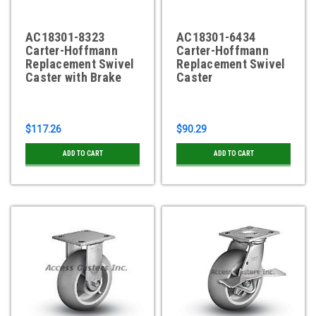
AC18301-8323
AC18301-6434
Carter-Hoffmann
Carter-Hoffmann
Replacement Swivel
Replacement Swivel
Caster with Brake
Caster
$117.26
$90.29
ADD TO CART
ADD TO CART