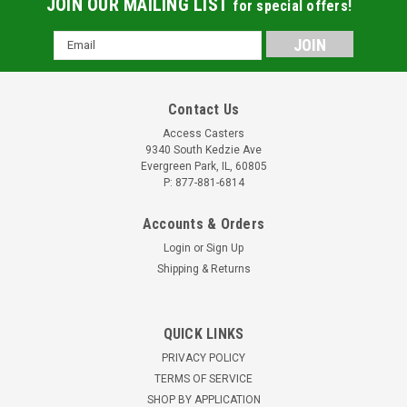
JOIN OUR MAILING LIST
for special offers!
Email
Address
Contact Us
Access Casters
9340 South Kedzie Ave
Evergreen Park, IL, 60805
P: 877-881-6814
Accounts & Orders
Login
or
Sign Up
Shipping & Returns
AC18301-6601 Six Inch Rigid Caster for Carter
QUICK LINKS
Hoffmann units
PRIVACY POLICY
6" Replacement Rigid Caster Reference Carter-Hoffmann
TERMS OF SERVICE
part 18301-6601 Two to three day lead timeOEM quality
SHOP BY APPLICATION