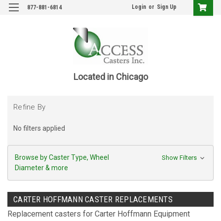
Login
or
Sign Up
877-881-6814
Located in Chicago
Refine By
No filters applied
Browse by Caster Type, Wheel
Show Filters
Diameter & more
CARTER HOFFMANN CASTER REPLACEMENTS
Replacement casters for Carter Hoffmann Equipment