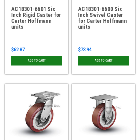
AC18301-6601 Six
AC18301-6600 Six
Inch Rigid Caster for
Inch Swivel Caster
Carter Hoffmann
for Carter Hoffmann
units
units
$62.87
$73.94
ADD TO CART
ADD TO CART