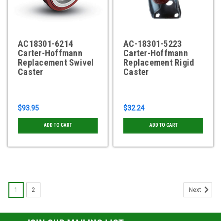
AC18301-6214
AC-18301-5223
Carter-Hoffmann
Carter-Hoffmann
Replacement Swivel
Replacement Rigid
Caster
Caster
$93.95
$32.24
ADD TO CART
ADD TO CART
1
2
Next