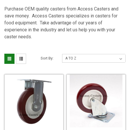
Purchase OEM quality casters from Access Casters and
save money. Access Casters specializes in casters for
food equipment. Take advantage of our years of
experience in the industry and let us help you with your
caster needs.
Sort By: