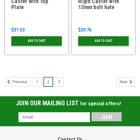
Caster with Top
Rigid Caster with
Plate
13mm bolt hole
$31.53
$29.76
ADD TO CART
ADD TO CART
1
2
3
Previous
Next
JOIN OUR MAILING LIST
for special offers!
Email
Address
Contact Us