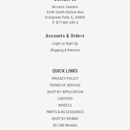
Access Casters
9340 South Kedzie Ave
Evergreen Park, IL, 60805
P: 877-881-6814
Accounts & Orders
Login
or
Sign Up
Shipping & Returns
1.45.31075E-AC 75mm conductive swivel
QUICK LINKS
caster with brake, 11mm bolt hole
PRIVACY POLICY
75mm swivel caster with brake, hollow bolt hole 11mm
TERMS OF SERVICE
hollow bolt hole 75mm x 25mm conductive gray non-marking
SHOP BY APPLICATION
rubber tread Black nylon core with ball bearings Shore 80A
CASTERS
132 pound capacity 98mm height 25mm ofset MAYTEC
WHEELS
1.45.31075E Light...
PARTS & ACCESSORIES
SHOP BY BRAND
$20.96
3D CAD Models