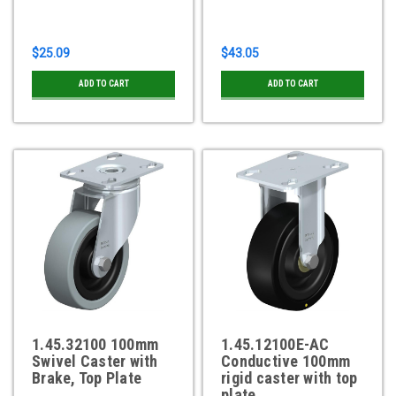
$25.09
$43.05
ADD TO CART
ADD TO CART
1.45.32100 100mm
1.45.12100E-AC
Swivel Caster with
Conductive 100mm
Brake, Top Plate
rigid caster with top
plate