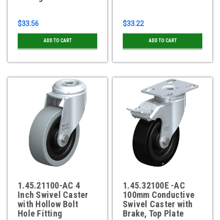
$33.56
$33.22
ADD TO CART
ADD TO CART
1.45.21100-AC 4
1.45.32100E -AC
Inch Swivel Caster
100mm Conductive
with Hollow Bolt
Swivel Caster with
Hole Fitting
Brake, Top Plate