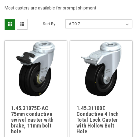
Most casters are available for prompt shipment
Sort By:
1.45.31075E-AC
1.45.31100E
75mm conductive
Conductive 4 Inch
swivel caster with
Total Lock Caster
brake, 11mm bolt
with Hollow Bolt
hole
Hole