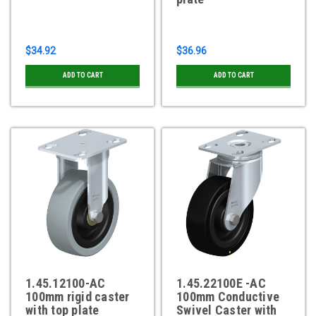
$34.92
$36.96
ADD TO CART
ADD TO CART
1.45.12100-AC
1.45.22100E -AC
100mm rigid caster
100mm Conductive
with top plate
Swivel Caster with