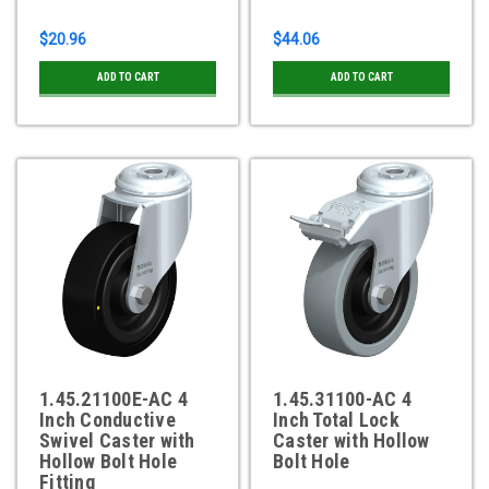
$20.96
$44.06
ADD TO CART
ADD TO CART
1.45.21100E-AC 4
1.45.31100-AC 4
Inch Conductive
Inch Total Lock
Swivel Caster with
Caster with Hollow
Hollow Bolt Hole
Bolt Hole
Fitting