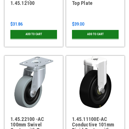
1.45.12100
Top Plate
$31.86
$39.00
ADD TO CART
ADD TO CART
1.45.22100 -AC
1.45.11100E-AC
100mm Swivel
Conductive 101mm