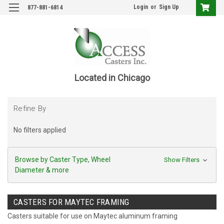
Login
or
Sign Up
877-881-6814
Located in Chicago
Refine By
No filters applied
Browse by Caster Type, Wheel
Show Filters
Diameter & more
CASTERS FOR MAYTEC FRAMING
Casters suitable for use on Maytec aluminum framing