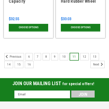
Capacity
Hard Rubber Wheel
$32.55
$33.03
CHOOSE OPTIONS
CHOOSE OPTIONS
6
7
8
9
10
11
12
13
Previous
14
15
16
Next
JOIN OUR MAILING LIST
for special offers!
Email
Address