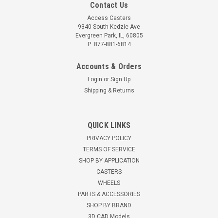
Contact Us
Access Casters
9340 South Kedzie Ave
Evergreen Park, IL, 60805
P: 877-881-6814
Accounts & Orders
Login
or
Sign Up
Shipping & Returns
QUICK LINKS
PRIVACY POLICY
TERMS OF SERVICE
SHOP BY APPLICATION
CASTERS
WHEELS
PARTS & ACCESSORIES
SHOP BY BRAND
3D CAD Models