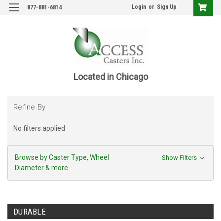
Login
or
Sign Up
877-881-6814
Located in Chicago
Refine By
No filters applied
Browse by Caster Type, Wheel
Show Filters
Diameter & more
DURABLE