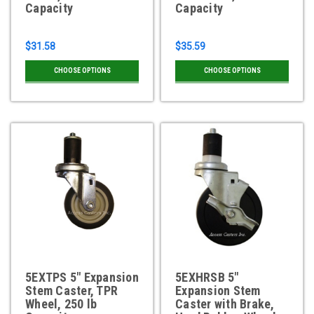
Capacity
Capacity
$31.58
$35.59
CHOOSE OPTIONS
CHOOSE OPTIONS
5EXTPS 5" Expansion
5EXHRSB 5"
Stem Caster, TPR
Expansion Stem
Wheel, 250 lb
Caster with Brake,