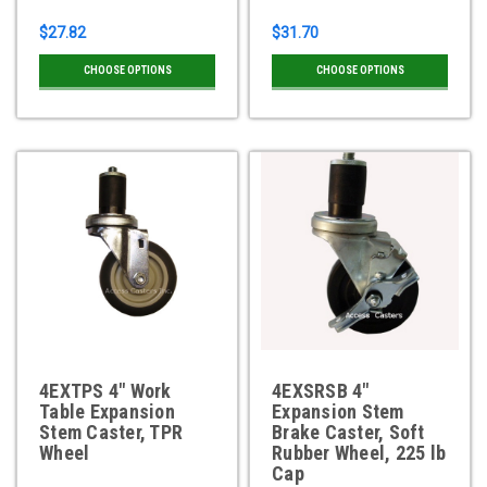
$27.82
$31.70
CHOOSE OPTIONS
CHOOSE OPTIONS
4EXTPS 4" Work
4EXSRSB 4"
Table Expansion
Expansion Stem
Stem Caster, TPR
Brake Caster, Soft
Wheel
Rubber Wheel, 225 lb
Cap