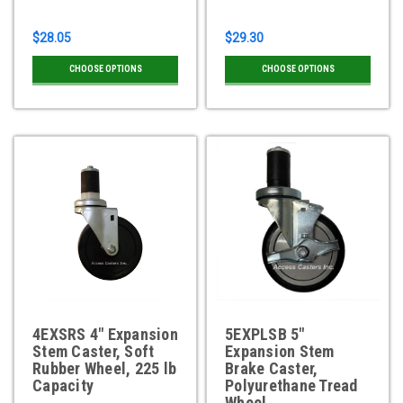
$28.05
$29.30
CHOOSE OPTIONS
CHOOSE OPTIONS
4EXSRS 4" Expansion
5EXPLSB 5"
Stem Caster, Soft
Expansion Stem
Rubber Wheel, 225 lb
Brake Caster,
Capacity
Polyurethane Tread
Wheel