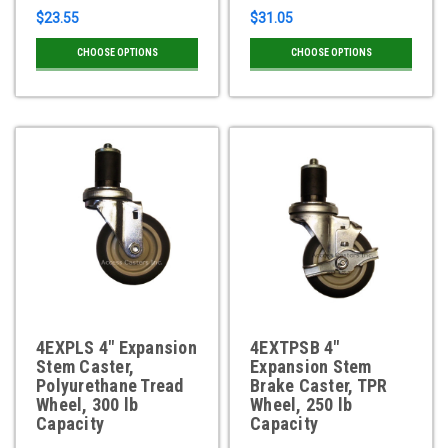
$23.55
$31.05
CHOOSE OPTIONS
CHOOSE OPTIONS
4EXPLS 4" Expansion
4EXTPSB 4"
Stem Caster,
Expansion Stem
Polyurethane Tread
Brake Caster, TPR
Wheel, 300 lb
Wheel, 250 lb
Capacity
Capacity