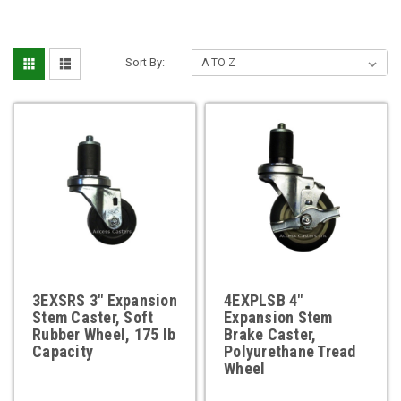
Sort By:
3EXSRS 3" Expansion
4EXPLSB 4"
Stem Caster, Soft
Expansion Stem
Rubber Wheel, 175 lb
Brake Caster,
Capacity
Polyurethane Tread
Wheel