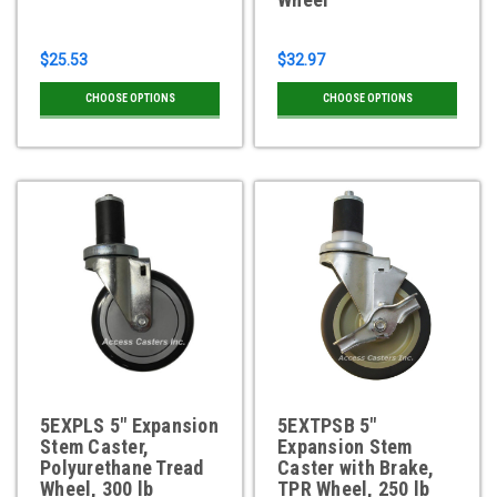
$25.53
$32.97
CHOOSE OPTIONS
CHOOSE OPTIONS
5EXPLS 5" Expansion
5EXTPSB 5"
Stem Caster,
Expansion Stem
Polyurethane Tread
Caster with Brake,
Wheel, 300 lb
TPR Wheel, 250 lb