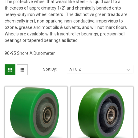
The protective wheel that wears like steel - is liquid cast to a
thickness of approximatey 1/2" and chemically bonded onto
heavy-duty iron wheel centers. The distinctive green treads are
chemically inert, non-sparking, non-conductive, impervious to
ozone, grease and most oils & solvents, and will not mark floors.
Wheels are available with straight roller bearings, precision ball
bearings or tapered bearings as listed.
90-95 Shore A Durometer
Sort By: