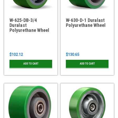
W-625-DB-3/4
W-630-D-1 Duralast
Duralast
Polyurethane Wheel
Polyurethane Wheel
$102.12
$130.65
ADD TO CART
ADD TO CART