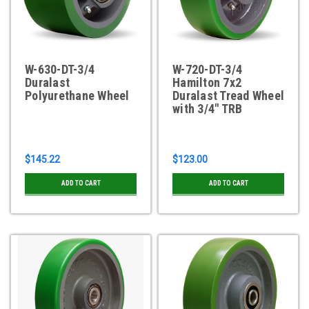
W-630-DT-3/4
W-720-DT-3/4
Duralast
Hamilton 7x2
Polyurethane Wheel
Duralast Tread Wheel
with 3/4" TRB
$145.22
$123.00
ADD TO CART
ADD TO CART