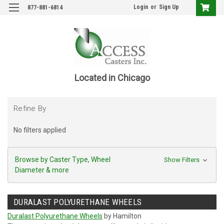
Login
or
Sign Up
877-881-6814
Located in Chicago
Refine By
No filters applied
Browse by Caster Type, Wheel
Show Filters
Diameter & more
DURALAST POLYURETHANE WHEELS
Duralast Polyurethane Wheels
by Hamilton