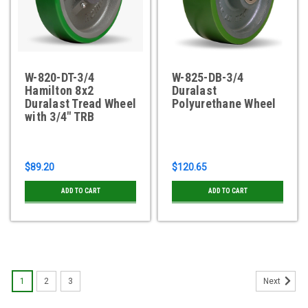
W-820-DT-3/4
W-825-DB-3/4
Hamilton 8x2
Duralast
Duralast Tread Wheel
Polyurethane Wheel
with 3/4" TRB
$89.20
$120.65
ADD TO CART
ADD TO CART
1
2
3
Next