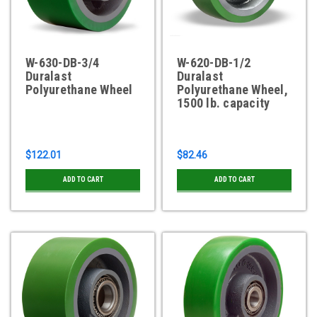
W-630-DB-3/4
W-620-DB-1/2
Duralast
Duralast
Polyurethane Wheel
Polyurethane Wheel,
1500 lb. capacity
$122.01
$82.46
ADD TO CART
ADD TO CART