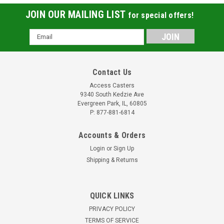
JOIN OUR MAILING LIST
for special offers!
Email
Address
Contact Us
Access Casters
9340 South Kedzie Ave
Evergreen Park, IL, 60805
P: 877-881-6814
Accounts & Orders
Login
or
Sign Up
Shipping & Returns
W-420-DB-1/2 Duralast Polyurethane Wheel
QUICK LINKS
Hamilton Duralast Polyurethane Wheel 4" x
PRIVACY POLICY
2" green polyurethane on cast iron wheel with sealed
TERMS OF SERVICE