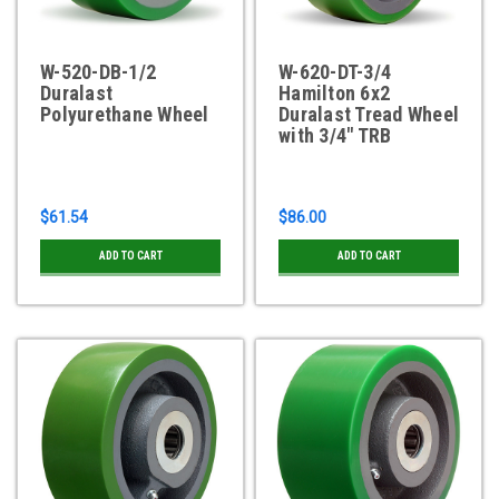
W-520-DB-1/2
W-620-DT-3/4
Duralast
Hamilton 6x2
Polyurethane Wheel
Duralast Tread Wheel
with 3/4" TRB
$61.54
$86.00
ADD TO CART
ADD TO CART