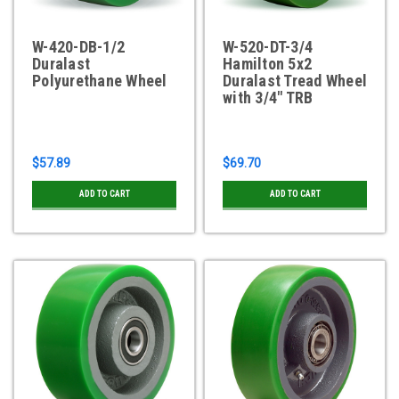
W-420-DB-1/2
W-520-DT-3/4
Duralast
Hamilton 5x2
Polyurethane Wheel
Duralast Tread Wheel
with 3/4" TRB
$57.89
$69.70
ADD TO CART
ADD TO CART