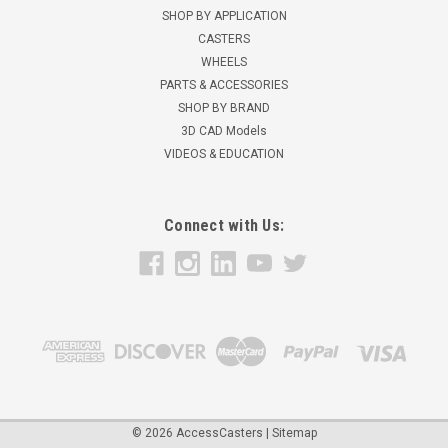
precision ball bearings 1/2" ID with top hat spacers 2-1/2" hub
SHOP BY APPLICATION
length over spacers 90-95 Shore A durometer...
CASTERS
WHEELS
$57.89
PARTS & ACCESSORIES
ADD TO CART
SHOP BY BRAND
3D CAD Models
VIDEOS & EDUCATION
Connect with Us:
©
2026
AccessCasters
|
Sitemap