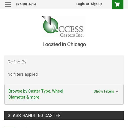
Login
or
Sign Up
877-881-6814
Located in Chicago
Refine By
No filters applied
Browse by Caster Type, Wheel
Show Filters
Diameter & more
GLASS HANDLING CASTER