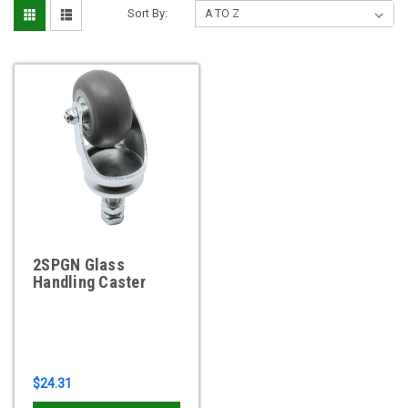
Sort By:
2SPGN Glass
Handling Caster
$24.31