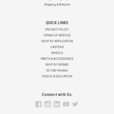
Shipping & Returns
QUICK LINKS
2SPGN Glass Handling Caster
PRIVACY POLICY
TERMS OF SERVICE
2" x 15/16" Glass Handling Caster Wheel is Neoprene rubber
non marking Ball Bearings in the wheel75 lbs load
SHOP BY APPLICATION
capacity2 3/4" mounting height zinc plated Stem size: M10 x
CASTERS
35mm / 1.5 Pitch Jam nuts provided for mounting height...
WHEELS
PARTS & ACCESSORIES
$24.31
SHOP BY BRAND
3D CAD Models
ADD TO CART
VIDEOS & EDUCATION
Connect with Us: