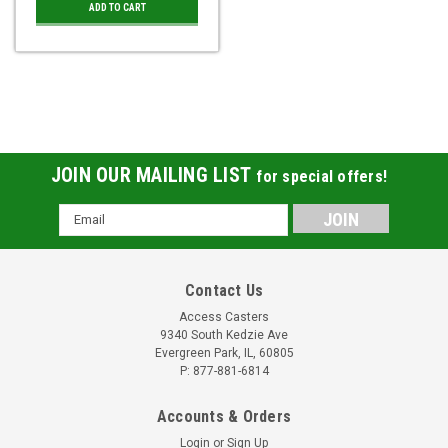
ADD TO CART
JOIN OUR MAILING LIST
for special offers!
Email
Address
Contact Us
Access Casters
9340 South Kedzie Ave
Evergreen Park, IL, 60805
P: 877-881-6814
Accounts & Orders
Login
or
Sign Up