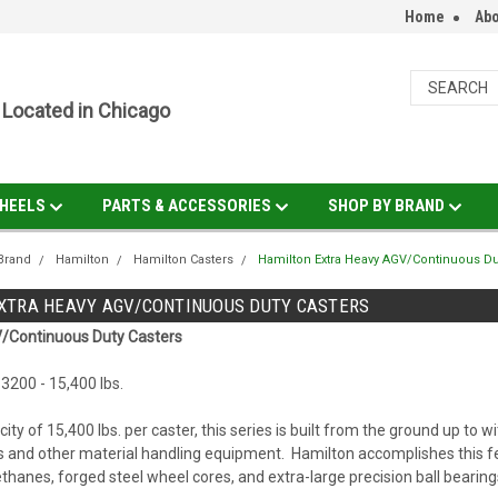
Home
Abo
Located in Chicago
HEELS
PARTS & ACCESSORIES
SHOP BY BRAND
Brand
Hamilton
Hamilton Casters
Hamilton Extra Heavy AGV/Continuous Du
XTRA HEAVY AGV/CONTINUOUS DUTY CASTERS
/Continuous Duty Casters
3200 - 15,400 lbs.
ity of 15,400 lbs. per caster, this series is built from the ground up t
s and other material handling equipment. Hamilton accomplishes this f
thanes, forged steel wheel cores, and extra-large precision ball bearing