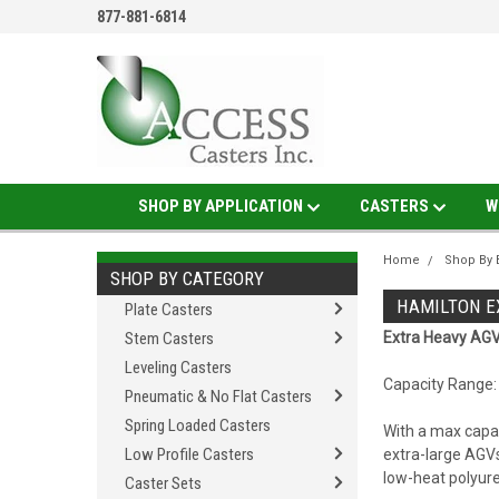
877-881-6814
SHOP BY APPLICATION
CASTERS
W
Home
Shop By 
SHOP BY CATEGORY
HAMILTON E
Plate Casters
Stem Casters
Extra Heavy AGV
Leveling Casters
Capacity Range: 
Pneumatic & No Flat Casters
Spring Loaded Casters
With a max capac
Low Profile Casters
extra-large AGV
low-heat polyure
Caster Sets