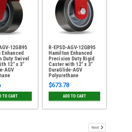
AGV-12GB95
R-EPSD-AGV-12GB95
n Enhanced
Hamilton Enhanced
n Duty Swivel
Precision Duty Rigid
ith 12" x 3"
Caster with 12" x 3"
de-AGV
DuraGlide-AGV
thane
Polyurethane
6
$673.78
D TO CART
ADD TO CART
Next
 Enhanced Precision Duty Swivel Caster