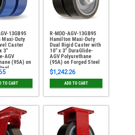
AGV-13GB95
R-MDD-AGV-13GB95
n Maxi-Duty
Hamilton Maxi-Duty
vel Caster
Dual Rigid Caster with
x 3"
10" x 3" DuraGlide-
de-AGV
AGV Polyurethane
hane (95A) on
(95A) on Forged Steel
teel
65
$1,242.26
D TO CART
ADD TO CART