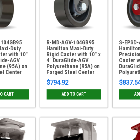
-104GB95
R-MD-AGV-104GB95
S-EPSD-
Maxi-Duty
Hamilton Maxi-Duty
Hamilto
ter with 10"
Rigid Caster with 10" x
Precisio
lide-AGV
4" DuraGlide-AGV
Caster w
ne (95A) on
Polyurethane (95A) on
DuraGli
el Center
Forged Steel Center
Polyuret
$794.92
$837.5
TO CART
ADD TO CART
AD