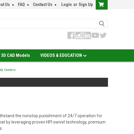
ut Us
FAQ
Contact Us
Login
or
Sign Up
3D CAD Models
VIDEOS & EDUCATION
ty Casters
o withstand the nonstop punishment of 24/7 operation for
eat by leveraging proven HPI swivel technology, premium
s.