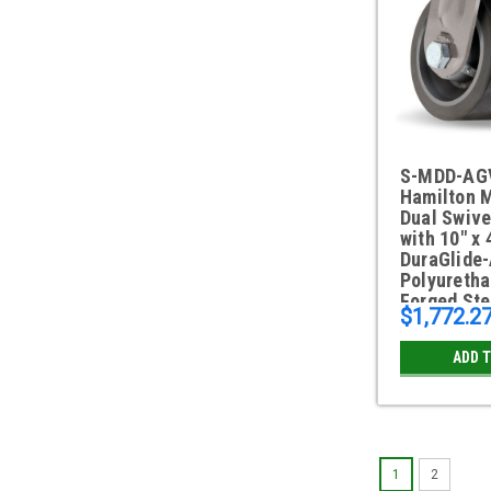
S-MDD-AG
Hamilton 
Dual Swive
with 10" x 
DuraGlide
Polyuretha
Forged Ste
$1,772.2
ADD 
1
2