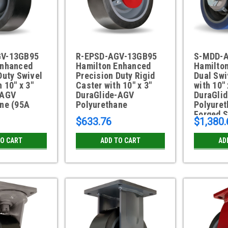
GV-13GB95
R-EPSD-AGV-13GB95
S-MDD-
Enhanced
Hamilton Enhanced
Hamilto
Duty Swivel
Precision Duty Rigid
Dual Swi
 10" x 3"
Caster with 10" x 3"
with 10" 
-AGV
DuraGlide-AGV
DuraGli
ne (95A
Polyurethane
Polyuret
Forged S
$633.76
$1,380.
TO CART
ADD TO CART
AD