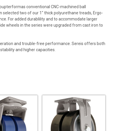
® oupterformas conventional CNC-machined ball
n selected two of our 1" thick polyurethane treads, Ergo-
mance. For added durablility and to accommodate larger
 wide wheels in the series were upgraded from cast iron to
peration and trouble-free performance. Sereis offers both
ability and higher capacities.