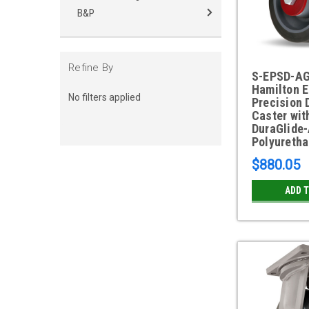
B&P
Refine By
S-EPSD-A
Hamilton 
No filters applied
Precision 
Caster with
DuraGlide
Polyuretha
$880.05
ADD 