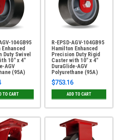
AGV-104GB95
R-EPSD-AGV-104GB95
n Enhanced
Hamilton Enhanced
n Duty Swivel
Precision Duty Rigid
ith 10" x 4"
Caster with 10" x 4"
de-AGV
DuraGlide-AGV
hane (95A)
Polyurethane (95A)
4
$753.16
D TO CART
ADD TO CART