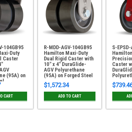
V-104GB95
R-MDD-AGV-104GB95
S-EPSD-
Maxi-Duty
Hamilton Maxi-Duty
Hamilto
l Caster
Dual Rigid Caster with
Precisio
4"
10" x 4" DuraGlide-
Caster w
-AGV
AGV Polyurethane
DuraGli
ne (95A) on
(95A) on Forged Steel
Polyure
el
7
$1,572.34
$739.4
TO CART
ADD TO CART
AD
S-EPSD-AGV-13GB95 Hamilton