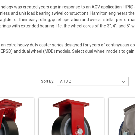
hnology was created years ago in response to an AGV application. HPI
nless and unit load bearing swivel constuctions. Hamilton engineers the
aglide for their easy rolling, quiet operation and overall stellar perfor
earings with extended bearing-life, the wheel cores of the 3", 4", and 5"
s an extra heavy duty caster series designed for years of continyuous o
EPSD) and dual wheel (MDD) models. Select dual wheel models to gain st
Sort By: