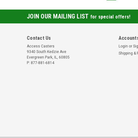
JOIN OUR MAILING LIST
for special offers!
Contact Us
Accounts
Access Casters
Login
or
Si
9340 South Kedzie Ave
Shipping & 
Evergreen Park, IL, 60805
P: 877-881-6814