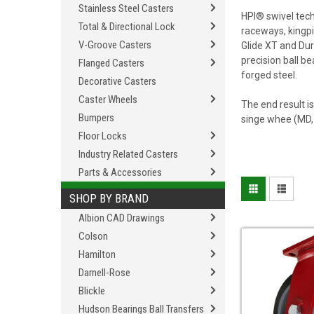
Stainless Steel Casters
HPI® swivel tec
Total & Directional Lock
raceways, kingpi
V-Groove Casters
Glide XT and Dur
precision ball b
Flanged Casters
forged steel.
Decorative Casters
Caster Wheels
The end result i
Bumpers
singe whee (MD, 
Floor Locks
Industry Related Casters
Parts & Accessories
SHOP BY BRAND
Albion CAD Drawings
Colson
Hamilton
Darnell-Rose
Blickle
Hudson Bearings Ball Transfers