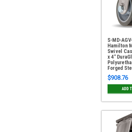
S-MD-AGV
Hamilton 
Swivel Cas
x 4" DuraG
Polyuretha
Forged Ste
$908.76
ADD 