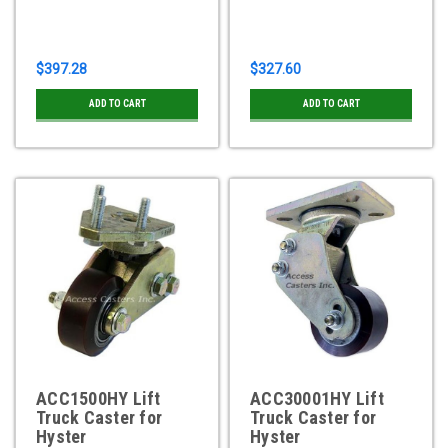
$397.28
$327.60
ADD TO CART
ADD TO CART
ACC1500HY Lift
ACC30001HY Lift
Truck Caster for
Truck Caster for
Hyster
Hyster