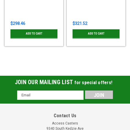
$298.46
$321.52
ADD TO CART
ADD TO CART
JOIN OUR MAILING LIST
for special offers!
Email
Address
Contact Us
Access Casters
9340 South Kedzie Ave