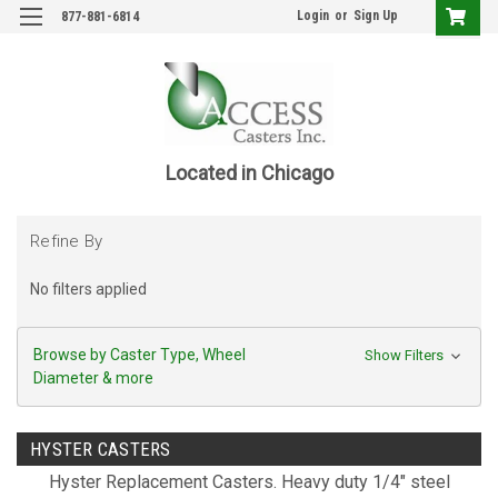
Login
or
Sign Up
877-881-6814
Located in Chicago
Refine By
No filters applied
Browse by Caster Type, Wheel
Show Filters
Diameter & more
HYSTER CASTERS
Hyster Replacement Casters. Heavy duty 1/4" steel