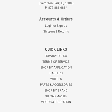
Evergreen Park, IL, 60805
P: 877-881-6814
Accounts & Orders
Login
or
Sign Up
Shipping & Returns
QUICK LINKS
ACC5213HY Hyster Lift Truck Caster, 346201
PRIVACY POLICY
TERMS OF SERVICE
Hyster® lift truck caster Stabilizer caster for Hyster® Lift
Truck Used with models B80Z, B60Z, R30CH Reference
SHOP BY APPLICATION
346201, 2079240 Provides the most convenient height
CASTERS
adjustability of any caster in it's class. No lifting required,...
WHEELS
PARTS & ACCESSORIES
$397.28
SHOP BY BRAND
3D CAD Models
ADD TO CART
VIDEOS & EDUCATION