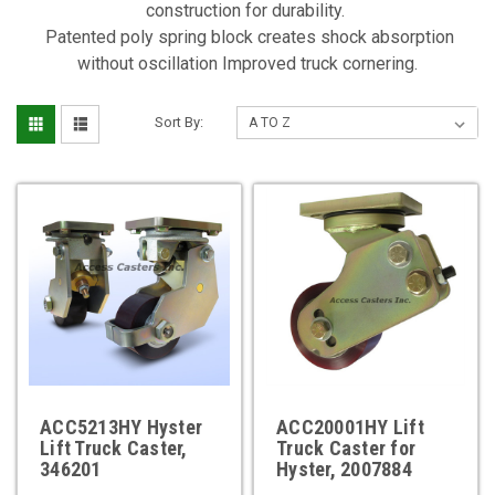
construction for durability.
Patented poly spring block creates shock absorption
without oscillation Improved truck cornering.
Sort By:
ACC5213HY Hyster
ACC20001HY Lift
Lift Truck Caster,
Truck Caster for
346201
Hyster, 2007884