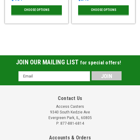
CHOOSE OPTIONS
CHOOSE OPTIONS
JOIN OUR MAILING LIST
for special offers!
Email
Address
Contact Us
Access Casters
9340 South Kedzie Ave
Evergreen Park, IL, 60805
P: 877-881-6814
Accounts & Orders