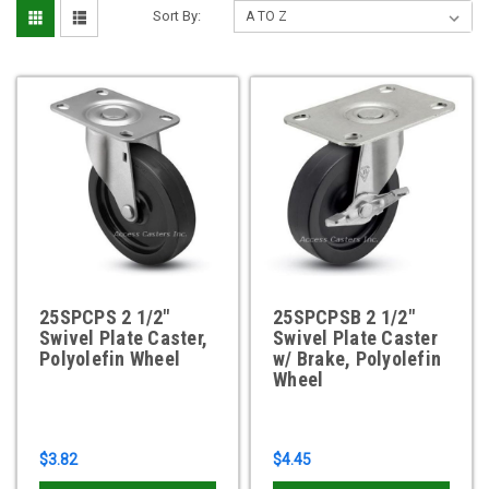
Sort By:
25SPCPS 2 1/2"
25SPCPSB 2 1/2"
Swivel Plate Caster,
Swivel Plate Caster
Polyolefin Wheel
w/ Brake, Polyolefin
Wheel
$3.82
$4.45