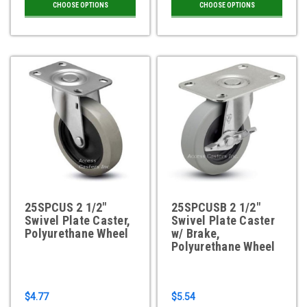
CHOOSE OPTIONS
CHOOSE OPTIONS
25SPCUS 2 1/2"
25SPCUSB 2 1/2"
Swivel Plate Caster,
Swivel Plate Caster
Polyurethane Wheel
w/ Brake,
Polyurethane Wheel
$4.77
$5.54