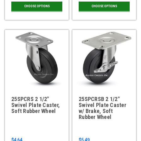
CHOOSE OPTIONS
CHOOSE OPTIONS
25SPCRS 2 1/2"
25SPCRSB 2 1/2"
Swivel Plate Caster,
Swivel Plate Caster
Soft Rubber Wheel
w/ Brake, Soft
Rubber Wheel
$4.64
$5.49