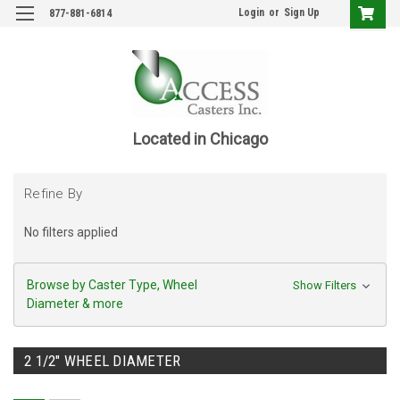
Login
or
Sign Up
877-881-6814
Located in Chicago
Refine By
No filters applied
Browse by Caster Type, Wheel
Show Filters
Diameter & more
2 1/2" WHEEL DIAMETER