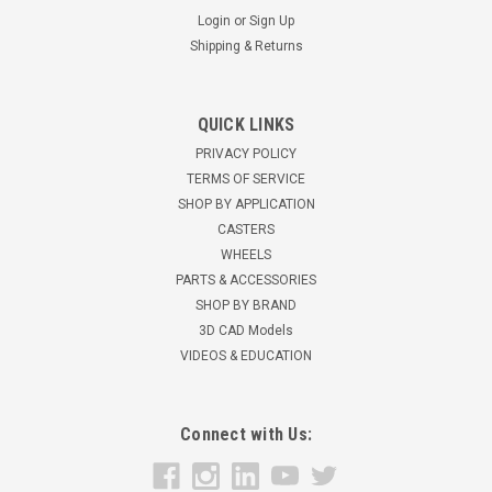
Login
or
Sign Up
Shipping & Returns
QUICK LINKS
25SPCPS 2 1/2" Swivel Plate Caster, Polyolefin
PRIVACY POLICY
Wheel
TERMS OF SERVICE
SHOP BY APPLICATION
2 1/2" Polyolefin Single Wheel Swivel Caster 95 lbs load
CASTERS
capacity 3 1/8" mounting height Zinc finish, Double ball
WHEELS
bearing raceways Heat treated raceways...
PARTS & ACCESSORIES
$3.82
SHOP BY BRAND
3D CAD Models
CHOOSE OPTIONS
VIDEOS & EDUCATION
Connect with Us: