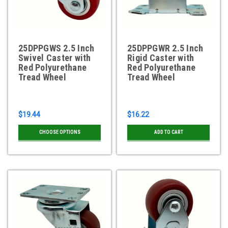
25DPPGWS 2.5 Inch
25DPPGWR 2.5 Inch
Swivel Caster with
Rigid Caster with
Red Polyurethane
Red Polyurethane
Tread Wheel
Tread Wheel
$19.44
$16.22
CHOOSE OPTIONS
ADD TO CART