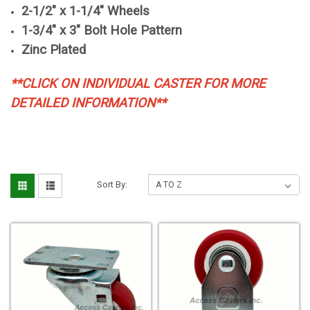
2-1/2" x 1-1/4" Wheels
1-3/4" x 3" Bolt Hole Pattern
Zinc Plated
**CLICK ON INDIVIDUAL CASTER FOR MORE
DETAILED INFORMATION**
Sort By: