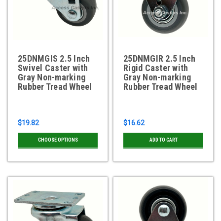
25DNMGIS 2.5 Inch
25DNMGIR 2.5 Inch
Swivel Caster with
Rigid Caster with
Gray Non-marking
Gray Non-marking
Rubber Tread Wheel
Rubber Tread Wheel
$19.82
$16.62
CHOOSE OPTIONS
ADD TO CART