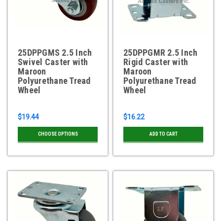
25DPPGMS 2.5 Inch
25DPPGMR 2.5 Inch
Swivel Caster with
Rigid Caster with
Maroon
Maroon
Polyurethane Tread
Polyurethane Tread
Wheel
Wheel
$19.44
$16.22
CHOOSE OPTIONS
ADD TO CART