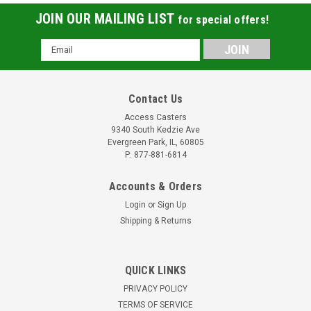
JOIN OUR MAILING LIST
for special offers!
Email
Address
Contact Us
Access Casters
9340 South Kedzie Ave
Evergreen Park, IL, 60805
P: 877-881-6814
Accounts & Orders
Login
or
Sign Up
Shipping & Returns
QUICK LINKS
25DPPGWS 2.5 Inch Swivel Caster with Red
PRIVACY POLICY
Polyurethane Tread Wheel
TERMS OF SERVICE