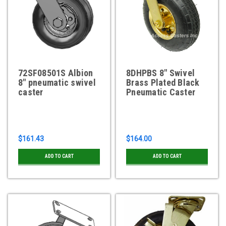
72SF08501S Albion
8DHPBS 8" Swivel
8" pneumatic swivel
Brass Plated Black
caster
Pneumatic Caster
$161.43
$164.00
ADD TO CART
ADD TO CART