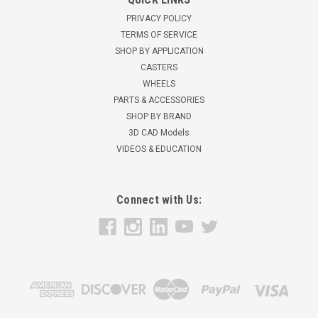
10" Pneumatic wheel - 50 PSI 4 ply Max Inflation 50 p.s.i. Rigid
PRIVACY POLICY
Caster350 lbs load capacity12" overall heightBall Bearings4" x
TERMS OF SERVICE
4 1/2" overall plate size Used for Cargo containers, food
SHOP BY APPLICATION
handling equipment, etc. Casters are designed for...
CASTERS
WHEELS
$46.96
PARTS & ACCESSORIES
ADD TO CART
SHOP BY BRAND
3D CAD Models
VIDEOS & EDUCATION
Connect with Us: