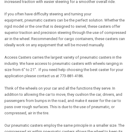
increased traction with easier steering for a smoother overall ride.
If you often have difficulty steering and turning your
equipment, pneumatic casters can be the perfect solution. Whether the
rigid model or the one that is designed to swivel, these casters offer
superior traction and precision steering through the use of compressed
air in the wheel. Recommended for cargo containers, these casters can
ideally work on any equipment that will be moved manually.
Access Casters carries the largest variety of pneumatic casters in the
industry. We have access to pneumatic casters with wheels ranging in
size from 6" to 21". If you need help choosing the best caster for your
application please contact us at 773-881-4186.
Think of the wheels on your car and all the functions they serve. In
addition to allowing the car to move, they cushion the car, drivers, and
passengers from bumps in the road, and make it easier for the car to
pass over rough surfaces. This is due to the use of pneumatic, or
compressed, air in the tire.
Our pneumatic casters employ the same principle in a smaller size. The
compressed air within pneumatic casters allows the wheel to keep its