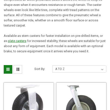
shape even when it encounters resistance or rough terrain. The caster
wheels even look like little tires, complete with tread patterns on the
surface. All of these features combine to give the pneumatic wheel a
softer, smoother ride, whether on a smooth floor surface or across
textured carpet.
Available as stem casters for faster installation on pre-drilled items, or
as
plate casters
for increased stability, these wheels are suitable for just
about any form of equipment. Each model is available with an optional
brake, to secure equipment once it arrives where you need it.
Sort By: