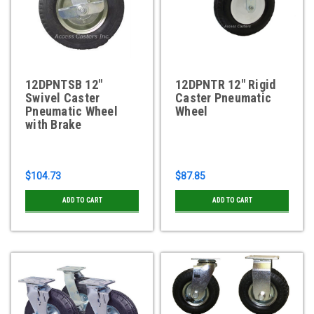
12DPNTSB 12"
12DPNTR 12" Rigid
Swivel Caster
Caster Pneumatic
Pneumatic Wheel
Wheel
with Brake
$104.73
$87.85
ADD TO CART
ADD TO CART