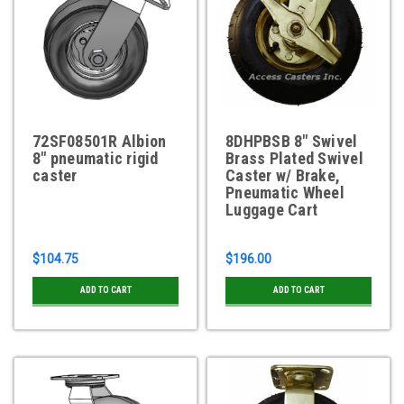
72SF08501R Albion
8DHPBSB 8" Swivel
8" pneumatic rigid
Brass Plated Swivel
caster
Caster w/ Brake,
Pneumatic Wheel
Luggage Cart
$104.75
$196.00
ADD TO CART
ADD TO CART