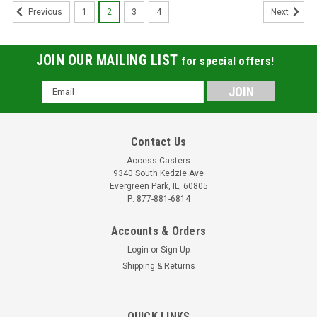
1
2
3
4
Previous
Next
JOIN OUR MAILING LIST
for special offers!
Email
Address
Contact Us
Access Casters
9340 South Kedzie Ave
Evergreen Park, IL, 60805
P: 877-881-6814
Accounts & Orders
Login
or
Sign Up
Shipping & Returns
10PPNTR 10" Rigid Caster Pneumatic Wheel
QUICK LINKS