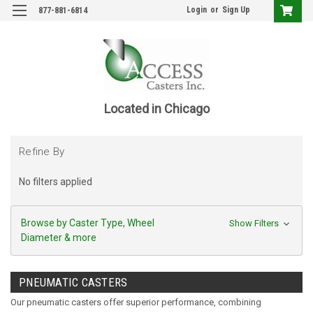
Login
or
Sign Up
877-881-6814
Located in Chicago
Refine By
No filters applied
Browse by Caster Type, Wheel
Show Filters
Diameter & more
PNEUMATIC CASTERS
Our pneumatic casters offer superior performance, combining