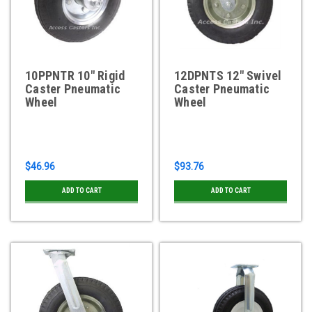
10PPNTR 10" Rigid
12DPNTS 12" Swivel
Caster Pneumatic
Caster Pneumatic
Wheel
Wheel
$46.96
$93.76
ADD TO CART
ADD TO CART