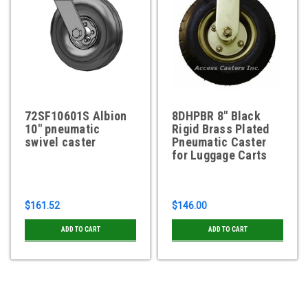
72SF10601S Albion
8DHPBR 8" Black
10" pneumatic
Rigid Brass Plated
swivel caster
Pneumatic Caster
for Luggage Carts
$161.52
$146.00
ADD TO CART
ADD TO CART