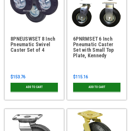
8PNEUSWSET 8 Inch
6PNRMSET 6 Inch
Pneumatic Swivel
Pneumatic Caster
Caster Set of 4
Set with Small Top
Plate, Kennedy
$153.76
$115.16
ADD TO CART
ADD TO CART