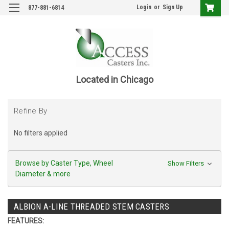
Login
or
Sign Up
877-881-6814
Located in Chicago
Refine By
No filters applied
Browse by Caster Type, Wheel
Show Filters
Diameter & more
ALBION A-LINE THREADED STEM CASTERS
FEATURES: