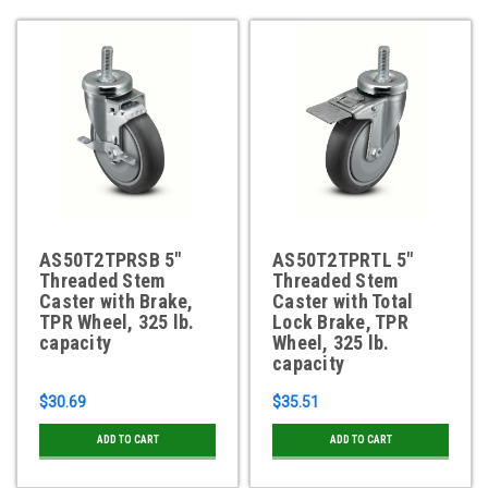
AS50T2TPRSB 5"
AS50T2TPRTL 5"
Threaded Stem
Threaded Stem
Caster with Brake,
Caster with Total
TPR Wheel, 325 lb.
Lock Brake, TPR
capacity
Wheel, 325 lb.
capacity
$30.69
$35.51
ADD TO CART
ADD TO CART