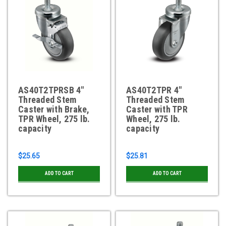
AS40T2TPRSB 4"
AS40T2TPR 4"
Threaded Stem
Threaded Stem
Caster with Brake,
Caster with TPR
TPR Wheel, 275 lb.
Wheel, 275 lb.
capacity
capacity
$25.65
$25.81
ADD TO CART
ADD TO CART