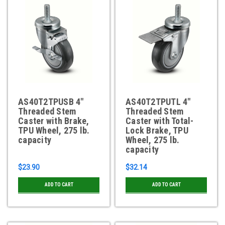
AS40T2TPUSB 4"
AS40T2TPUTL 4"
Threaded Stem
Threaded Stem
Caster with Brake,
Caster with Total-
TPU Wheel, 275 lb.
Lock Brake, TPU
capacity
Wheel, 275 lb.
capacity
$23.90
$32.14
ADD TO CART
ADD TO CART