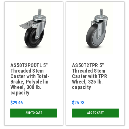
AS50T2PODTL 5"
AS50T2TPR 5"
Threaded Stem
Threaded Stem
Caster with Total-
Caster with TPR
Brake, Polyolefin
Wheel, 325 lb.
Wheel, 300 lb.
capacity
capacity
$29.46
$25.73
ADD TO CART
ADD TO CART