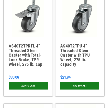
AS40T2TPRTL 4"
AS40T2TPU 4"
Threaded Stem
Threaded Stem
Caster with Total-
Caster with TPU
Lock Brake, TPR
Wheel, 275 lb.
Wheel, 275 lb. cap.
capacity
$30.08
$21.84
ADD TO CART
ADD TO CART