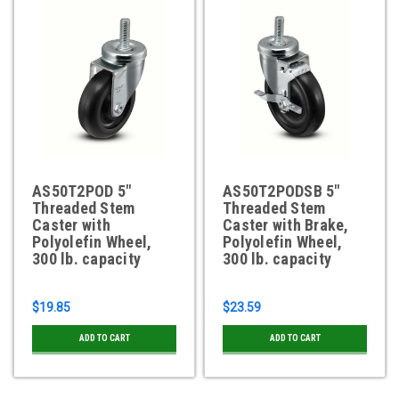
AS50T2POD 5"
AS50T2PODSB 5"
Threaded Stem
Threaded Stem
Caster with
Caster with Brake,
Polyolefin Wheel,
Polyolefin Wheel,
300 lb. capacity
300 lb. capacity
$19.85
$23.59
ADD TO CART
ADD TO CART