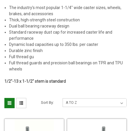
The industry's most popular 1-1/4" wide caster sizes, wheels,
brakes, and accessories
Thick, high-strength steel construction
Dual ball bearing raceway design
Standard raceway dust cap for increased caster life and
performance
Dynamic load capacities up to 350 lbs. per caster
Durable zinc finish
Full thread gu
Full thread guards and precision ball bearings on TPR and TPU
wheels
1/2"-13 x 1-1/2" stem is standard
Sort By: