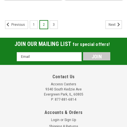
1
2
3
Previous
Next
JOIN OUR MAILING LIST
for special offers!
Email
Address
Contact Us
Access Casters
9340 South Kedzie Ave
Evergreen Park, IL, 60805
P: 877-881-6814
Accounts & Orders
Login
or
Sign Up
Shipping & Returns